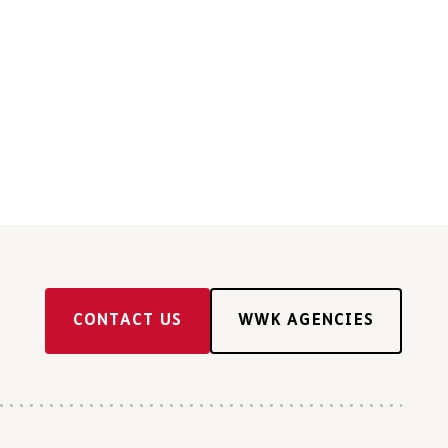
CONTACT US
WWK AGENCIES