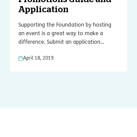
Application
Supporting the Foundation by hosting
an event is a great way to make a
difference. Submit an application...
April 18, 2019