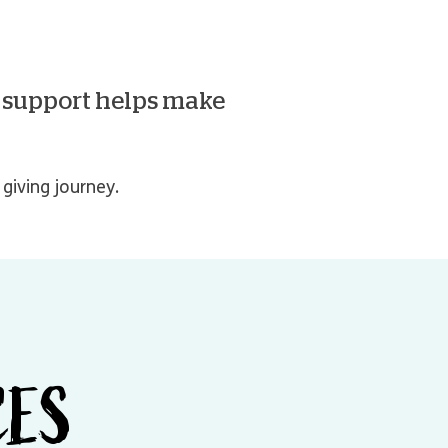
r support helps make
giving journey.
CES