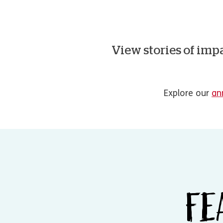
View stories of imp
Explore our
an
FE