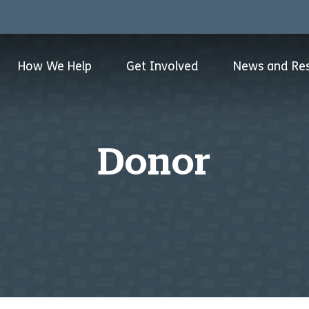
How We Help
Get Involved
News and Re
Donor