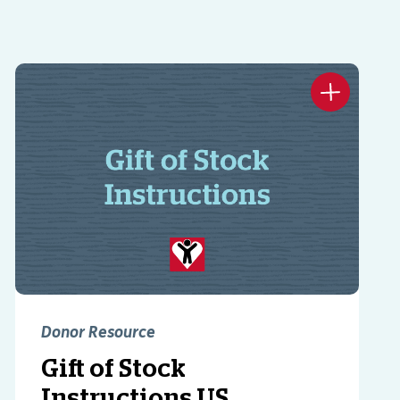
Donor Resource
Gift of Stock
Instructions US