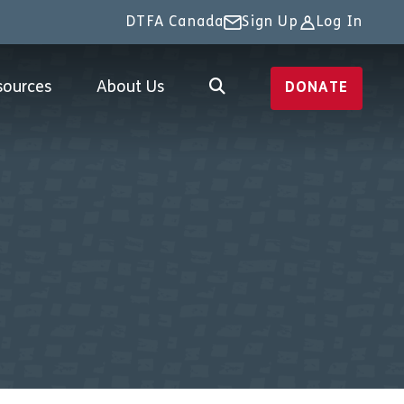
DTFA Canada
Sign Up
Log In
sources
About Us
DONATE