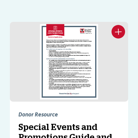
Donor Resource
Special Events and
Promotions Guide and