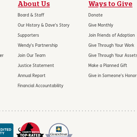
About Us
Ways to Give
Board & Staff
Donate
Our History & Dave’s Story
Give Monthly
Supporters
Join Friends of Adoption
Wendy’s Partnership
Give Through Your Work
er
Join Our Team
Give Through Your Asset
Justice Statement
Make a Planned Gift
Annual Report
Give in Someone’s Honor
Financial Accountability