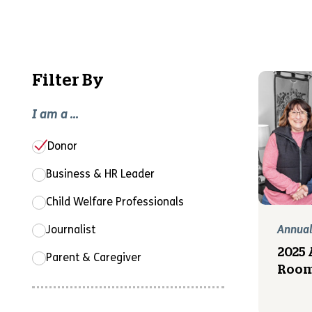
Filter By
I am a ...
Donor
Business & HR Leader
Child Welfare Professionals
Journalist
Annual
2025 
Parent & Caregiver
Room