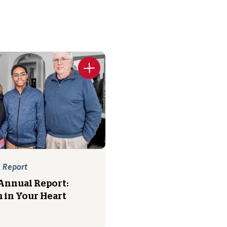
 Report
Annual Report:
 in Your Heart