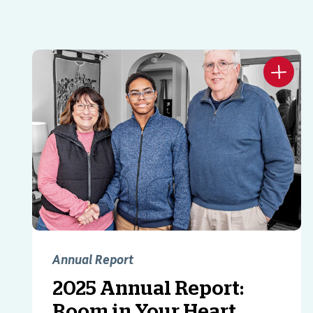
Annual Report
2025 Annual Report:
Room in Your Heart