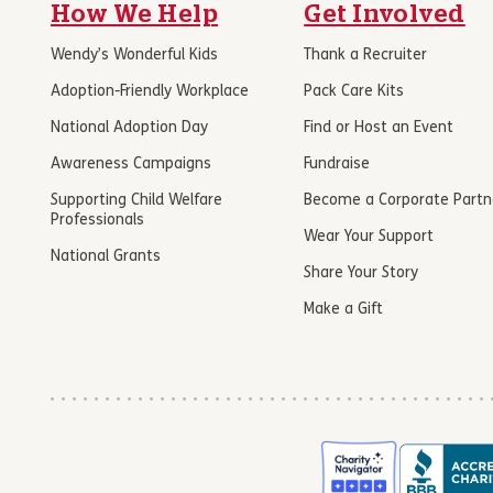
How We Help
Get Involved
Wendy’s Wonderful Kids
Thank a Recruiter
Adoption-Friendly Workplace
Pack Care Kits
National Adoption Day
Find or Host an Event
Awareness Campaigns
Fundraise
Supporting Child Welfare
Become a Corporate Partn
Professionals
Wear Your Support
National Grants
Share Your Story
Make a Gift