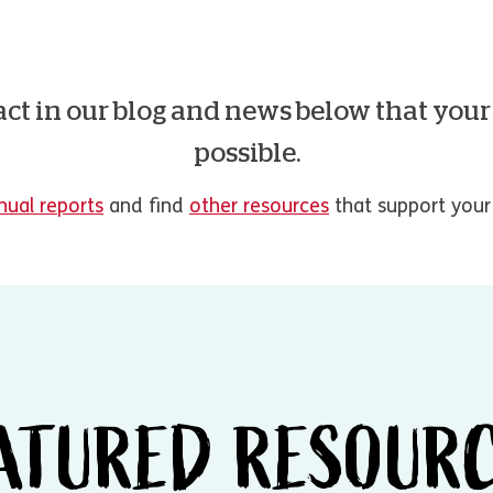
act in our blog and news below that you
possible.
nual reports
and find
other resources
that support your 
ATURED RESOUR