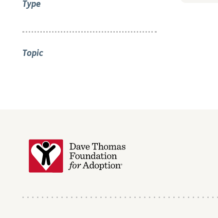
Type
Topic