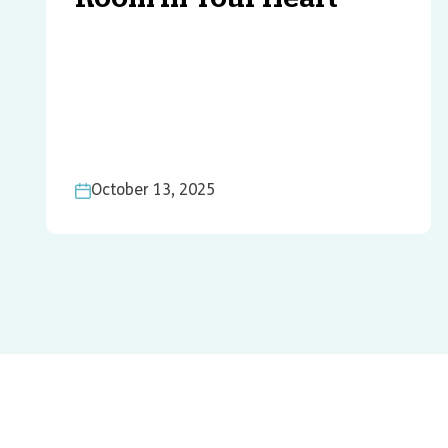
October 13, 2025