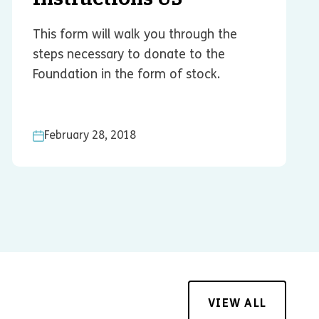
This form will walk you through the
steps necessary to donate to the
Foundation in the form of stock.
February 28, 2018
VIEW ALL