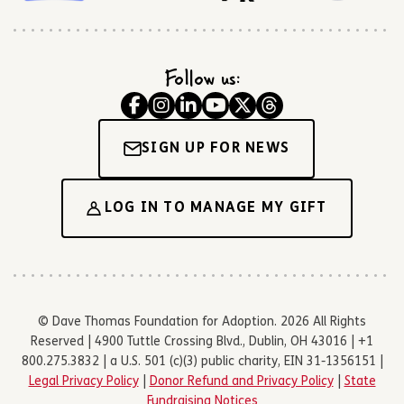
Follow us:
SIGN UP FOR NEWS
LOG IN TO MANAGE MY GIFT
© Dave Thomas Foundation for Adoption. 2026 All Rights
Reserved | 4900 Tuttle Crossing Blvd., Dublin, OH 43016 | +1
800.275.3832 | a U.S. 501 (c)(3) public charity, EIN 31-1356151 |
Legal Privacy Policy
|
Donor Refund and Privacy Policy
|
State
Fundraising Notices