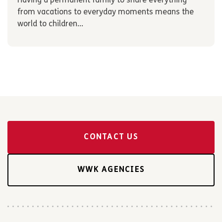
Having a permanent family to share everything
from vacations to everyday moments means the
world to children...
CONTACT US
WWK AGENCIES