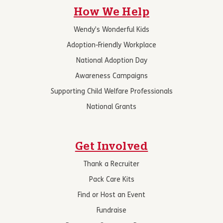
How We Help
Wendy’s Wonderful Kids
Adoption-Friendly Workplace
National Adoption Day
Awareness Campaigns
Supporting Child Welfare Professionals
National Grants
Get Involved
Thank a Recruiter
Pack Care Kits
Find or Host an Event
Fundraise