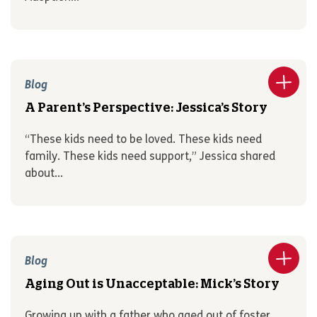
Blog
A Parent’s Perspective: Jessica’s Story
“These kids need to be loved. These kids need
family. These kids need support,” Jessica shared
about...
Blog
Aging Out is Unacceptable: Mick’s Story
Growing up with a father who aged out of foster