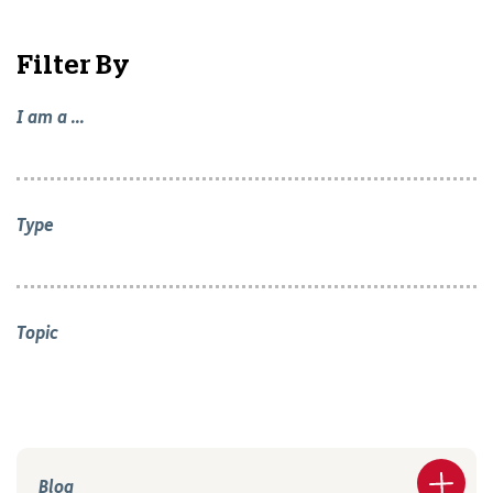
Filter By
I am a ...
Type
Topic
Blog