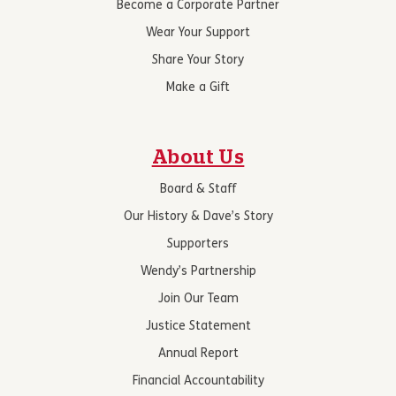
Become a Corporate Partner
Wear Your Support
Share Your Story
Make a Gift
About Us
Board & Staff
Our History & Dave’s Story
Supporters
Wendy’s Partnership
Join Our Team
Justice Statement
Annual Report
Financial Accountability