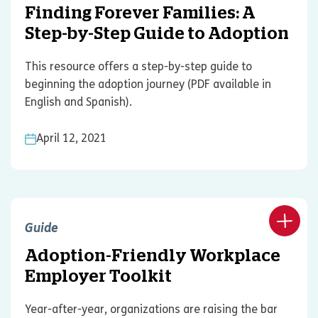
Finding Forever Families: A
Step-by-Step Guide to Adoption
This resource offers a step-by-step guide to
beginning the adoption journey (PDF available in
English and Spanish).
April 12, 2021
Guide
Adoption-Friendly Workplace
Employer Toolkit
Year-after-year, organizations are raising the bar