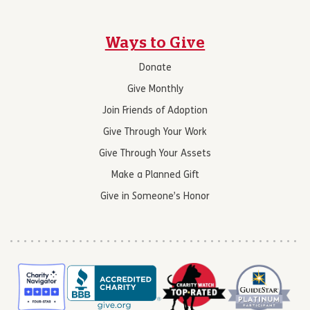
Ways to Give
Donate
Give Monthly
Join Friends of Adoption
Give Through Your Work
Give Through Your Assets
Make a Planned Gift
Give in Someone’s Honor