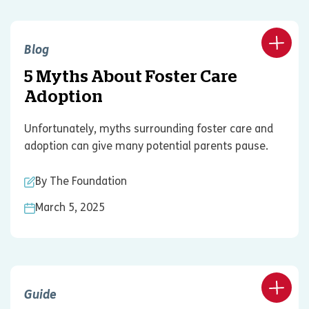
Blog
5 Myths About Foster Care
Adoption
Unfortunately, myths surrounding foster care and
adoption can give many potential parents pause.
By The Foundation
March 5, 2025
Guide