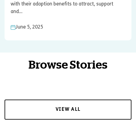
with their adoption benefits to attract, support
and...
June 5, 2025
Browse Stories
VIEW ALL