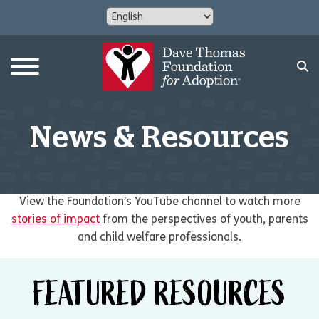
News & Resources
View the Foundation’s YouTube channel to watch more
stories of impact
from the perspectives of youth, parents
and child welfare professionals.
FEATURED RESOURCES