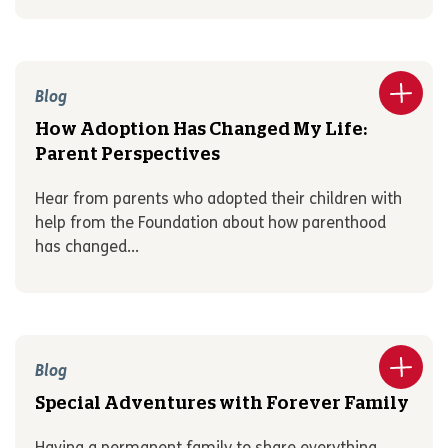
Blog
How Adoption Has Changed My Life:
Parent Perspectives
Hear from parents who adopted their children with
help from the Foundation about how parenthood
has changed...
Blog
Special Adventures with Forever Family