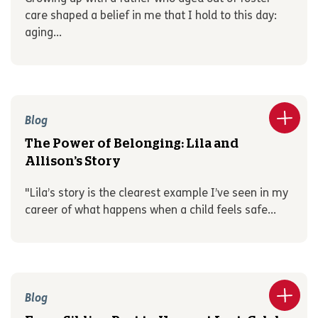
care shaped a belief in me that I hold to this day:
aging...
Blog
The Power of Belonging: Lila and
Allison’s Story
"Lila’s story is the clearest example I’ve seen in my
career of what happens when a child feels safe...
Blog