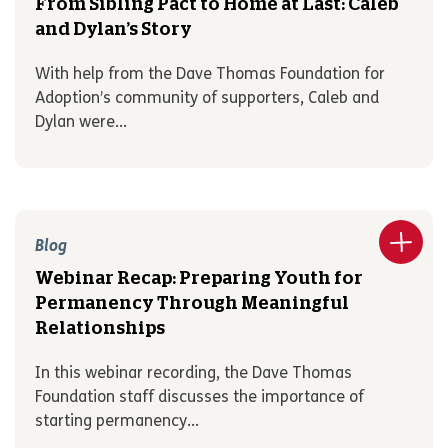
From Sibling Pact to Home at Last: Caleb
and Dylan’s Story
With help from the Dave Thomas Foundation for
Adoption’s community of supporters, Caleb and
Dylan were...
Blog
Webinar Recap: Preparing Youth for
Permanency Through Meaningful
Relationships
In this webinar recording, the Dave Thomas
Foundation staff discusses the importance of
starting permanency...