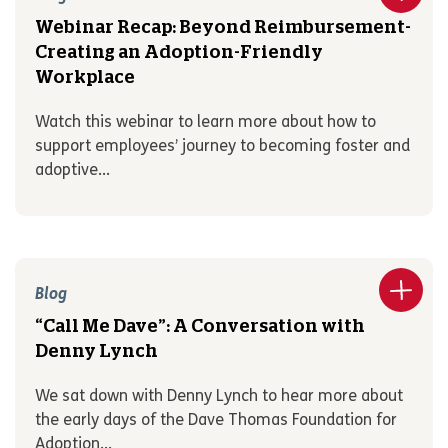
Webinar Recap: Beyond Reimbursement-
Creating an Adoption-Friendly
Workplace
Watch this webinar to learn more about how to
support employees’ journey to becoming foster and
adoptive...
Blog
“Call Me Dave”: A Conversation with
Denny Lynch
We sat down with Denny Lynch to hear more about
the early days of the Dave Thomas Foundation for
Adoption...