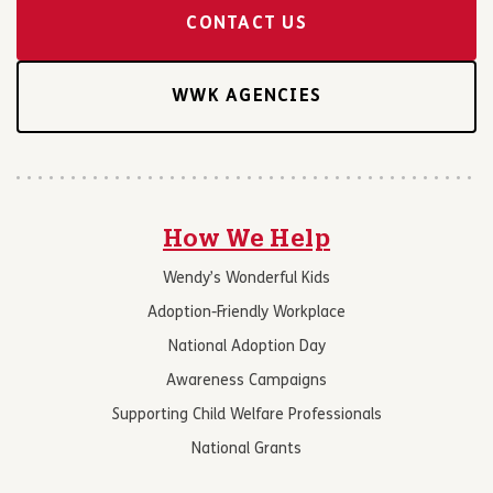
CONTACT US
WWK AGENCIES
How We Help
Wendy’s Wonderful Kids
Adoption-Friendly Workplace
National Adoption Day
Awareness Campaigns
Supporting Child Welfare Professionals
National Grants