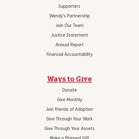
Supporters
Wendy’s Partnership
Join Our Team
Justice Statement
Annual Report
Financial Accountability
Ways to Give
Donate
Give Monthly
Join Friends of Adoption
Give Through Your Work
Give Through Your Assets
Make a Planned Gift