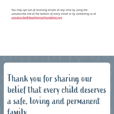
You may opt out of receiving emails at any time by using the
unsubscribe link at the bottom of every email or by contacting us at
unsubscribe@davethomasfoundation.org
Thank you for sharing our
belief that every child deserves
a safe, loving and permanent
family.