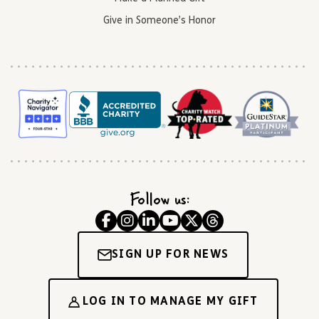
Give in Someone’s Honor
Follow us:
SIGN UP FOR NEWS
LOG IN TO MANAGE MY GIFT