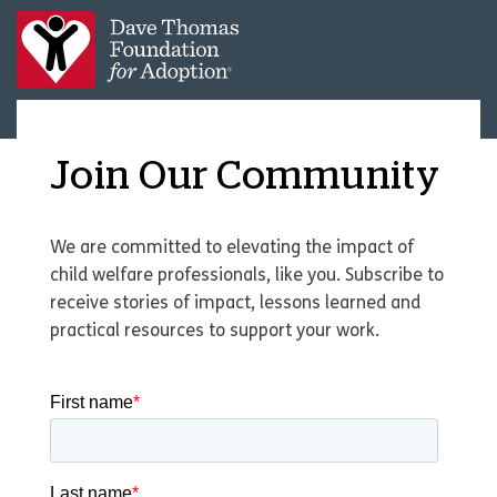
Join Our Community
We are committed to elevating the impact of
child welfare professionals, like you. Subscribe to
receive stories of impact, lessons learned and
practical resources to support your work.