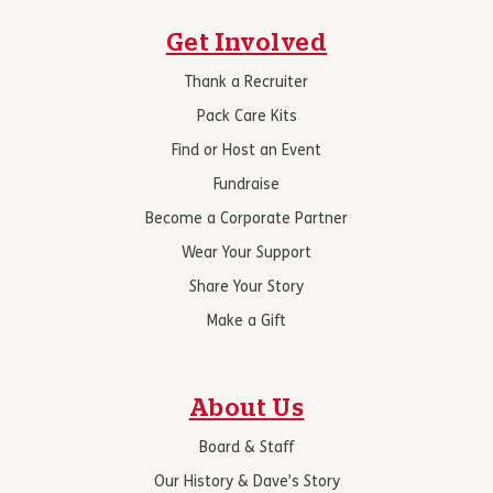
Get Involved
Thank a Recruiter
Pack Care Kits
Find or Host an Event
Fundraise
Become a Corporate Partner
Wear Your Support
Share Your Story
Make a Gift
About Us
Board & Staff
Our History & Dave’s Story