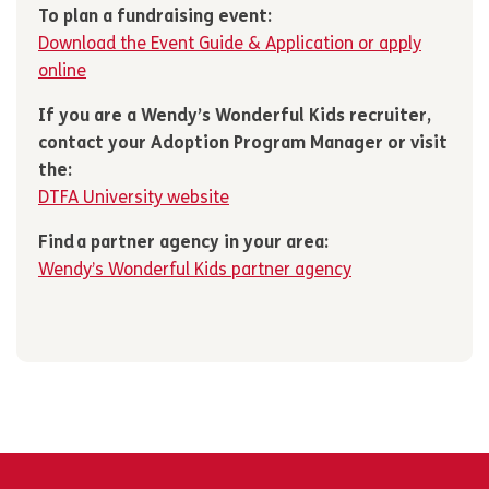
To plan a fundraising event:
Download the Event Guide & Application or apply
online
If you are a Wendy’s Wonderful Kids recruiter,
contact your Adoption Program Manager or visit
the:
DTFA University website
Find a partner agency in your area:
Wendy’s Wonderful Kids partner agency