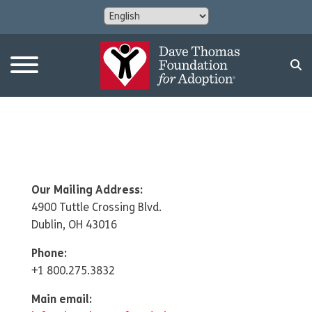
Our Mailing Address:
4900 Tuttle Crossing Blvd.
Dublin, OH 43016
Phone:
+1 800.275.3832
Main email: