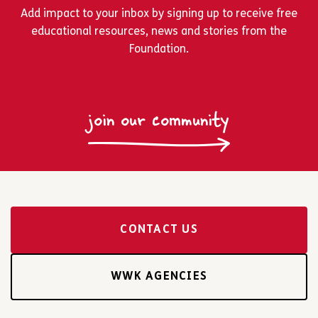
Add impact to your inbox by signing up to receive free
educational resources, news and stories from the
Foundation.
join our community
CONTACT US
WWK AGENCIES