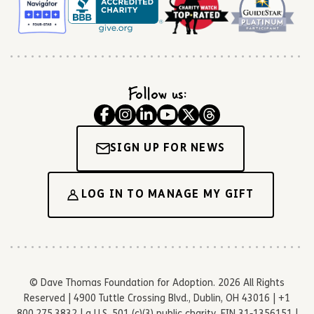
Follow us:
SIGN UP FOR NEWS
LOG IN TO MANAGE MY GIFT
© Dave Thomas Foundation for Adoption. 2026 All Rights
Reserved | 4900 Tuttle Crossing Blvd., Dublin, OH 43016 | +1