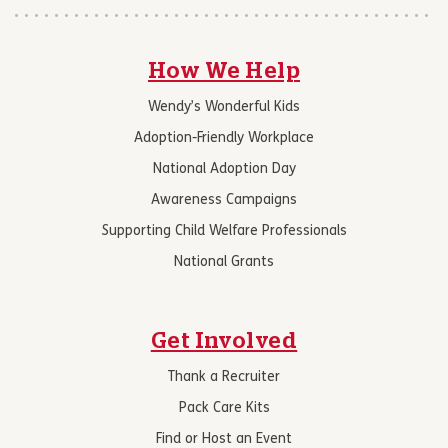
How We Help
Wendy’s Wonderful Kids
Adoption-Friendly Workplace
National Adoption Day
Awareness Campaigns
Supporting Child Welfare Professionals
National Grants
Get Involved
Thank a Recruiter
Pack Care Kits
Find or Host an Event