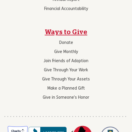
Financial Accountability
Ways to Give
Donate
Give Monthly
Join Friends of Adoption
Give Through Your Work
Give Through Your Assets
Make a Planned Gift
Give in Someone’s Honor