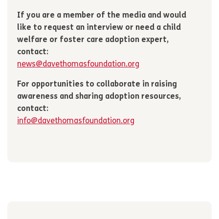
If you are a member of the media and would
like to request an interview or need a child
welfare or foster care adoption expert,
contact:
news@davethomasfoundation.org
For opportunities to collaborate in raising
awareness and sharing adoption resources,
contact:
info@davethomasfoundation.org