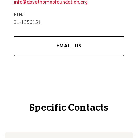
info@davethomasfoundation.org
EIN:
31-1356151
EMAIL US
Specific Contacts