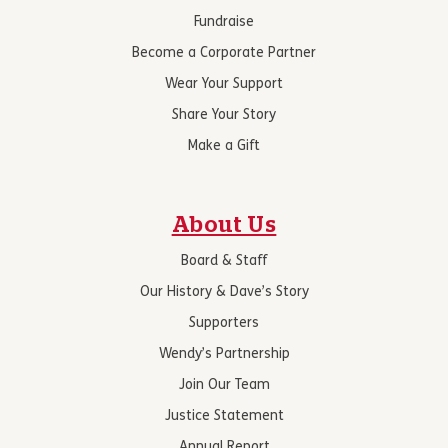
Fundraise
Become a Corporate Partner
Wear Your Support
Share Your Story
Make a Gift
About Us
Board & Staff
Our History & Dave’s Story
Supporters
Wendy’s Partnership
Join Our Team
Justice Statement
Annual Report