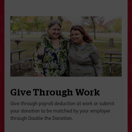
Give Through Work
Give through payroll deduction at work or submit
your donation to be matched by your employer
through Double the Donation.