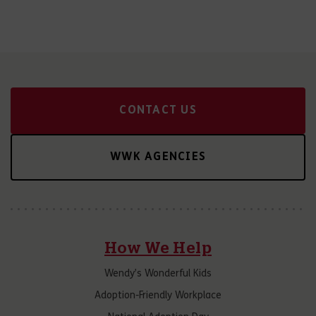
CONTACT US
WWK AGENCIES
How We Help
Wendy’s Wonderful Kids
Adoption-Friendly Workplace