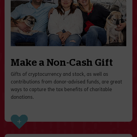
Make a Non-Cash Gift
Gifts of cryptocurrency and stock, as well as
contributions from donor-advised funds, are great
ways to capture the tax benefits of charitable
donations.