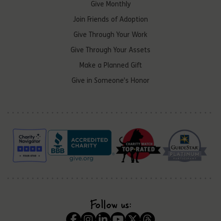
Give Monthly
Join Friends of Adoption
Give Through Your Work
Give Through Your Assets
Make a Planned Gift
Give in Someone’s Honor
Follow us: