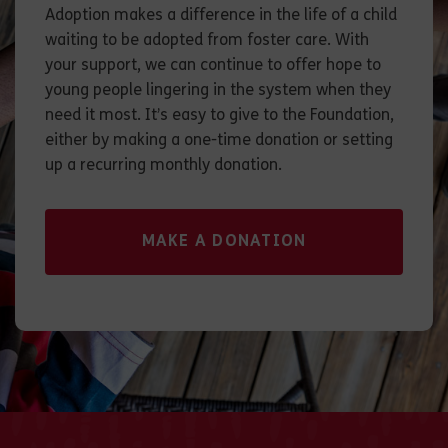
Adoption makes a difference in the life of a child
waiting to be adopted from foster care. With
your support, we can continue to offer hope to
young people lingering in the system when they
need it most. It’s easy to give to the Foundation,
either by making a one-time donation or setting
up a recurring monthly donation.
MAKE A DONATION