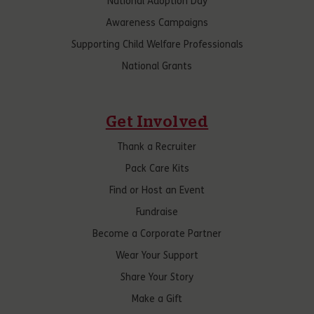
National Adoption Day
Awareness Campaigns
Supporting Child Welfare Professionals
National Grants
Get Involved
Thank a Recruiter
Pack Care Kits
Find or Host an Event
Fundraise
Become a Corporate Partner
Wear Your Support
Share Your Story
Make a Gift