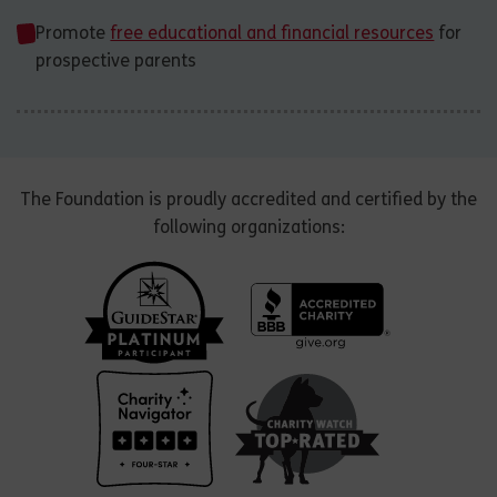
Promote
free educational and financial resources
for
prospective parents
The Foundation is proudly accredited and certified by the
following organizations: