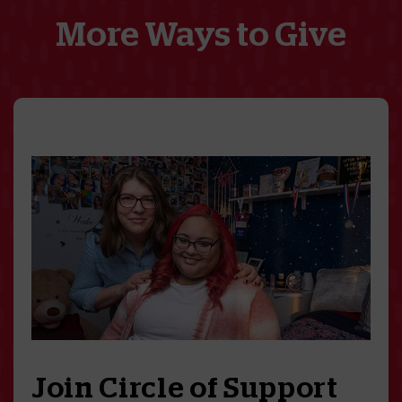
More Ways to Give
Join Circle of Support