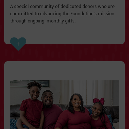
A special community of dedicated donors who are
committed to advancing the Foundation’s mission
through ongoing, monthly gifts.