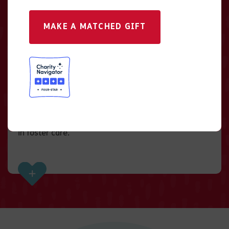
MAKE A MATCHED GIFT
Give in Someone’s
Honor
There is no better way to recognize someone
special and honor their legacy than to give a gift
that makes a lifetime of impact for a youth waiting
in foster care.