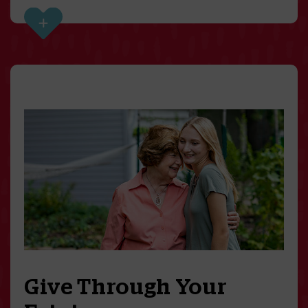
Give Through Your