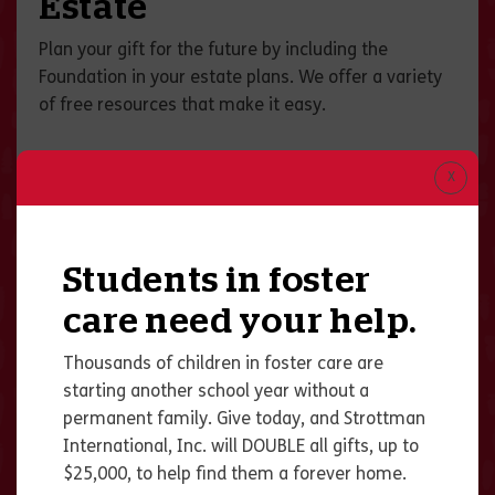
Estate
Plan your gift for the future by including the
Foundation in your estate plans. We offer a variety
of free resources that make it easy.
Students in foster
care need your help.
Thousands of children in foster care are
starting another school year without a
permanent family. Give today, and Strottman
International, Inc. will DOUBLE all gifts, up to
$25,000, to help find them a forever home.