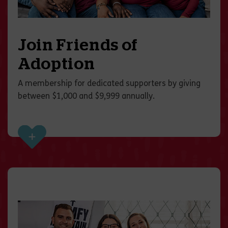
Join Friends of
Adoption
A membership for dedicated supporters by giving
between $1,000 and $9,999 annually.