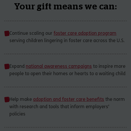
Your gift means we can:
Continue scaling our
foster care adoption program
serving children lingering in foster care across the U.S.
Expand
national awareness campaigns
to inspire more
people to open their homes or hearts to a waiting child
Help make
adoption and foster care benefits
the norm
with research and tools that inform employers'
policies