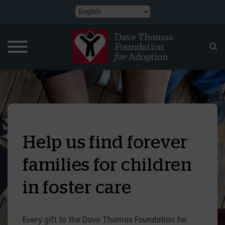
Help us find forever
families for children
in foster care
Every gift to the Dave Thomas Foundation for