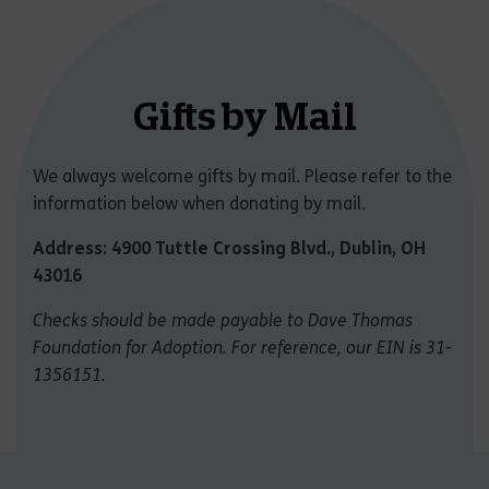
Gifts by Mail
We always welcome gifts by mail. Please refer to the
information below when donating by mail.
Address: 4900 Tuttle Crossing Blvd., Dublin, OH
43016
Checks should be made payable to Dave Thomas
Foundation for Adoption. For reference, our EIN is 31-
1356151.