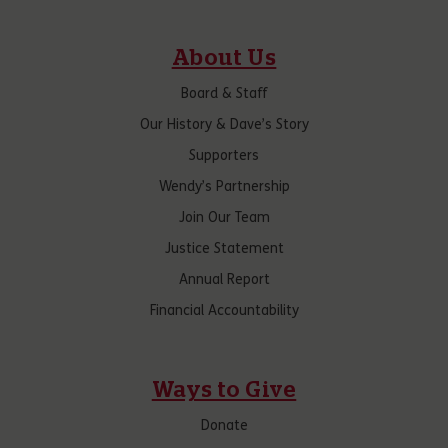
About Us
Board & Staff
Our History & Dave’s Story
Supporters
Wendy’s Partnership
Join Our Team
Justice Statement
Annual Report
Financial Accountability
Ways to Give
Donate