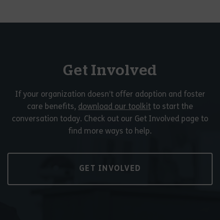
Get Involved
If your organization doesn’t offer adoption and foster
care benefits,
download our toolkit
to start the
conversation today. Check out our Get Involved page to
find more ways to help.
GET INVOLVED