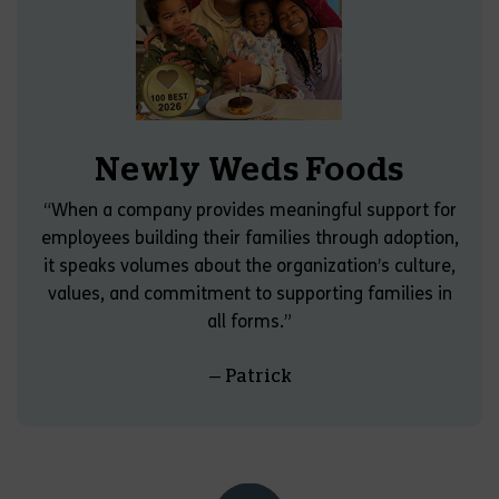
Newly Weds Foods
“When a company provides meaningful support for
employees building their families through adoption,
it speaks volumes about the organization’s culture,
values, and commitment to supporting families in
all forms.”
— Patrick