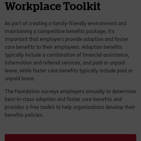
Workplace Toolkit
As part of creating a family-friendly environment and
maintaining a competitive benefits package, it’s
important that employers provide adoption and foster
care benefits to their employees. Adoption benefits
typically include a combination of financial assistance,
information and referral services, and paid or unpaid
leave, while foster care benefits typically include paid or
unpaid leave.
The Foundation surveys employers annually to determine
best-in-class adoption and foster care benefits and
provides a free toolkit to help organizations develop their
benefits policies.