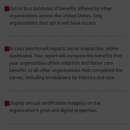
Opt-in to a database of benefits offered by other
organizations across the United States. Only
organizations that opt in will have access.
Access benchmark reports via an interactive, online
dashboard. Your report will compare the benefits that
your organization offers adoption and foster care
benefits to all other organizations that completed the
survey, including breakdowns by industry and size.
Display annual certification badge(s) on the
organization’s print and digital properties.