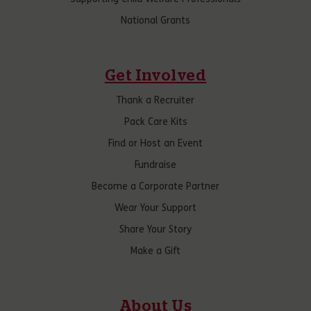
National Grants
Get Involved
Thank a Recruiter
Pack Care Kits
Find or Host an Event
Fundraise
Become a Corporate Partner
Wear Your Support
Share Your Story
Make a Gift
About Us