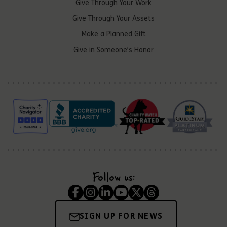
Give Through Your Work
Give Through Your Assets
Make a Planned Gift
Give in Someone’s Honor
Follow us:
SIGN UP FOR NEWS