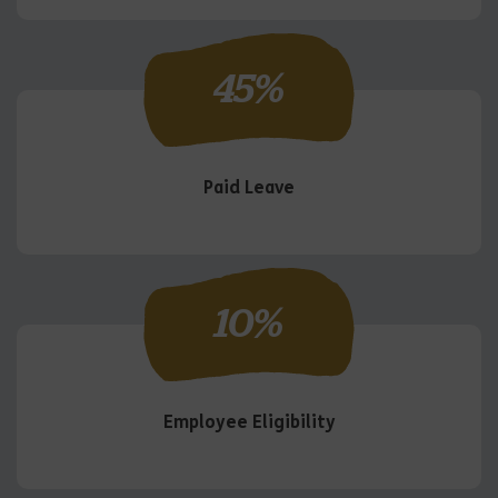
45
%
Paid Leave
10
%
Employee Eligibility