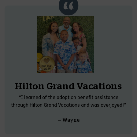
Hilton Grand Vacations
“I learned of the adoption benefit assistance
through Hilton Grand Vacations and was overjoyed!”
— Wayne