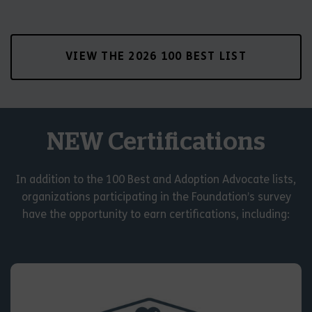
VIEW THE 2026 100 BEST LIST
NEW Certifications
In addition to the 100 Best and Adoption Advocate lists,
organizations participating in the Foundation’s survey
have the opportunity to earn certifications, including: