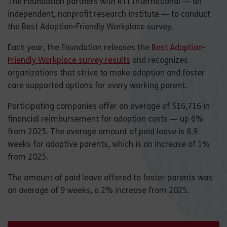
The Foundation partners with RTI International — an
independent, nonprofit research institute — to conduct
the Best Adoption-Friendly Workplace survey.
Each year, the Foundation releases the
Best Adoption-
Friendly Workplace survey results
and recognizes
organizations that strive to make adoption and foster
care supported options for every working parent.
Participating companies offer an average of $16,716 in
financial reimbursement for adoption costs — up 6%
from 2025. The average amount of paid leave is 8.9
weeks for adoptive parents, which is an increase of 1%
from 2025.
The amount of paid leave offered to foster parents was
an average of 9 weeks, a 2% increase from 2025.