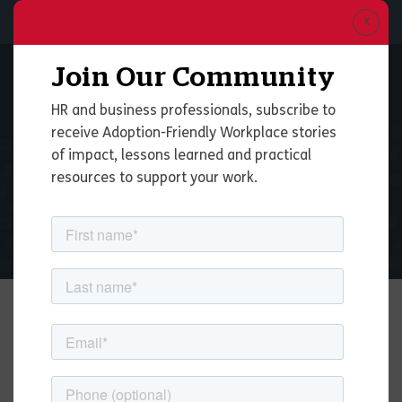
Join Our Community
HR and business professionals, subscribe to
receive Adoption-Friendly Workplace stories
of impact, lessons learned and practical
Adoption-Friendly
resources to support your work.
Workplace
Benefits for Employees
Becoming Adoptive
and Foster Parents