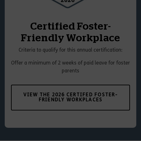
Certified Foster-
Friendly Workplace
Criteria to qualify for this annual certification:
Offer a minimum of 2 weeks of paid leave for foster
parents
VIEW THE 2026 CERTIFED FOSTER-
FRIENDLY WORKPLACES