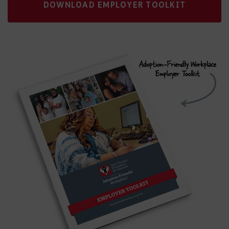
DOWNLOAD EMPLOYER TOOLKIT