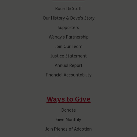
Board & Staff
Our History & Dave’s Story
Supporters
Wendy’s Partnership
Join Our Team
Justice Statement
Annual Report
Financial Accountability
Ways to Give
Donate
Give Monthly
Join Friends of Adoption