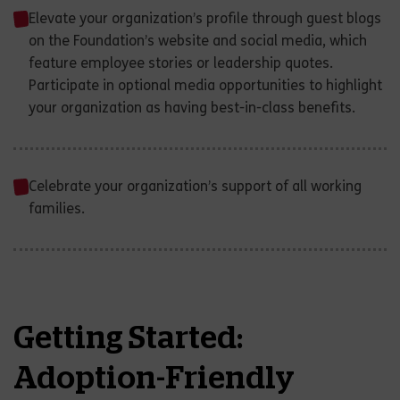
Elevate your organization’s profile through guest blogs
on the Foundation’s website and social media, which
feature employee stories or leadership quotes.
Participate in optional media opportunities to highlight
your organization as having best-in-class benefits.
Celebrate your organization’s support of all working
families.
Getting Started:
Adoption-Friendly