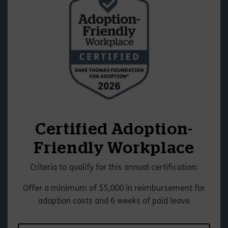
Certified Adoption-
Friendly Workplace
Criteria to qualify for this annual certification:
Offer a minimum of $5,000 in reimbursement for
adoption costs and 6 weeks of paid leave