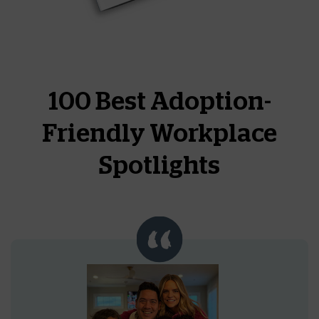
100 Best Adoption-
Friendly Workplace
Spotlights