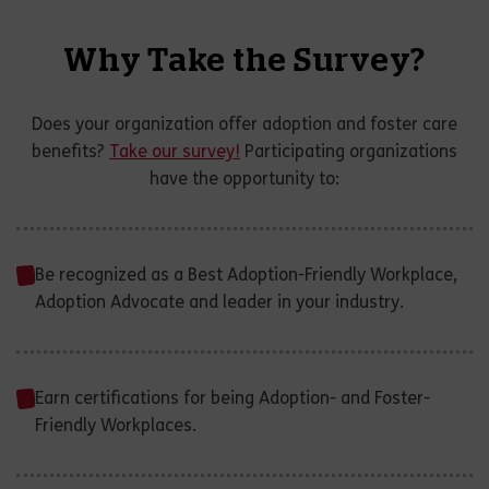
Why Take the Survey?
Does your organization offer adoption and foster care
benefits?
Take our survey!
Participating organizations
have the opportunity to:
Be recognized as a Best Adoption-Friendly Workplace,
Adoption Advocate and leader in your industry.
Earn certifications for being Adoption- and Foster-
Friendly Workplaces.