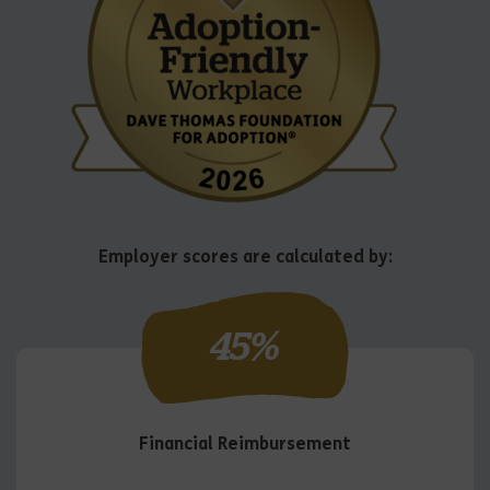
Employer scores are calculated by:
45
%
Financial Reimbursement