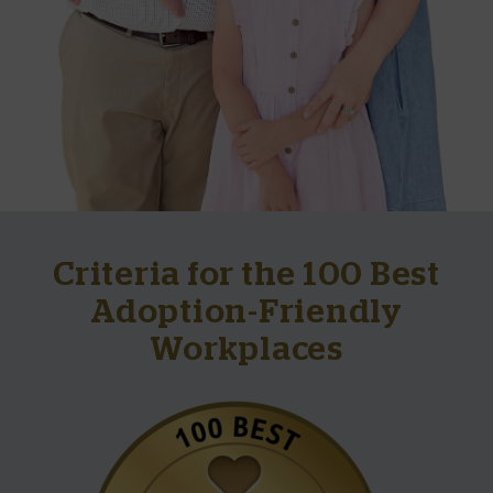
Criteria for the 100 Best
Adoption-Friendly
Workplaces