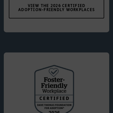
VIEW THE 2026 CERTIFIED
ADOPTION-FRIENDLY WORKPLACES