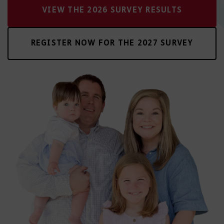
VIEW THE 2026 SURVEY RESULTS
REGISTER NOW FOR THE 2027 SURVEY