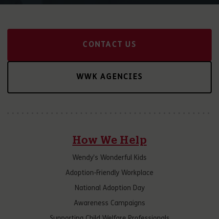
CONTACT US
WWK AGENCIES
How We Help
Wendy’s Wonderful Kids
Adoption-Friendly Workplace
National Adoption Day
Awareness Campaigns
Supporting Child Welfare Professionals