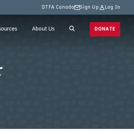
DTFA Canada
Sign Up
Log In
sources
About Us
DONATE
r