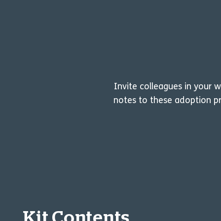
Invite colleagues in your 
notes to these adoption pr
Kit Contents