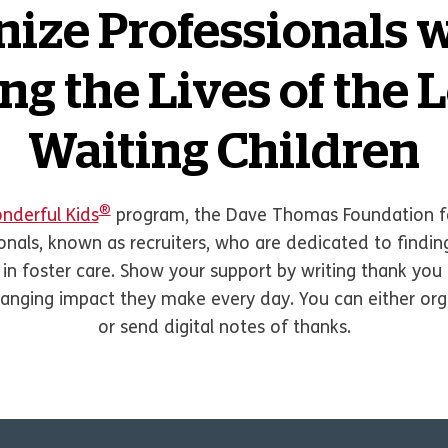
ize Professionals 
g the Lives of the 
Waiting Children
®
nderful Kids
program, the Dave Thomas Foundation fo
ionals, known as recruiters, who are dedicated to find
 in foster care. Show your support by writing thank yo
changing impact they make every day. You can either orga
or send digital notes of thanks.