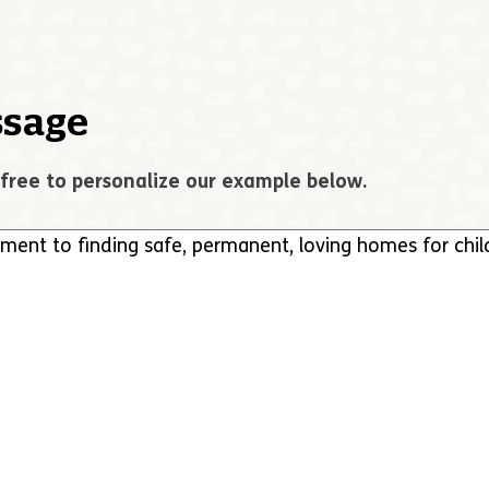
sage
free to personalize our example below.