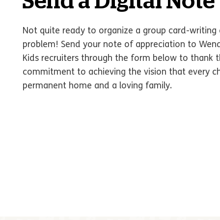
Send a Digital Note
Not quite ready to organize a group card-writing 
problem! Send your note of appreciation to Wen
Kids recruiters through the form below to thank t
commitment to achieving the vision that every chi
permanent home and a loving family.