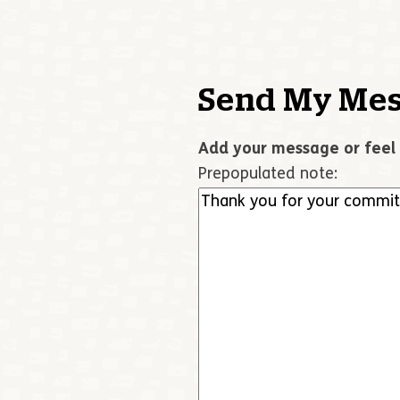
Send My Mes
Add your message or feel 
Prepopulated note: