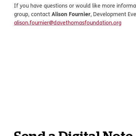
If you have questions or would like more informa
group, contact
Alison Fournier
, Development Eve
alison.fournier@davethomasfoundation.org