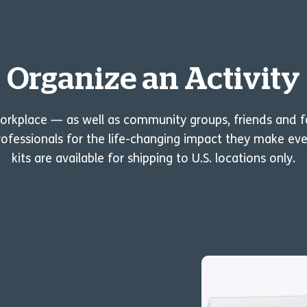
Organize an Activity
workplace — as well as community groups, friends and 
ofessionals for the life-changing impact they make eve
kits are available for shipping to U.S. locations only.