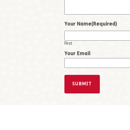
Your Name
(Required)
First
Your Email
SUBMIT