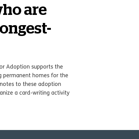
who are
Longest-
r Adoption supports the
ing permanent homes for the
u notes to these adoption
nize a card-writing activity