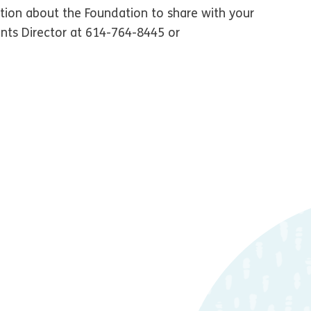
tion about the Foundation to share with your
nts Director at 614-764-8445 or