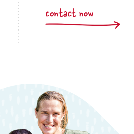
contact now