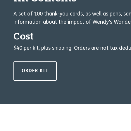
A set of 100 thank-you cards, as well as pens, s
information about the impact of Wendy’s Wonderfu
Cost
$40 per kit, plus shipping. Orders are not tax dedu
ORDER KIT