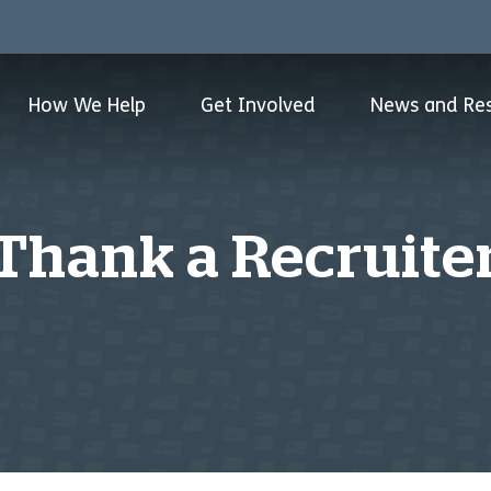
How We Help
Get Involved
News and Re
Thank a Recruite