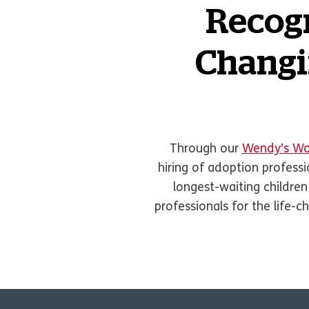
Recogn
Changin
Through our
Wendy’s Wo
hiring of adoption profess
longest-waiting children
professionals for the life-