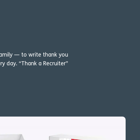
family — to write thank you
ry day. “Thank a Recruiter”