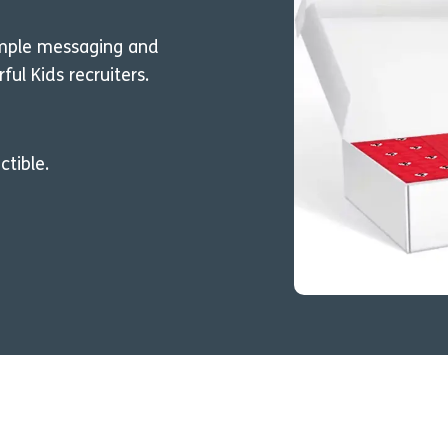
ample messaging and
l Kids recruiters.
ctible.