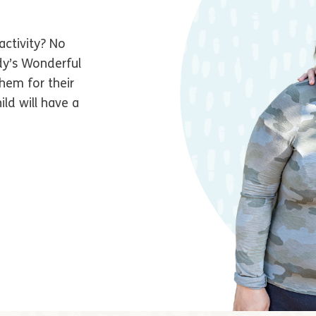
activity? No
dy’s Wonderful
hem for their
ld will have a