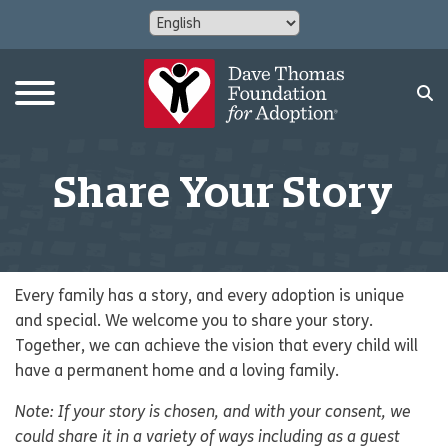
Share Your Story
Every family has a story, and every adoption is unique
and special. We welcome you to share your story.
Together, we can achieve the vision that every child will
have a permanent home and a loving family.
Note: If your story is chosen, and with your consent, we
could share it in a variety of ways including as a guest