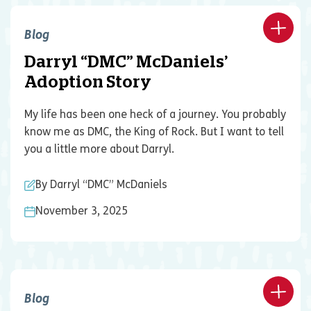
Blog
Darryl “DMC” McDaniels’
Adoption Story
My life has been one heck of a journey. You probably
know me as DMC, the King of Rock. But I want to tell
you a little more about Darryl.
By Darryl “DMC” McDaniels
November 3, 2025
Blog