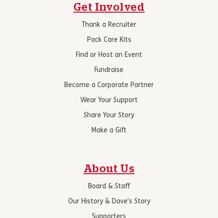
Get Involved
Thank a Recruiter
Pack Care Kits
Find or Host an Event
Fundraise
Become a Corporate Partner
Wear Your Support
Share Your Story
Make a Gift
About Us
Board & Staff
Our History & Dave’s Story
Supporters