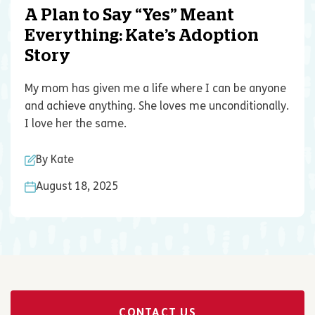
A Plan to Say “Yes” Meant
Everything: Kate’s Adoption
Story
My mom has given me a life where I can be anyone
and achieve anything. She loves me unconditionally.
I love her the same.
By Kate
August 18, 2025
CONTACT US