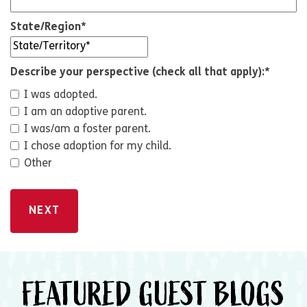
State/Region
*
Describe your perspective (check all that apply):
*
I was adopted.
I am an adoptive parent.
I was/am a foster parent.
I chose adoption for my child.
Other
FEATURED GUEST BLOGS