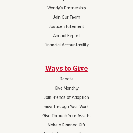
Wendy’s Partnership
Join Our Team
Justice Statement
Annual Report
Financial Accountability
Ways to Give
Donate
Give Monthly
Join Friends of Adoption
Give Through Your Work
Give Through Your Assets
Make a Planned Gift