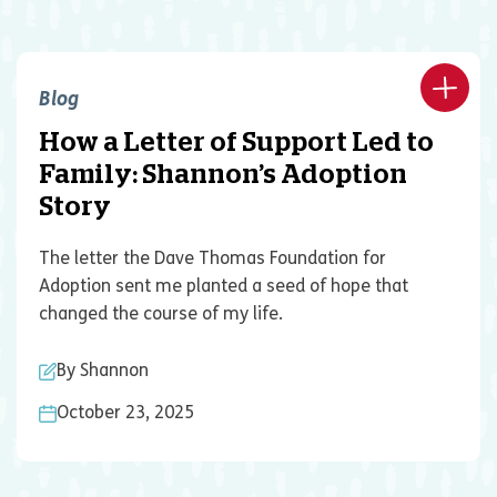
Blog
How a Letter of Support Led to
Family: Shannon’s Adoption
Story
The letter the Dave Thomas Foundation for
Adoption sent me planted a seed of hope that
changed the course of my life.
By Shannon
October 23, 2025