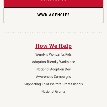
WWK AGENCIES
How We Help
Wendy’s Wonderful Kids
Adoption-Friendly Workplace
National Adoption Day
Awareness Campaigns
Supporting Child Welfare Professionals
National Grants