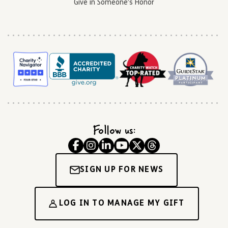
Give in Someone’s Honor
Follow us:
SIGN UP FOR NEWS
LOG IN TO MANAGE MY GIFT