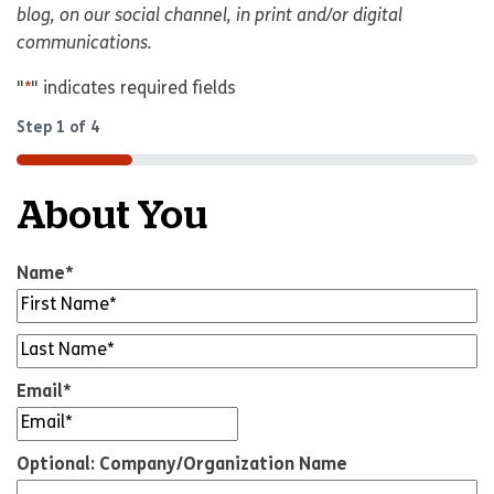
blog, on our social channel, in print and/or digital
communications.
"
*
" indicates required fields
Step
1
of
4
25%
About You
Name
*
Untitled
*
Email
*
Optional: Company/Organization Name