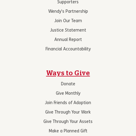
Supporters
Wendy’s Partnership
Join Our Team
Justice Statement
Annual Report
Financial Accountability
Ways to Give
Donate
Give Monthly
Join Friends of Adoption
Give Through Your Work
Give Through Your Assets
Make a Planned Gift