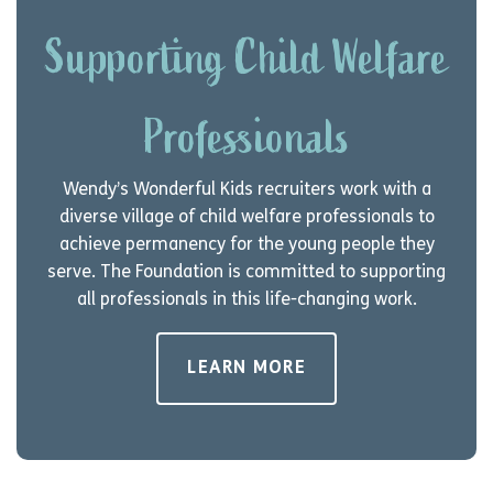
Supporting Child Welfare
Professionals
Wendy’s Wonderful Kids recruiters work with a
diverse village of child welfare professionals to
achieve permanency for the young people they
serve. The Foundation is committed to supporting
all professionals in this life-changing work.
LEARN MORE