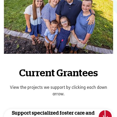
Current Grantees
View the projects we support by clicking each down
arrow.
Support specialized foster care and