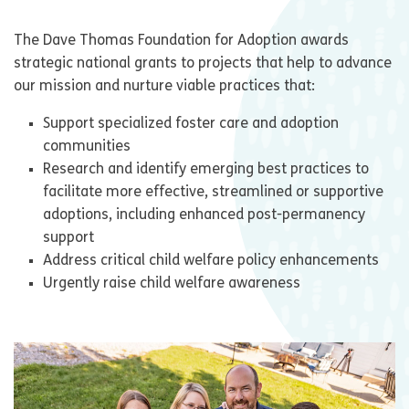
The Dave Thomas Foundation for Adoption awards
strategic national grants to projects that help to advance
our mission and nurture viable practices that:
Support specialized foster care and adoption
communities
Research and identify emerging best practices to
facilitate more effective, streamlined or supportive
adoptions, including enhanced post-permanency
support
Address critical child welfare policy enhancements
Urgently raise child welfare awareness