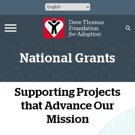
National Grants
Supporting Projects
that Advance Our
Mission