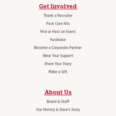
Get Involved
Thank a Recruiter
Pack Care Kits
Find or Host an Event
Fundraise
Become a Corporate Partner
Wear Your Support
Share Your Story
Make a Gift
About Us
Board & Staff
Our History & Dave’s Story