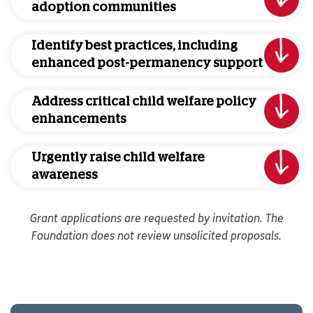
adoption communities
Identify best practices, including
enhanced post-permanency support
Address critical child welfare policy
enhancements
Urgently raise child welfare
awareness
Grant applications are requested by invitation. The
Foundation does not review unsolicited proposals.