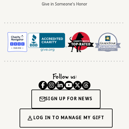
Give in Someone’s Honor
Follow us:
SIGN UP FOR NEWS
LOG IN TO MANAGE MY GIFT