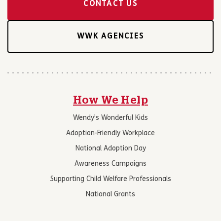
CONTACT US
WWK AGENCIES
How We Help
Wendy’s Wonderful Kids
Adoption-Friendly Workplace
National Adoption Day
Awareness Campaigns
Supporting Child Welfare Professionals
National Grants