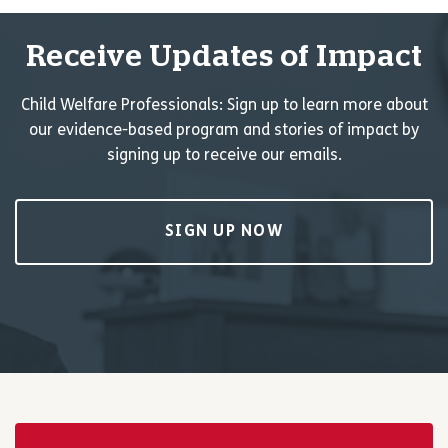
Receive Updates of Impact
Child Welfare Professionals: Sign up to learn more about
our evidence-based program and stories of impact by
signing up to receive our emails.
SIGN UP NOW