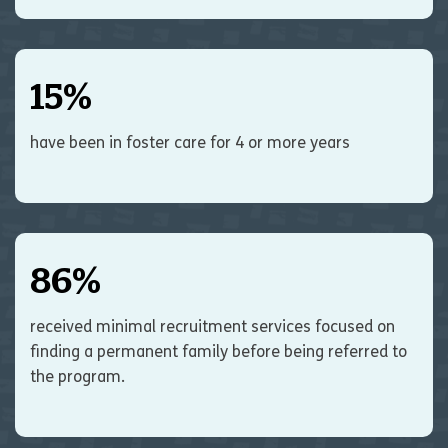
15
%
have been in foster care for 4 or more years
86
%
received minimal recruitment services focused on
finding a permanent family before being referred to
the program.