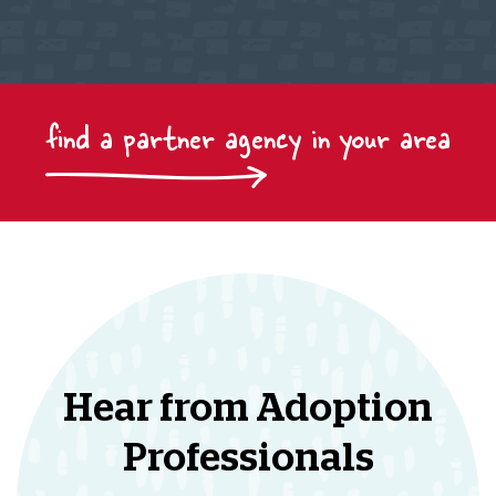
find a partner agency in your area
Hear from Adoption
Professionals