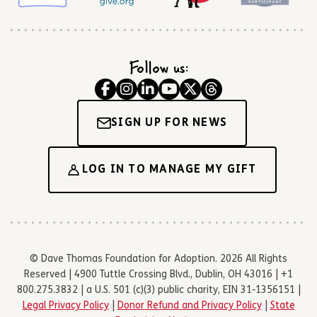
Follow us:
SIGN UP FOR NEWS
LOG IN TO MANAGE MY GIFT
© Dave Thomas Foundation for Adoption. 2026 All Rights
Reserved | 4900 Tuttle Crossing Blvd., Dublin, OH 43016 | +1
800.275.3832 | a U.S. 501 (c)(3) public charity, EIN 31-1356151 |
Legal Privacy Policy
|
Donor Refund and Privacy Policy
|
State