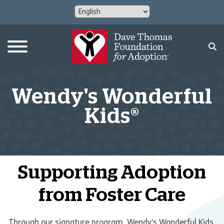
Wendy's Wonderful
Kids®
Supporting Adoption
from Foster Care
Through our signature program, Wendy’s Wonderful Kids,