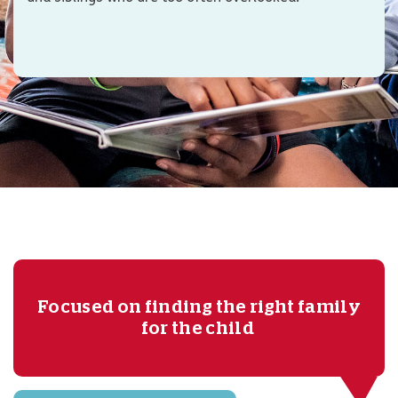
Focused on finding the right family
for the child