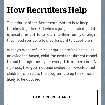
How Recruiters Help
The priority of the foster care system is to keep
families together. But when a judge has ruled that it
is unsafe for a child to return to their family of origin,
they need someone to step forward to adopt them.
Wendy’s Wonderful Kids adoption professionals use
an evidence-based, child-focused recruitment model
to find the right family for every child in their care. A
rigorous, five-year national evaluation revealed that
children referred to the program are up to 3x more
likely to be adopted.
EXPLORE RESEARCH