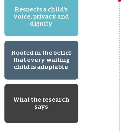
Respects a child’s
voice, privacy and
dignity
Rooted in the belief
that every waiting
child is adoptable
What the research
says