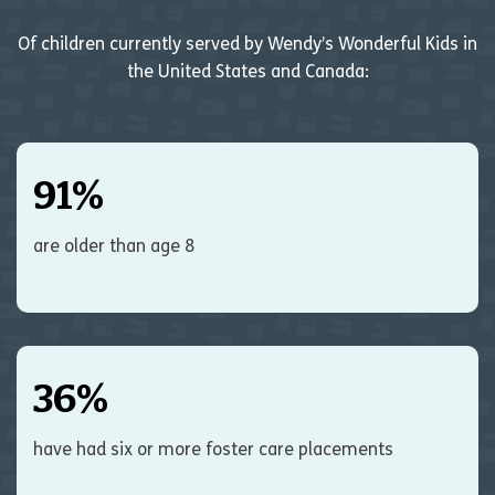
Of children currently served by Wendy’s Wonderful Kids in
the United States and Canada:
91
%
are older than age 8
36
%
have had six or more foster care placements