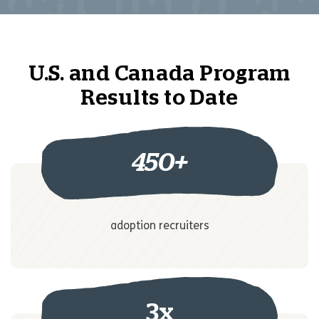
U.S. and Canada Program
Results to Date
450
+
adoption recruiters
3x