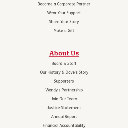
Become a Corporate Partner
Wear Your Support
Share Your Story
Make a Gift
About Us
Board & Staff
Our History & Dave’s Story
Supporters
Wendy’s Partnership
Join Our Team
Justice Statement
Annual Report
Financial Accountability