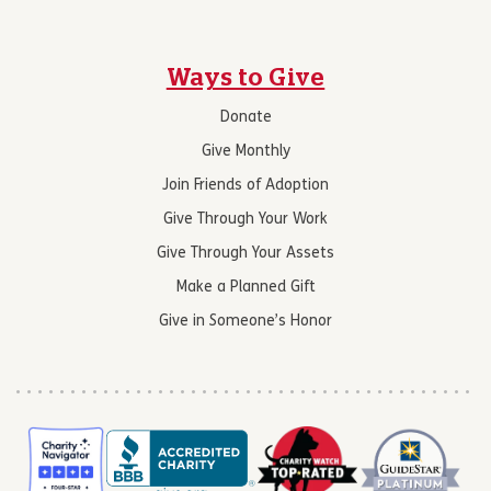
Ways to Give
Donate
Give Monthly
Join Friends of Adoption
Give Through Your Work
Give Through Your Assets
Make a Planned Gift
Give in Someone’s Honor