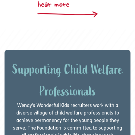
hear more
Supporting Child Welfare
Professionals
Wendy’s Wonderful Kids recruiters work with a
diverse village of child welfare professionals to
achieve permanency for the young people they
serve. The Foundation is committed to supporting