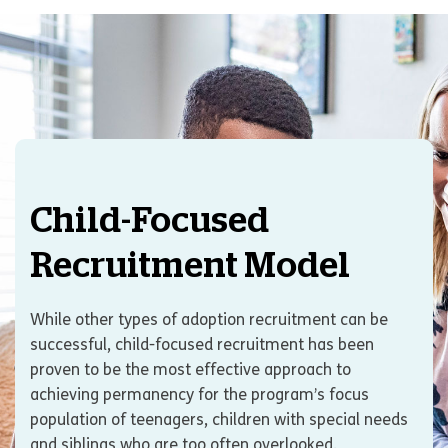
Child-Focused
Recruitment Model
While other types of adoption recruitment can be
successful, child-focused recruitment has been
proven to be the most effective approach to
achieving permanency for the program’s focus
population of teenagers, children with special needs
and siblings who are too often overlooked.