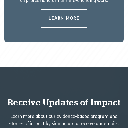
all professionals in this life-changing work.
LEARN MORE
Receive Updates of Impact
Learn more about our evidence-based program and
stories of impact by signing up to receive our emails.