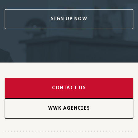
SIGN UP NOW
CONTACT US
WWK AGENCIES