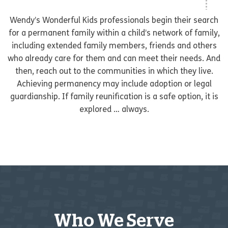
Wendy’s Wonderful Kids professionals begin their search
for a permanent family within a child’s network of family,
including extended family members, friends and others
who already care for them and can meet their needs. And
then, reach out to the communities in which they live.
Achieving permanency may include adoption or legal
guardianship. If family reunification is a safe option, it is
explored … always.
Who We Serve