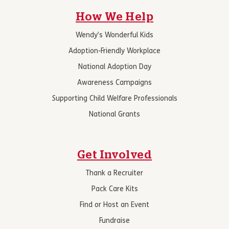
How We Help
Wendy’s Wonderful Kids
Adoption-Friendly Workplace
National Adoption Day
Awareness Campaigns
Supporting Child Welfare Professionals
National Grants
Get Involved
Thank a Recruiter
Pack Care Kits
Find or Host an Event
Fundraise