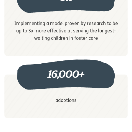
Implementing a model proven by research to be
up to 3x more effective at serving the longest-
waiting children in foster care
16,000
+
adoptions