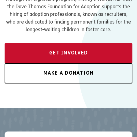
the Dave Thomas Foundation for Adoption supports the
hiring of adoption professionals, known as recruiters,
who are dedicated to finding permanent families for the
longest-waiting children in foster care.
GET INVOLVED
MAKE A DONATION