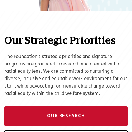
Our Strategic Priorities
The Foundation
’
s strategic priorities and signature
programs are grounded in research and created with a
racial equity lens. We are committed to nurturing a
diverse, inclusive and equitable work environment for our
staff, while advocating for measurable change toward
racial equity within the child welfare system.
OUR RESEARCH