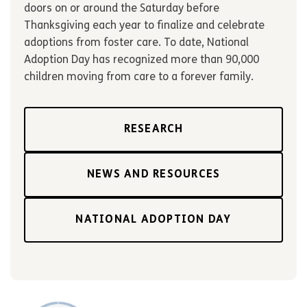
doors on or around the Saturday before
Thanksgiving each year to finalize and celebrate
adoptions from foster care. To date, National
Adoption Day has recognized more than 90,000
children moving from care to a forever family.
RESEARCH
NEWS AND RESOURCES
NATIONAL ADOPTION DAY