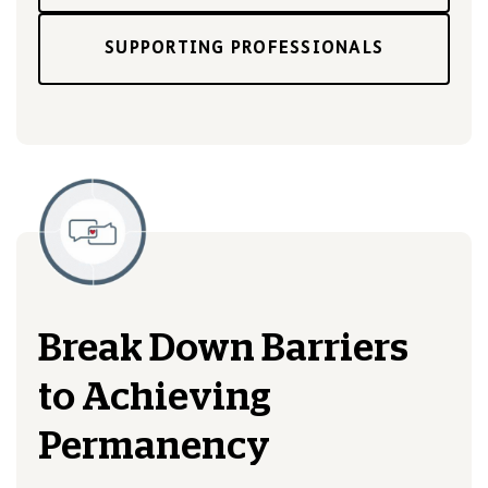
SUPPORTING PROFESSIONALS
Break Down Barriers
to Achieving
Permanency