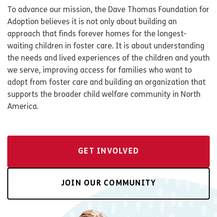
To advance our mission, the Dave Thomas Foundation for
Adoption believes it is not only about building an
approach that finds forever homes for the longest-
waiting children in foster care. It is about understanding
the needs and lived experiences of the children and youth
we serve, improving access for families who want to
adopt from foster care and building an organization that
supports the broader child welfare community in North
America.
GET INVOLVED
JOIN OUR COMMUNITY