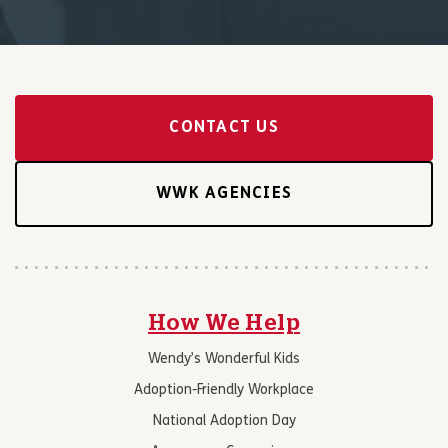
CONTACT US
WWK AGENCIES
How We Help
Wendy’s Wonderful Kids
Adoption-Friendly Workplace
National Adoption Day