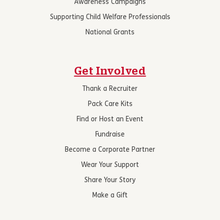
Awareness Campaigns
Supporting Child Welfare Professionals
National Grants
Get Involved
Thank a Recruiter
Pack Care Kits
Find or Host an Event
Fundraise
Become a Corporate Partner
Wear Your Support
Share Your Story
Make a Gift