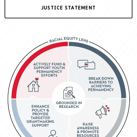
JUSTICE STATEMENT