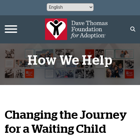
How We Help
Changing the Journey
for a Waiting Child