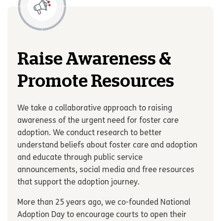
Raise Awareness &
Promote Resources
We take a collaborative approach to raising
awareness of the urgent need for foster care
adoption. We conduct research to better
understand beliefs about foster care and adoption
and educate through public service
announcements, social media and free resources
that support the adoption journey.
More than 25 years ago, we co-founded National
Adoption Day to encourage courts to open their