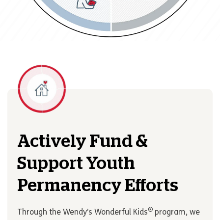
Actively Fund &
Support Youth
Permanency Efforts
®
Through the Wendy’s Wonderful Kids
program, we