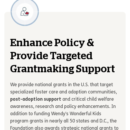
Enhance Policy &
Provide Targeted
Grantmaking Support
We provide national grants in the U.S. that target
specialized foster care and adoption communities,
post-adoption support
and critical child welfare
awareness, research and policy enhancements. In
addition to funding Wendy
’
s Wonderful Kids
program grants in nearly all 50 states and D.C., the
Foundation also awards strategic national grants to