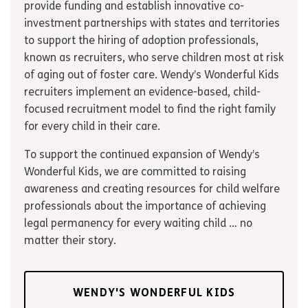
provide funding and establish innovative co-
investment partnerships with states and territories
to support the hiring of adoption professionals,
known as recruiters, who serve children most at risk
of aging out of foster care. Wendy’s Wonderful Kids
recruiters implement an evidence-based, child-
focused recruitment model to find the right family
for every child in their care.
To support the continued expansion of Wendy’s
Wonderful Kids, we are committed to raising
awareness and creating resources for child welfare
professionals about the importance of achieving
legal permanency for every waiting child … no
matter their story.
WENDY'S WONDERFUL KIDS