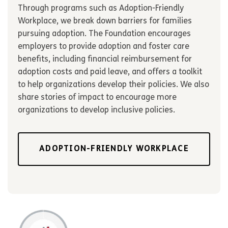
Through programs such as Adoption-Friendly
Workplace, we break down barriers for families
pursuing adoption. The Foundation encourages
employers to provide adoption and foster care
benefits, including financial reimbursement for
adoption costs and paid leave, and offers a toolkit
to help organizations develop their policies. We also
share stories of impact to encourage more
organizations to develop inclusive policies.
ADOPTION-FRIENDLY WORKPLACE