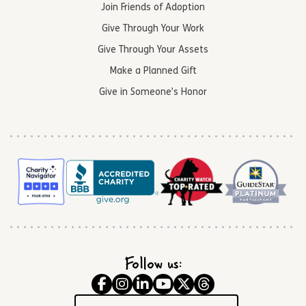
Join Friends of Adoption
Give Through Your Work
Give Through Your Assets
Make a Planned Gift
Give in Someone’s Honor
Follow us: