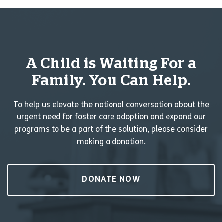
A Child is Waiting For a
Family. You Can Help.
To help us elevate the national conversation about the
urgent need for foster care adoption and expand our
programs to be a part of the solution, please consider
making a donation.
DONATE NOW