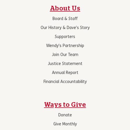
About Us
Board & Staff
Our History & Dave’s Story
Supporters
Wendy’s Partnership
Join Our Team
Justice Statement
Annual Report
Financial Accountability
Ways to Give
Donate
Give Monthly