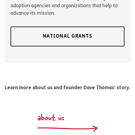
adoption agencies and organizations that help to
advance its mission.
NATIONAL GRANTS
Learn more about us and founder Dave Thomas’ story.
about us