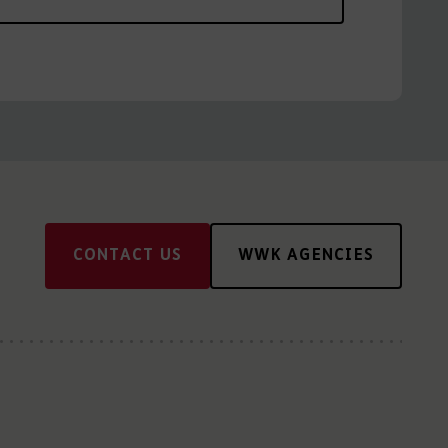
CONTACT US
WWK AGENCIES