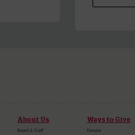
About Us
Ways to Give
Board & Staff
Donate