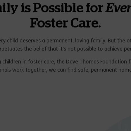
y is Possible for
Eve
Foster Care.
ry child deserves a permanent, loving family. But the o
rpetuates the belief that it’s not possible to achieve pe
 children in foster care, the Dave Thomas Foundation f
onals work together, we can find safe, permanent homes