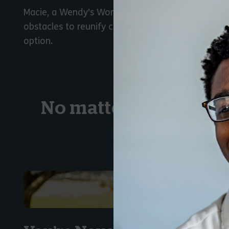
Macie, a Wendy’s Wonderful Kids recruiter, disc
obstacles to reunify children with their family of 
option.
No matter their stor