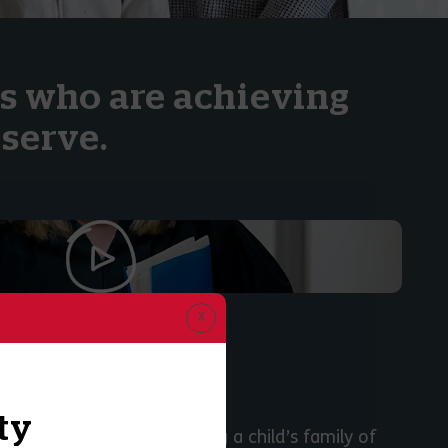
ls who are achieving
serve.
icer’s Role:
 LENSKI
ty
 the importance of engaging a child’s family of