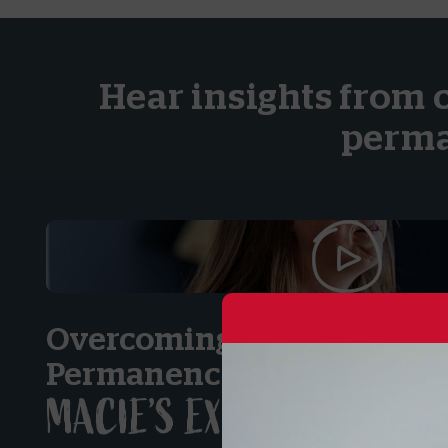
Hear insights from 
perma
Overcoming Obstacles on t
Permanency:
MACIE’S EXPERIENCE