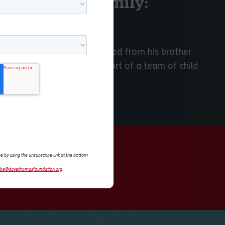
ns I Have a Family:
STORY
in foster care, often separated from his brother
 were reunited with the support of a team of child
e by using the unsubscribe link at the bottom
ibe@davethomasfoundation.org
.