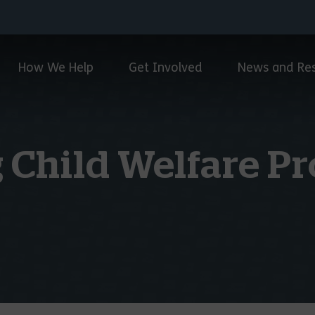
How We Help
Get Involved
News and Re
 Child Welfare Pr