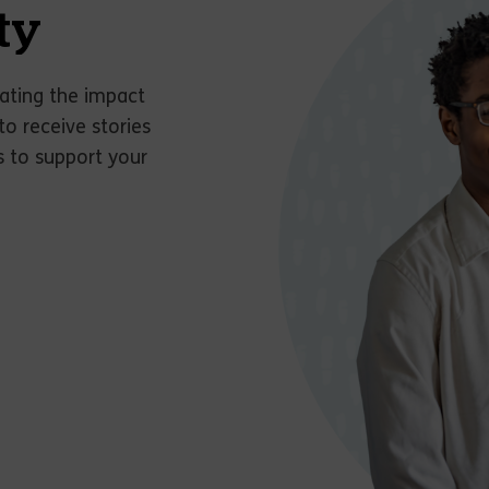
ty
ating the impact
to receive stories
s to support your