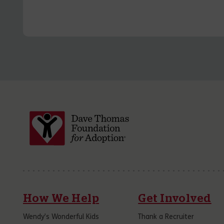
How We Help
Get Involved
Wendy’s Wonderful Kids
Thank a Recruiter