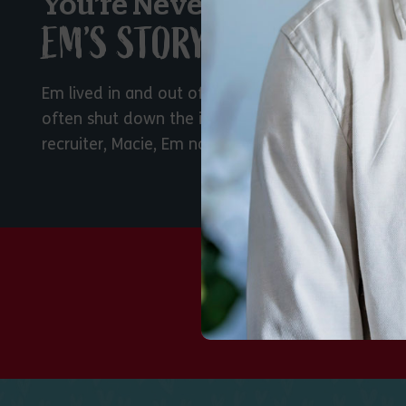
You’re Never Too Old for F
EM’S STORY
Em lived in and out of foster care since she was
often shut down the idea of being adopted. With
recruiter, Macie, Em now has a permanent family