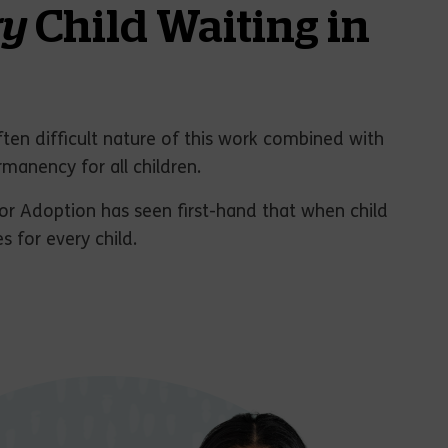
ry
Child Waiting in
ften difficult nature of this work combined with
rmanency for all children.
or Adoption has seen first-hand that when child
 for every child.