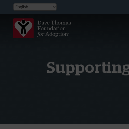
Supporting