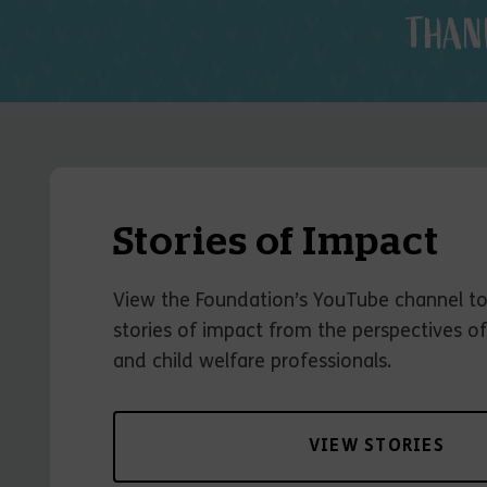
THAN
Stories of Impact
View the Foundation’s YouTube channel t
stories of impact from the perspectives of
and child welfare professionals.
VIEW STORIES