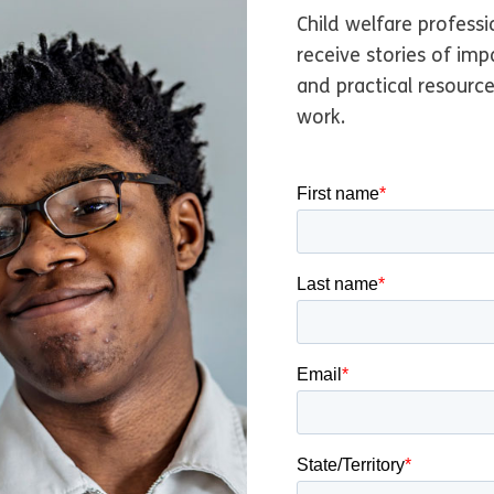
origin in achieving lega
Child welfare professi
usses how she overcomes
receive stories of imp
origin … when it is a safe
and practical resourc
work.
y, every child needs the s
family.