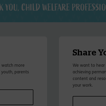
K YOU, CHILD WELFARE PROFESSIO
Share Y
o watch more
We want to hear 
 youth, parents
achieving permane
content and reso
your work.