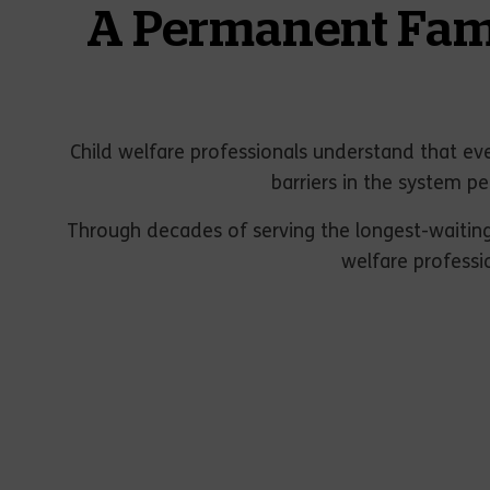
A Permanent Famil
Child welfare professionals understand that eve
barriers in the system pe
Through decades of serving the longest-waiting
welfare professi