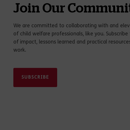
Join Our Communi
We are committed to collaborating with and elev
of child welfare professionals, like you. Subscribe 
of impact, lessons learned and practical resource
work.
SUBSCRIBE