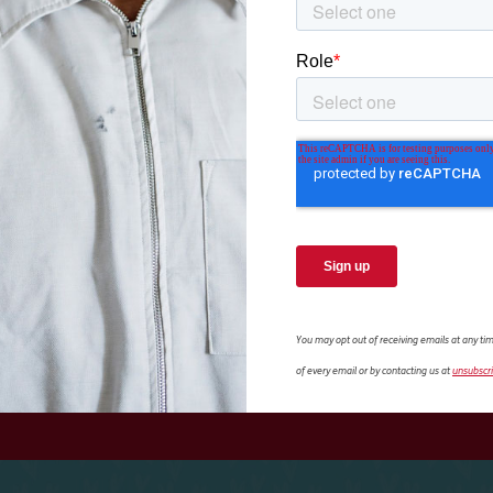
amily:
Adoption Mea
ATHANIAL’S 
 a toddler and would
Athanial spent 12 years 
 help from her adoption
Levie. Fortunately, they
.
welfare professionals.
view more resources
You may opt out of receiving emails at any tim
of every email or by contacting us at
unsubscr