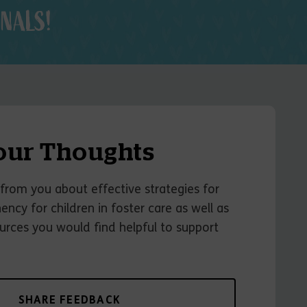
NALS!
our Thoughts
from you about effective strategies for
ncy for children in foster care as well as
urces you would find helpful to support
SHARE FEEDBACK