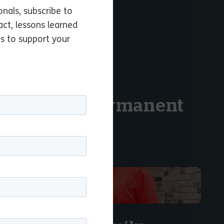
l permanency.
onals, subscribe to
act, lessons learned
es to support your
upport of a permanent