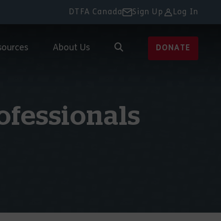
DTFA Canada
Sign Up
Log In
sources
About Us
DONATE
ofessionals