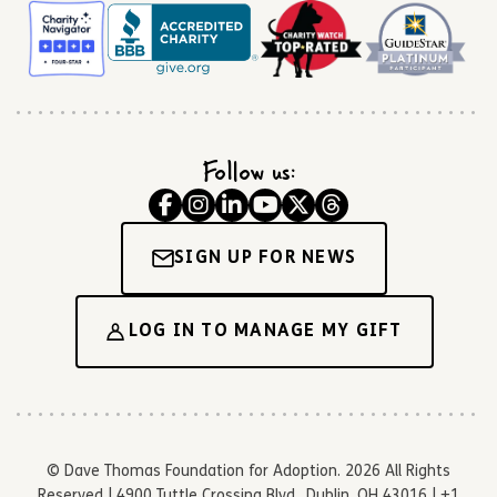
Follow us:
SIGN UP FOR NEWS
LOG IN TO MANAGE MY GIFT
© Dave Thomas Foundation for Adoption. 2026 All Rights
Reserved | 4900 Tuttle Crossing Blvd., Dublin, OH 43016 | +1