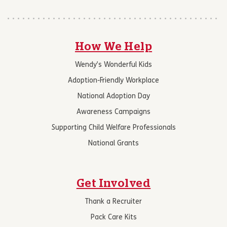
How We Help
Wendy’s Wonderful Kids
Adoption-Friendly Workplace
National Adoption Day
Awareness Campaigns
Supporting Child Welfare Professionals
National Grants
Get Involved
Thank a Recruiter
Pack Care Kits