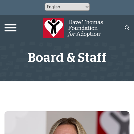
Board & Staff