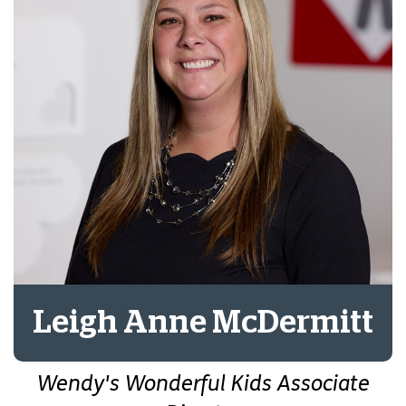
Leigh Anne McDermitt
Wendy's Wonderful Kids Associate