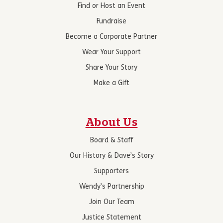
Find or Host an Event
Fundraise
Become a Corporate Partner
Wear Your Support
Share Your Story
Make a Gift
About Us
Board & Staff
Our History & Dave’s Story
Supporters
Wendy’s Partnership
Join Our Team
Justice Statement