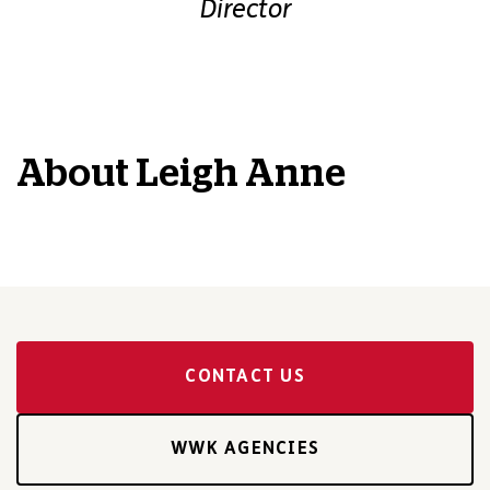
Director
About
Leigh Anne
CONTACT US
WWK AGENCIES