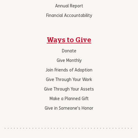
Annual Report
Financial Accountability
Ways to Give
Donate
Give Monthly
Join Friends of Adoption
Give Through Your Work
Give Through Your Assets
Make a Planned Gift
Give in Someone’s Honor