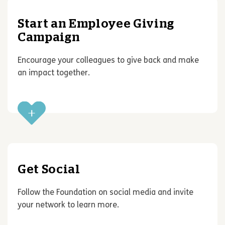
Start an Employee Giving
Campaign
Encourage your colleagues to give back and make
an impact together.
Get Social
Follow the Foundation on social media and invite
your network to learn more.