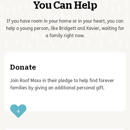
You Can Help
If you have room in your home or in your heart, you can
help a young person, like Bridgett and Xavier, waiting for
a family right now.
Donate
Join Roof Maxx in their pledge to help find forever
families by giving an additional personal gift.