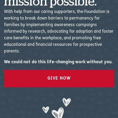
mission possible.
With help from our caring supporters, the Foundation is
working to break down barriers to permanency for
families by implementing awareness campaigns
informed by research, advocating for adoption and foster
care benefits in the workplace, and promoting free
educational and financial resources for prospective
parents.
We could not do this life-changing work without you.
GIVE NOW