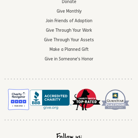
Donate
Give Monthly
Join Friends of Adoption
Give Through Your Work
Give Through Your Assets
Make a Planned Gift
Give in Someone’s Honor
Follow us: