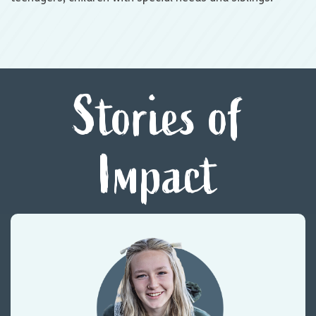
Stories of
Impact