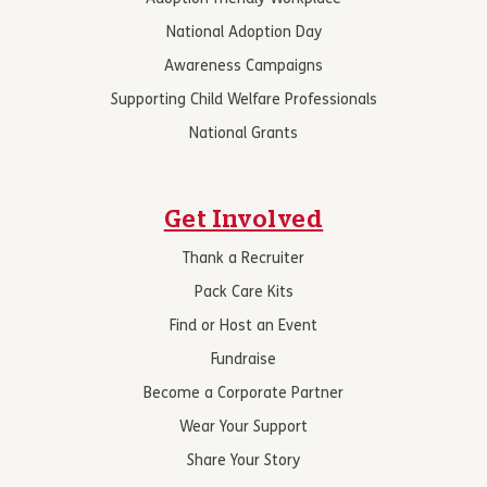
National Adoption Day
Awareness Campaigns
Supporting Child Welfare Professionals
National Grants
Get Involved
Thank a Recruiter
Pack Care Kits
Find or Host an Event
Fundraise
Become a Corporate Partner
Wear Your Support
Share Your Story