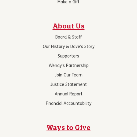
Make a Gift
About Us
Board & Staff
Our History & Dave’s Story
Supporters
Wendy’s Partnership
Join Our Team
Justice Statement
Annual Report
Financial Accountability
Ways to Give