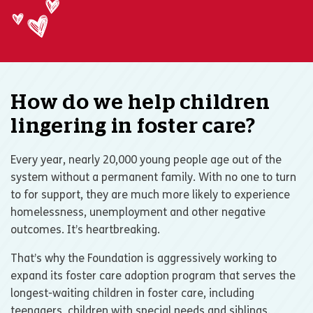
How do we help children
lingering in foster care?
Every year, nearly 20,000 young people age out of the
system without a permanent family. With no one to turn
to for support, they are much more likely to experience
homelessness, unemployment and other negative
outcomes. It’s heartbreaking.
That’s why the Foundation is aggressively working to
expand its foster care adoption program that serves the
longest-waiting children in foster care, including
teenagers, children with special needs and siblings.