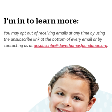
I'm in to learn more:
You may opt out of receiving emails at any time by using
the unsubscribe link at the bottom of every email or by
contacting us at
unsubscribe@davethomasfoundation.org
.