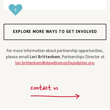
EXPLORE MORE WAYS TO GET INVOLVED
For more information about partnership opportunities,
please email
Lori Brittenham
, Partnerships Director at
lori.brittenham@davethomasfoundation.org
.
contact us