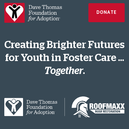
DONATE
Creating Brighter Futures
for Youth in Foster Care ...
Together
.