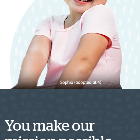
You make our