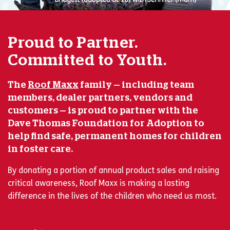
Proud to Partner.
Committed to Youth.
The
Roof Maxx
family — including team
members, dealer partners, vendors and
customers — is proud to partner with the
Dave Thomas Foundation for Adoption to
help find safe, permanent homes for children
in foster care.
By donating a portion of annual product sales and raising
critical awareness, Roof Maxx is making a lasting
difference in the lives of the children who need us most.