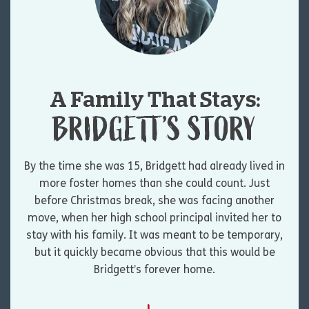
A Family That Stays:
BRIDGETT’S STORY
By the time she was 15, Bridgett had already lived in
more foster homes than she could count. Just
before Christmas break, she was facing another
move, when her high school principal invited her to
stay with his family. It was meant to be temporary,
but it quickly became obvious that this would be
Bridgett’s forever home.