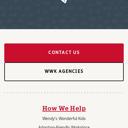
CONTACT US
WWK AGENCIES
How We Help
Wendy’s Wonderful Kids
Adoption-Friendly Workplace