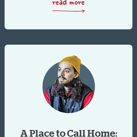
read more
A Place to Call Home: