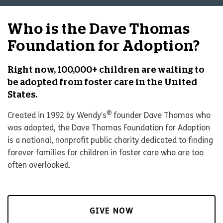
Who is the Dave Thomas
Foundation for Adoption?
Right now, 100,000+ children are waiting to
be adopted from foster care in the United
States.
®
Created in 1992 by Wendy’s
founder Dave Thomas who
was adopted, the Dave Thomas Foundation for Adoption
is a national, nonprofit public charity dedicated to finding
forever families for children in foster care who are too
often overlooked.
GIVE NOW