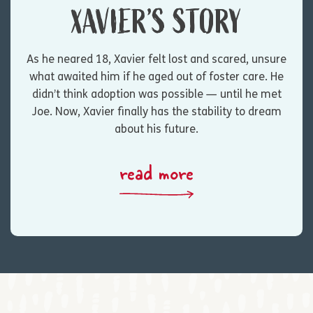
XAVIER’S STORY
As he neared 18, Xavier felt lost and scared, unsure
what awaited him if he aged out of foster care. He
didn’t think adoption was possible — until he met
Joe. Now, Xavier finally has the stability to dream
about his future.
read more