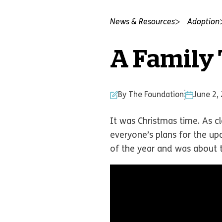
News & Resources
Adoption
A Family T
By The Foundation
June 2,
It was Christmas time. As c
everyone’s plans for the up
of the year and was about t