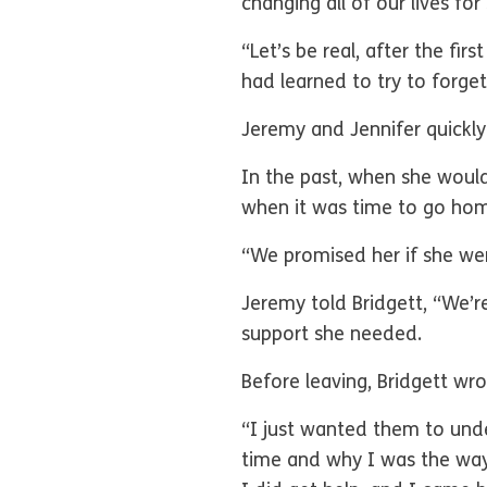
changing all of our lives f
“Let’s be real, after the fi
had learned to try to forge
Jeremy and Jennifer quickly
In the past, when she woul
when it was time to go hom
“We promised her if she wen
Jeremy told Bridgett, “We’r
support she needed.
Before leaving, Bridgett wr
“I just wanted them to und
time and why I was the way