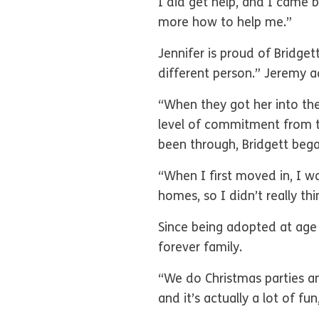
I did get help, and I came 
more how to help me.”
Jennifer is proud of Bridge
different person.” Jeremy a
“When they got her into the
level of commitment from t
been through, Bridgett bega
“When I first moved in, I w
homes, so I didn’t really th
Since being adopted at age 
forever family.
“We do Christmas parties an
and it’s actually a lot of fu