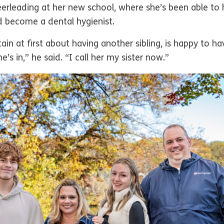
eerleading at her new school, where she’s been able to 
d become a dental hygienist.
n at first about having another sibling, is happy to have
e’s in,” he said. “I call her my sister now.”