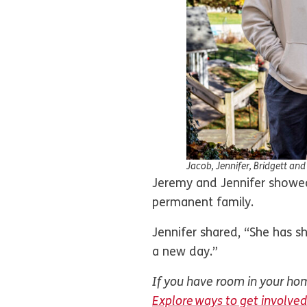
Jacob, Jennifer, Bridgett an
Jeremy and Jennifer showed 
permanent family.
Jennifer shared, “She has s
a new day.”
If you have room in your home
Explore ways to get involved