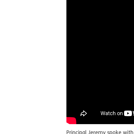
Principal Jeremy spoke with