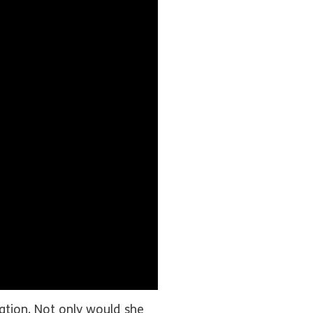
ation. Not only would she