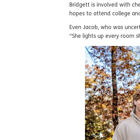
Bridgett is involved with ch
hopes to attend college an
Even Jacob, who was uncertai
“She lights up every room sh