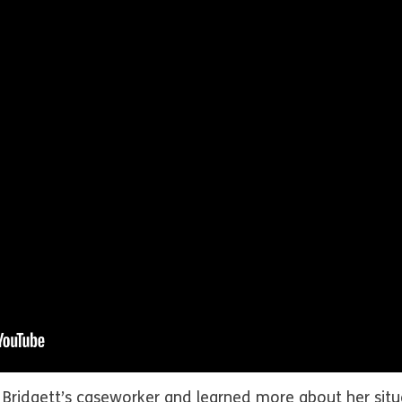
 Bridgett’s caseworker and learned more about her situ