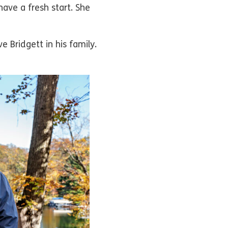
have a fresh start. She
 Bridgett in his family.