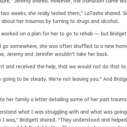
or sure,” Jeremy shared. However, the transition came w
rst two weeks, she really tested them,” LaTasha shared. S
t about her traumas by turning to drugs and alcohol.
 worked on a plan for her to go to rehab — but Bridget
d go somewhere, she was often shuffled to a new home.
e, Jeremy and Jennifer wouldn’t take her back.
t and received the help, that we would not do that to 
e going to be steady. We’re not leaving you.” And Bridg
ote her family a letter detailing some of her past trau
erstand what I was struggling with and what was going
 I was,” Bridgett shared. “They understood and helped 