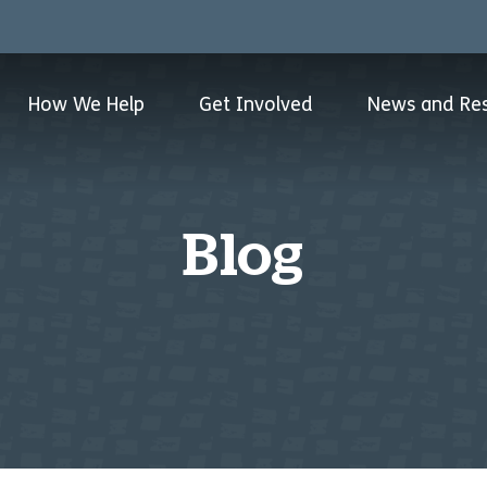
How We Help
Get Involved
News and Re
Blog