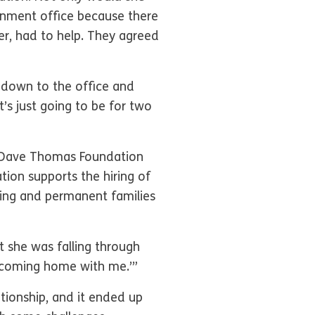
ernment office because there
er, had to help. They agreed
 down to the office and
t’s just going to be for two
e Dave Thomas Foundation
ion supports the hiring of
ving and permanent families
t she was falling through
e coming home with me.’”
ationship, and it ended up