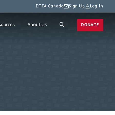
DTFA Canada
Sign Up
Log In
sources
About Us
DONATE