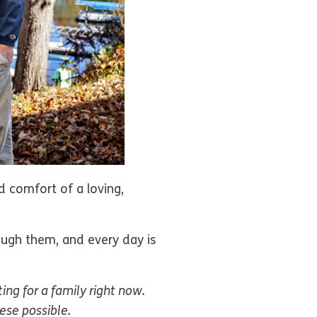
d comfort of a loving,
ough them, and every day is
ting for a family right now.
hese possible.