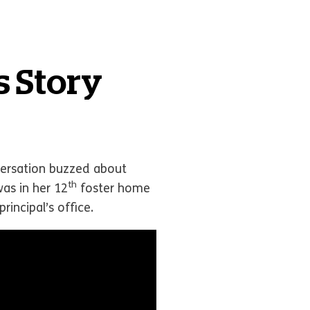
s Story
nversation buzzed about
th
as in her 12
foster home
rincipal’s office.