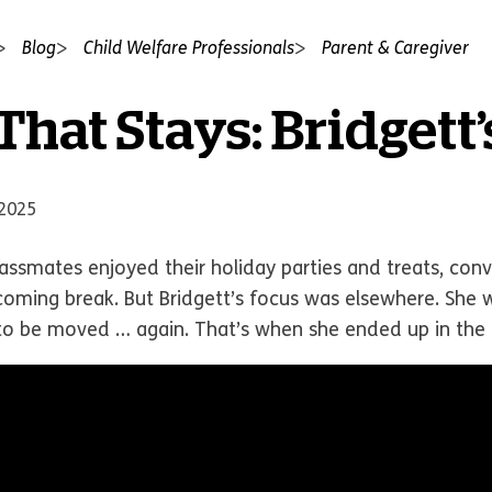
Blog
Child Welfare Professionals
Parent & Caregiver
hat Stays: Bridgett’
 2025
lassmates enjoyed their holiday parties and treats, co
coming break. But Bridgett’s focus was elsewhere. She w
o be moved … again. That’s when she ended up in the p