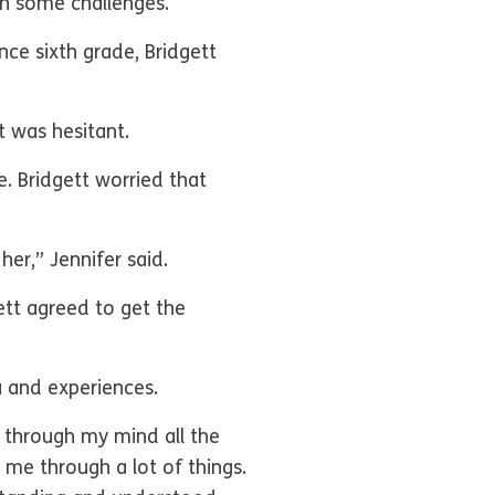
ith some challenges.
ince sixth grade, Bridgett
t was hesitant.
 Bridgett worried that
her,” Jennifer said.
ett agreed to get the
ma and experiences.
 through my mind all the
me through a lot of things.