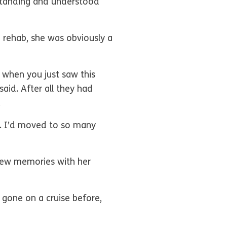
rstanding and understood
m rehab, she was obviously a
s when you just saw this
id. After all they had
y.
5. I’d moved to so many
 new memories with her
 gone on a cruise before,