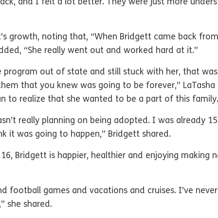
back, and I felt a lot better. They were just more unde
tt’s growth, noting that, “When Bridgett came back fro
dded, “She really went out and worked hard at it.”
 program out of state and still stuck with her, that wa
hem that you knew was going to be forever,” LaTasha sa
n to realize that she wanted to be a part of this famil
asn’t really planning on being adopted. I was already 1
ink it was going to happen,” Bridgett shared.
16, Bridgett is happier, healthier and enjoying making
d football games and vacations and cruises. I’ve never
n,” she shared.