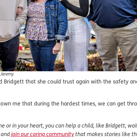
d Jeremy
Bridgett that she could trust again with the safety an
hown me that during the hardest times, we can get thr
 or in your heart, you can help a child, like Bridgett, wai
and
join our caring community
that makes stories like t