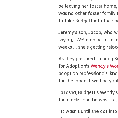
be leaving her foster home,
was no other foster family 
to take Bridgett into their 
Jeremy’s son, Jacob, who w
saying, “We’re going to take 
weeks … she’s getting relo
As they prepared to bring 
for Adoption’s
Wendy’s Won
adoption professionals, kno
for the longest-waiting yout
LaTasha, Bridgett’s Wendy’s
the cracks, and he was lik
“It wasn’t until she got int