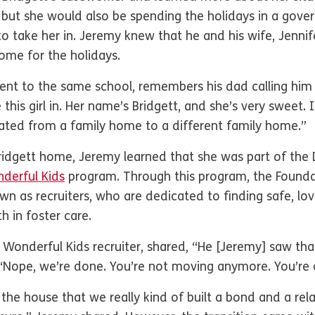
 but she would also be spending the holidays in a gov
to take her in. Jeremy knew that he and his wife, Jennif
home for the holidays.
ent to the same school, remembers his dad calling him
this girl in. Her name’s Bridgett, and she’s very sweet. I
cated from a family home to a different family home.”
Bridgett home, Jeremy learned that she was part of th
derful Kids
program. Through this program, the Foundat
wn as recruiters, who are dedicated to finding safe, lo
h in foster care.
 Wonderful Kids recruiter, shared, “He [Jeremy] saw tha
e, ‘Nope, we’re done. You’re not moving anymore. You’r
o the house that we really kind of built a bond and a rel