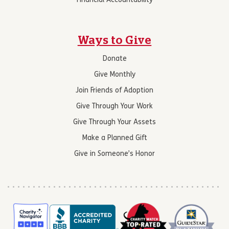
Financial Accountability
Ways to Give
Donate
Give Monthly
Join Friends of Adoption
Give Through Your Work
Give Through Your Assets
Make a Planned Gift
Give in Someone’s Honor