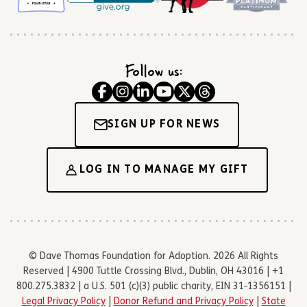
Follow us:
SIGN UP FOR NEWS
LOG IN TO MANAGE MY GIFT
© Dave Thomas Foundation for Adoption. 2026 All Rights
Reserved | 4900 Tuttle Crossing Blvd., Dublin, OH 43016 | +1
800.275.3832 | a U.S. 501 (c)(3) public charity, EIN 31-1356151 |
Legal Privacy Policy
|
Donor Refund and Privacy Policy
|
State