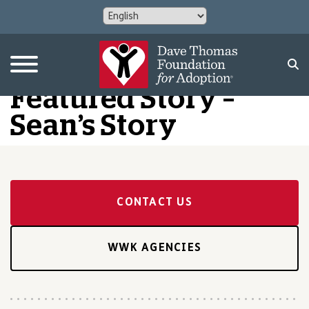
Featured Story –
Sean’s Story
CONTACT US
WWK AGENCIES