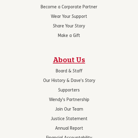
Become a Corporate Partner
Wear Your Support
Share Your Story
Make a Gift
About Us
Board & Staff
Our History & Dave’s Story
Supporters
Wendy’s Partnership
Join Our Team
Justice Statement
Annual Report