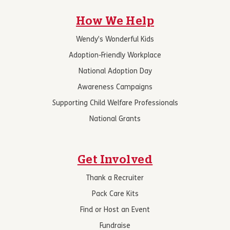
How We Help
Wendy’s Wonderful Kids
Adoption-Friendly Workplace
National Adoption Day
Awareness Campaigns
Supporting Child Welfare Professionals
National Grants
Get Involved
Thank a Recruiter
Pack Care Kits
Find or Host an Event
Fundraise