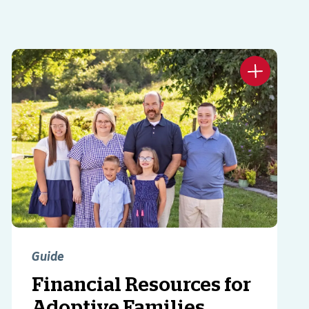
Guide
Financial Resources for
Adoptive Families