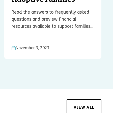
Read the answers to frequently asked
questions and preview financial
resources available to support families...
November 3, 2023
VIEW ALL