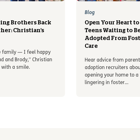
Blog
ing Brothers Back
Open Your Heart to
her: Christian’s
Teens Waiting to B
y
Adopted From Fost
Care
e family — I feel happy
ad and Brody,” Christian
Hear advice from paren
 with a smile.
adoption recruiters abo
opening your home to a
lingering in foster...