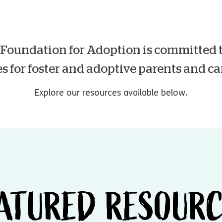
oundation for Adoption is committed t
s for foster and adoptive parents and ca
Explore our resources available below.
ATURED RESOUR