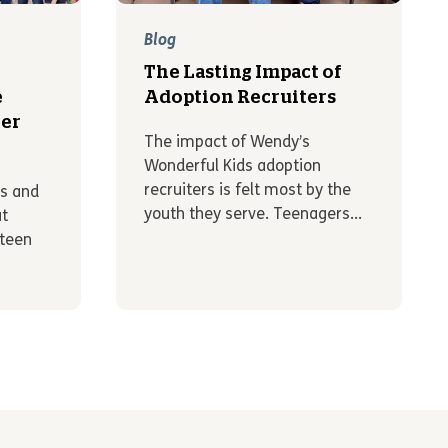
Blog
The Lasting Impact of
e
Adoption Recruiters
er
The impact of Wendy’s
Wonderful Kids adoption
recruiters is felt most by the
ts and
youth they serve. Teenagers...
ut
 teen