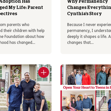
Adoption Has
Why Permanency
ed My Life: Parent
Changes Everythin
ectives
Cynthia’s Story
rom parents who
Because I never experi
d their children with help
permanency, I underst
he Foundation about how
deeply it shapes a life. 
hood has changed...
changes that...