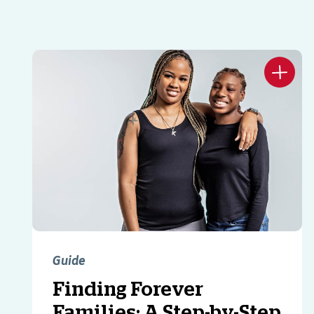
Guide
Finding Forever
Families: A Step-by-Step