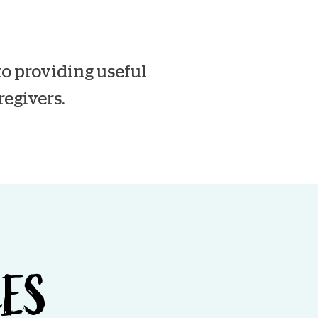
o providing useful
regivers.
CES