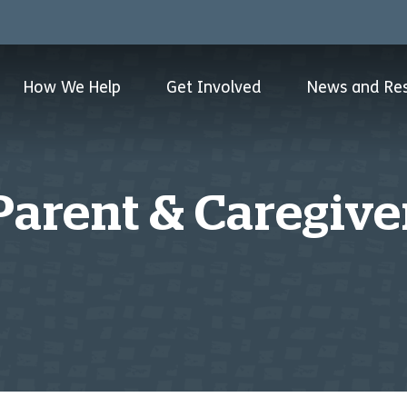
How We Help
Get Involved
News and Re
Parent & Caregive