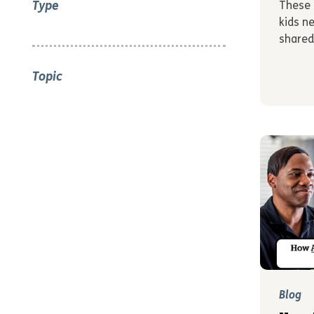
Type
These 
kids n
shared
Topic
Blog