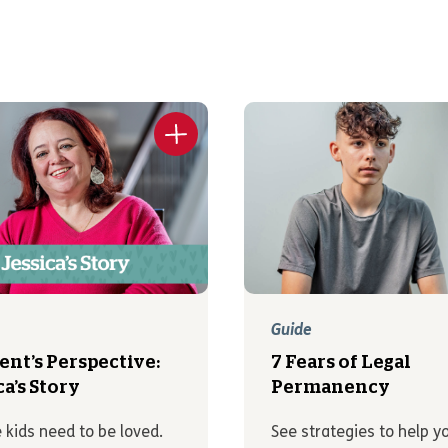
Guide
ent’s Perspective:
7 Fears of Legal
ca’s Story
Permanency
 kids need to be loved.
See strategies to help y