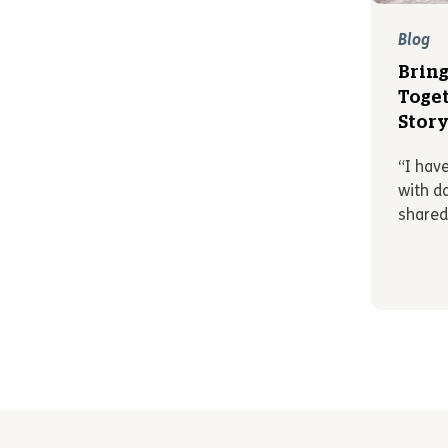
Blog
Bring
Toget
Stor
“I hav
with d
shared