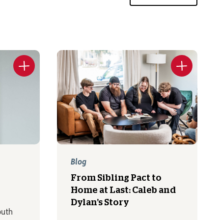
Blog
From Sibling Pact to
Home at Last: Caleb and
Dylan’s Story
outh