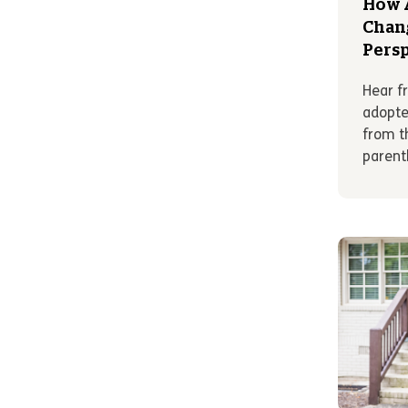
How 
Chang
Persp
Hear f
adopte
from t
parent