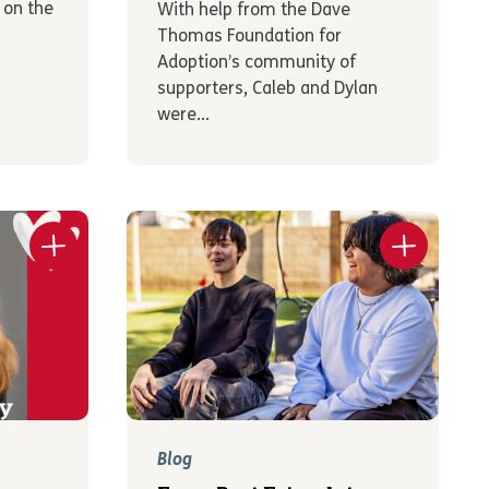
 on the
With help from the Dave
Thomas Foundation for
Adoption’s community of
supporters, Caleb and Dylan
were...
Blog