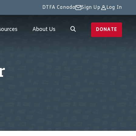
DTFA Canada
Sign Up
Log In
sources
About Us
DONATE
r