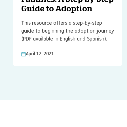
Guide to Adoption
This resource offers a step-by-step
guide to beginning the adoption journey
(PDF available in English and Spanish).
April 12, 2021