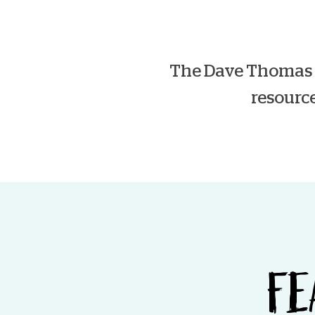
The Dave Thomas F
resource
FE