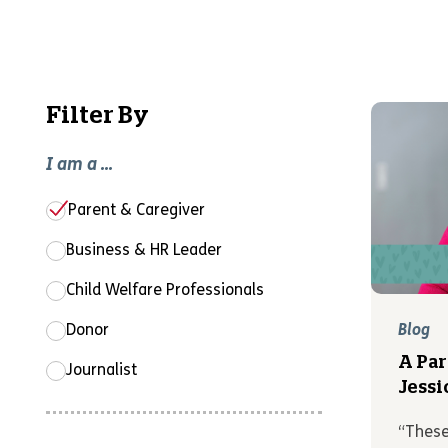
Filter By
I am a ...
Parent & Caregiver
Business & HR Leader
Child Welfare Professionals
Donor
Blog
A Par
Journalist
Jessi
“These