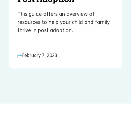
This guide offers an overview of
resources to help your child and family
thrive in post adoption.
February 7, 2023