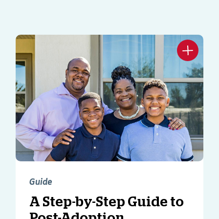
Guide
A Step-by-Step Guide to
Post-Adoption