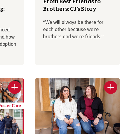
From Best Friends to
g:
Brothers: CJ’s Story
“We will always be there for
each other because we’re
enced
brothers and we’re friends.”
and how
Adoption