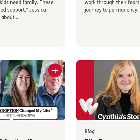
kids need family. These
work through their fears
eed support,” Jessica
journey to permanency.
 about...
Blog