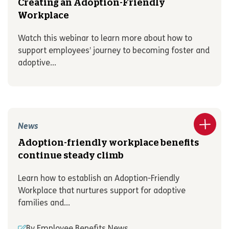
Creating an Adoption-Friendly
Workplace
Watch this webinar to learn more about how to
support employees’ journey to becoming foster and
adoptive...
News
Adoption-friendly workplace benefits
continue steady climb
Learn how to establish an Adoption-Friendly
Workplace that nurtures support for adoptive
families and...
By Employee Benefits News