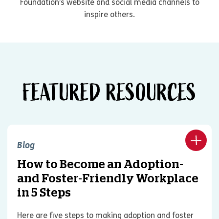
Foundation’s website and social media channels to
inspire others.
FEATURED RESOURCES
Blog
How to Become an Adoption-
and Foster-Friendly Workplace
in 5 Steps
Here are five steps to making adoption and foster