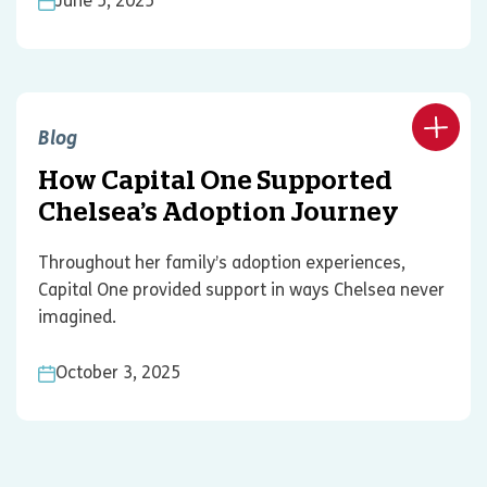
June 5, 2025
Blog
How Capital One Supported
Chelsea’s Adoption Journey
Throughout her family’s adoption experiences,
Capital One provided support in ways Chelsea never
imagined.
October 3, 2025