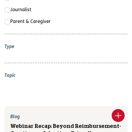
Journalist
Parent & Caregiver
Type
Topic
Blog
Webinar Recap: Beyond Reimbursement-