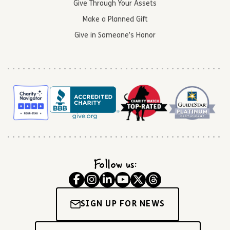
Give Through Your Assets
Make a Planned Gift
Give in Someone’s Honor
Follow us:
SIGN UP FOR NEWS