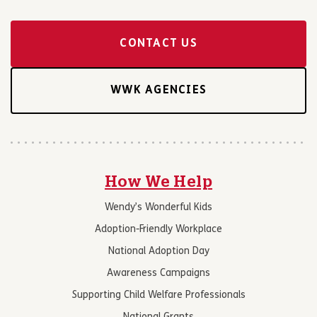
CONTACT US
WWK AGENCIES
How We Help
Wendy’s Wonderful Kids
Adoption-Friendly Workplace
National Adoption Day
Awareness Campaigns
Supporting Child Welfare Professionals