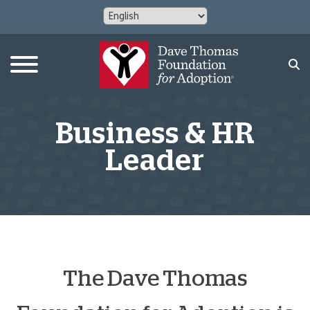
Business & HR
Leader
The Dave Thomas