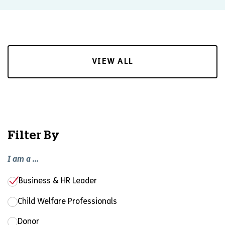
VIEW ALL
Filter By
I am a ...
Business & HR Leader
Child Welfare Professionals
Donor