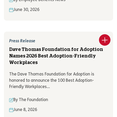
June 30, 2026
Press Release
Dave Thomas Foundation for Adoption
Names 2026 Best Adoption-Friendly
Workplaces
The Dave Thomas Foundation for Adoption is
honored to announce the 100 Best Adoption-
Friendly Workplaces...
By The Foundation
June 8, 2026