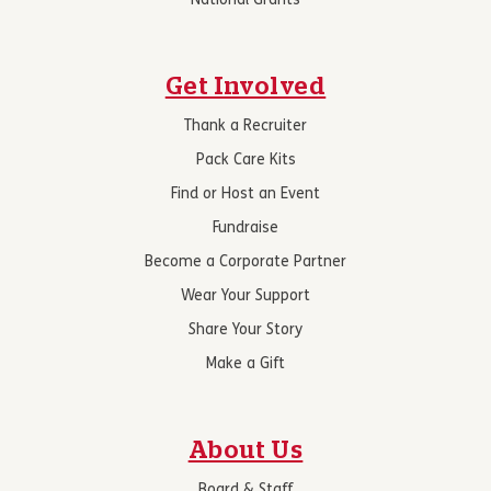
National Grants
Get Involved
Thank a Recruiter
Pack Care Kits
Find or Host an Event
Fundraise
Become a Corporate Partner
Wear Your Support
Share Your Story
Make a Gift
About Us
Board & Staff