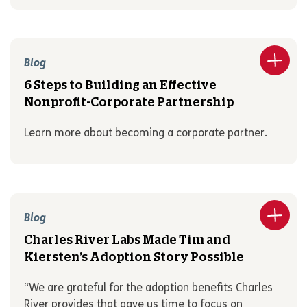
Blog
6 Steps to Building an Effective
Nonprofit-Corporate Partnership
Learn more about becoming a corporate partner.
Blog
Charles River Labs Made Tim and
Kiersten’s Adoption Story Possible
“We are grateful for the adoption benefits Charles
River provides that gave us time to focus on