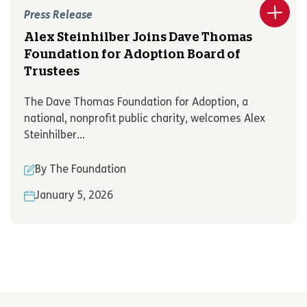
Press Release
Alex Steinhilber Joins Dave Thomas
Foundation for Adoption Board of
Trustees
The Dave Thomas Foundation for Adoption, a
national, nonprofit public charity, welcomes Alex
Steinhilber...
By The Foundation
January 5, 2026