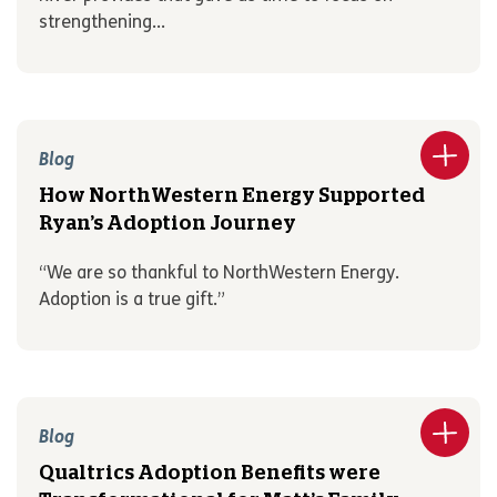
strengthening...
Blog
How NorthWestern Energy Supported
Ryan’s Adoption Journey
“We are so thankful to NorthWestern Energy.
Adoption is a true gift.”
Blog
Qualtrics Adoption Benefits were