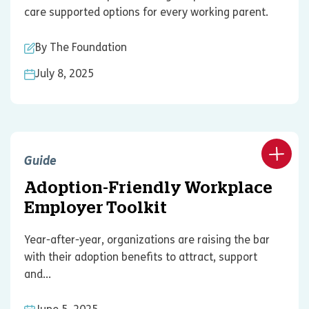
care supported options for every working parent.
By The Foundation
July 8, 2025
Guide
Adoption-Friendly Workplace
Employer Toolkit
Year-after-year, organizations are raising the bar
with their adoption benefits to attract, support
and...