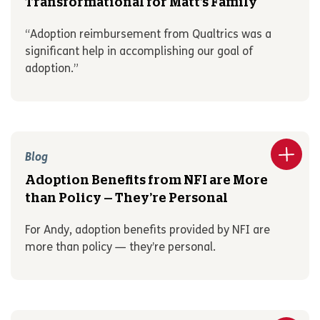
Transformational for Matt’s Family
“Adoption reimbursement from Qualtrics was a
significant help in accomplishing our goal of
adoption.”
Blog
Adoption Benefits from NFI are More
than Policy — They’re Personal
For Andy, adoption benefits provided by NFI are
more than policy — they’re personal.