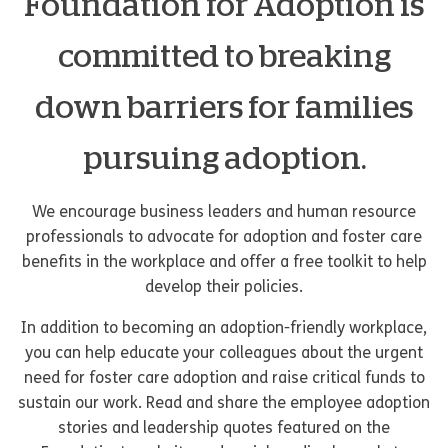
Foundation for Adoption is
committed to breaking
down barriers for families
pursuing adoption.
We encourage business leaders and human resource
professionals to advocate for adoption and foster care
benefits in the workplace and offer a free toolkit to help
develop their policies.
In addition to becoming an adoption-friendly workplace,
you can help educate your colleagues about the urgent
need for foster care adoption and raise critical funds to
sustain our work. Read and share the employee adoption
stories and leadership quotes featured on the