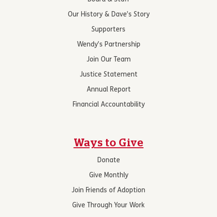
Our History & Dave’s Story
Supporters
Wendy’s Partnership
Join Our Team
Justice Statement
Annual Report
Financial Accountability
Ways to Give
Donate
Give Monthly
Join Friends of Adoption
Give Through Your Work