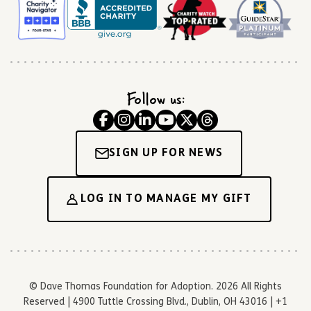
Follow us:
SIGN UP FOR NEWS
LOG IN TO MANAGE MY GIFT
© Dave Thomas Foundation for Adoption. 2026 All Rights
Reserved | 4900 Tuttle Crossing Blvd., Dublin, OH 43016 | +1