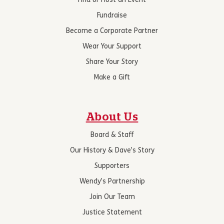
Find or Host an Event
Fundraise
Become a Corporate Partner
Wear Your Support
Share Your Story
Make a Gift
About Us
Board & Staff
Our History & Dave’s Story
Supporters
Wendy’s Partnership
Join Our Team
Justice Statement