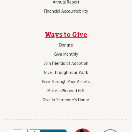
Annual Report
Financial Accountability
Ways to Give
Donate
Give Monthly
Join Friends of Adoption
Give Through Your Work
Give Through Your Assets
Make a Planned Gift
Give in Someone’s Honor