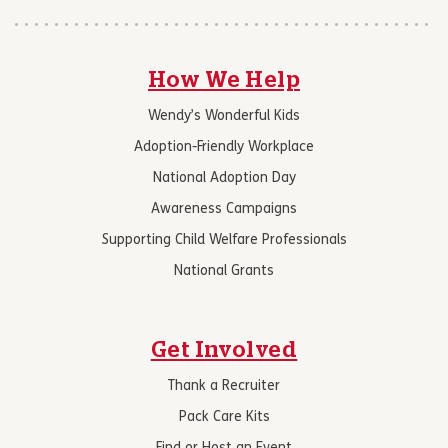
How We Help
Wendy’s Wonderful Kids
Adoption-Friendly Workplace
National Adoption Day
Awareness Campaigns
Supporting Child Welfare Professionals
National Grants
Get Involved
Thank a Recruiter
Pack Care Kits