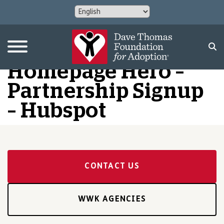
Homepage Hero –
Partnership Signup
– Hubspot
CONTACT US
WWK AGENCIES