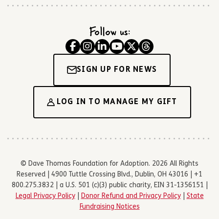
Follow us:
SIGN UP FOR NEWS
LOG IN TO MANAGE MY GIFT
© Dave Thomas Foundation for Adoption. 2026 All Rights
Reserved | 4900 Tuttle Crossing Blvd., Dublin, OH 43016 | +1
800.275.3832 | a U.S. 501 (c)(3) public charity, EIN 31-1356151 |
Legal Privacy Policy
|
Donor Refund and Privacy Policy
|
State
Fundraising Notices