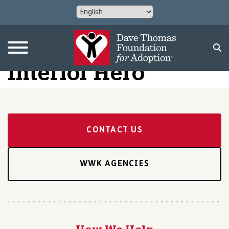
Interior Hero
CONTACT US
WWK AGENCIES