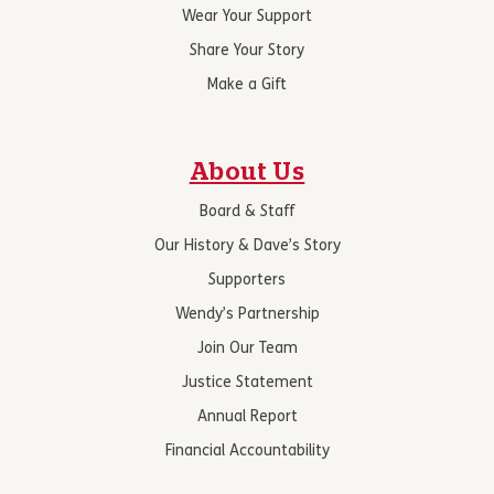
Wear Your Support
Share Your Story
Make a Gift
About Us
Board & Staff
Our History & Dave’s Story
Supporters
Wendy’s Partnership
Join Our Team
Justice Statement
Annual Report
Financial Accountability