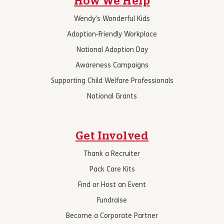
How We Help
Wendy’s Wonderful Kids
Adoption-Friendly Workplace
National Adoption Day
Awareness Campaigns
Supporting Child Welfare Professionals
National Grants
Get Involved
Thank a Recruiter
Pack Care Kits
Find or Host an Event
Fundraise
Become a Corporate Partner