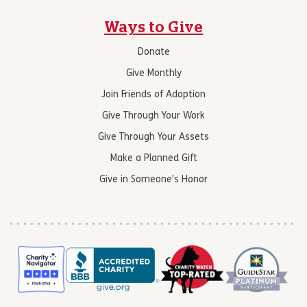
Ways to Give
Donate
Give Monthly
Join Friends of Adoption
Give Through Your Work
Give Through Your Assets
Make a Planned Gift
Give in Someone’s Honor