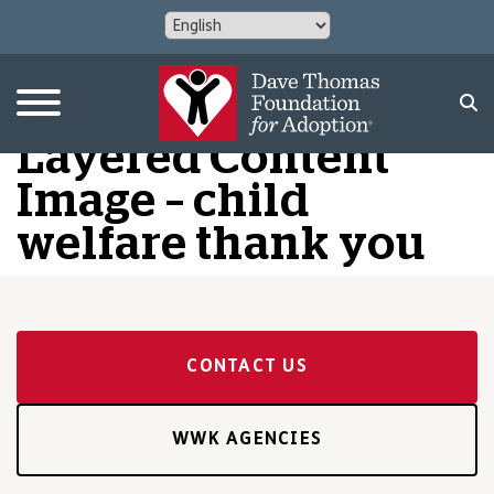
Layered Content
Image – child
welfare thank you
CONTACT US
WWK AGENCIES