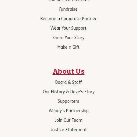
Find or Host an Event
Fundraise
Become a Corporate Partner
Wear Your Support
Share Your Story
Make a Gift
About Us
Board & Staff
Our History & Dave’s Story
Supporters
Wendy’s Partnership
Join Our Team
Justice Statement