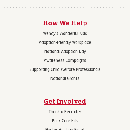
How We Help
Wendy’s Wonderful Kids
Adoption-Friendly Workplace
National Adoption Day
Awareness Campaigns
Supporting Child Welfare Professionals
National Grants
Get Involved
Thank a Recruiter
Pack Care Kits