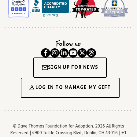
Follow us:
SIGN UP FOR NEWS
LOG IN TO MANAGE MY GIFT
© Dave Thomas Foundation for Adoption. 2026 All Rights
Reserved | 4900 Tuttle Crossing Blvd., Dublin, OH 43016 | +1