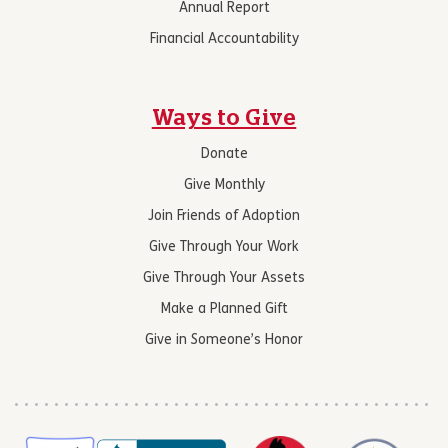
Annual Report
Financial Accountability
Ways to Give
Donate
Give Monthly
Join Friends of Adoption
Give Through Your Work
Give Through Your Assets
Make a Planned Gift
Give in Someone’s Honor