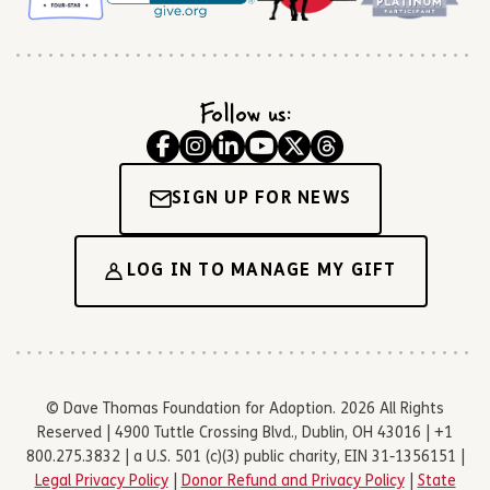
Follow us:
SIGN UP FOR NEWS
LOG IN TO MANAGE MY GIFT
© Dave Thomas Foundation for Adoption. 2026 All Rights
Reserved | 4900 Tuttle Crossing Blvd., Dublin, OH 43016 | +1
800.275.3832 | a U.S. 501 (c)(3) public charity, EIN 31-1356151 |
Legal Privacy Policy
|
Donor Refund and Privacy Policy
|
State