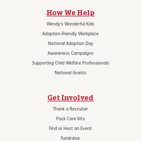
How We Help
Wendy’s Wonderful Kids
Adoption-Friendly Workplace
National Adoption Day
Awareness Campaigns
Supporting Child Welfare Professionals
National Grants
Get Involved
Thank a Recruiter
Pack Care Kits
Find or Host an Event
Fundraise