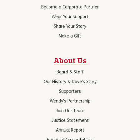
Become a Corporate Partner
Wear Your Support
Share Your Story
Make a Gift
About Us
Board & Staff
Our History & Dave’s Story
Supporters
Wendy’s Partnership
Join Our Team
Justice Statement
Annual Report