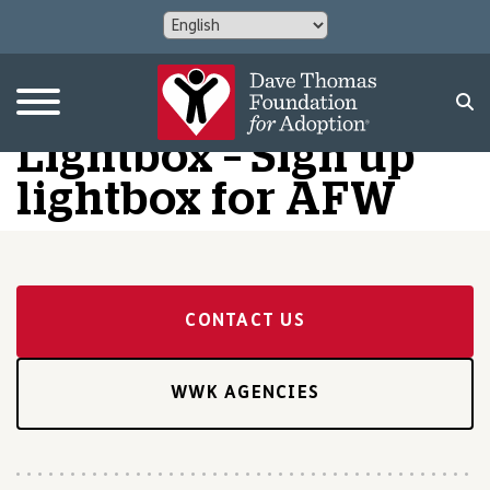
Lightbox – Sign up
lightbox for AFW
CONTACT US
WWK AGENCIES