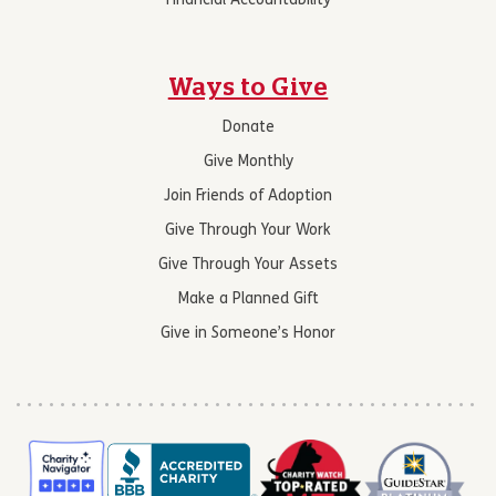
Financial Accountability
Ways to Give
Donate
Give Monthly
Join Friends of Adoption
Give Through Your Work
Give Through Your Assets
Make a Planned Gift
Give in Someone’s Honor