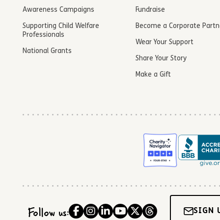
Awareness Campaigns
Fundraise
Supporting Child Welfare
Become a Corporate Partn
Professionals
Wear Your Support
National Grants
Share Your Story
Make a Gift
Follow us:
SIGN 