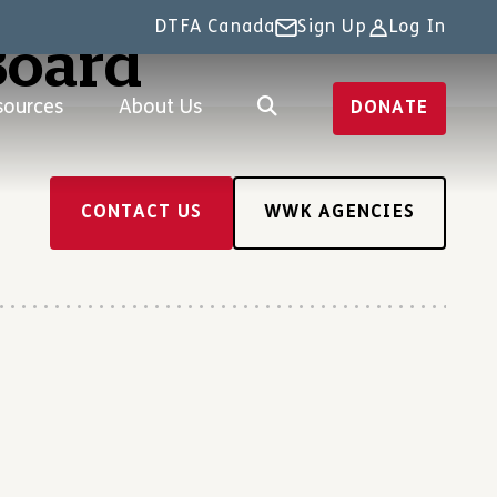
DTFA Canada
Sign Up
Log In
Board
sources
About Us
DONATE
CONTACT US
WWK AGENCIES