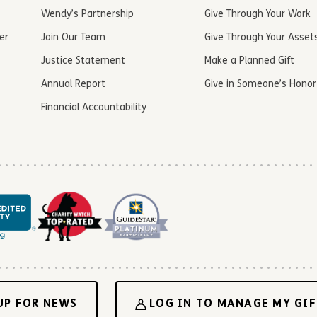
Wendy’s Partnership
Give Through Your Work
er
Join Our Team
Give Through Your Asset
Justice Statement
Make a Planned Gift
Annual Report
Give in Someone’s Honor
Financial Accountability
UP FOR NEWS
LOG IN TO MANAGE MY GIF