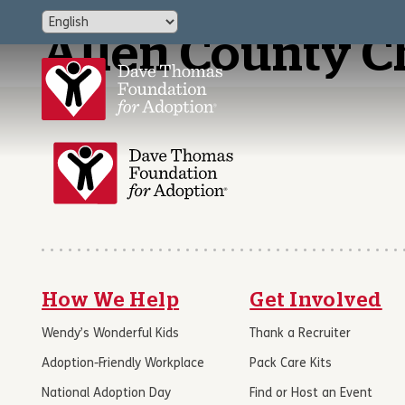
Allen County C
How We Help
Get Involved
Wendy’s Wonderful Kids
Thank a Recruiter
Adoption-Friendly Workplace
Pack Care Kits
National Adoption Day
Find or Host an Event