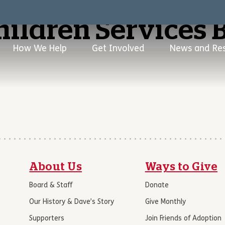
hildren Services 
How We Help
Get Involved
News and Re
About Us
Ways to Give
Board & Staff
Donate
Our History & Dave’s Story
Give Monthly
Supporters
Join Friends of Adoption