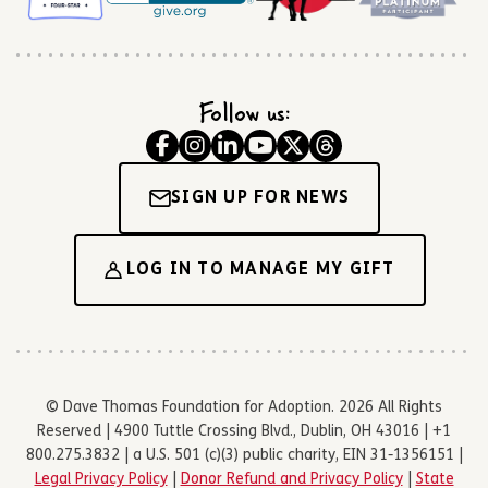
Follow us:
SIGN UP FOR NEWS
LOG IN TO MANAGE MY GIFT
© Dave Thomas Foundation for Adoption. 2026 All Rights
Reserved | 4900 Tuttle Crossing Blvd., Dublin, OH 43016 | +1
800.275.3832 | a U.S. 501 (c)(3) public charity, EIN 31-1356151 |
Legal Privacy Policy
|
Donor Refund and Privacy Policy
|
State