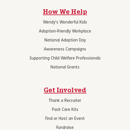
How We Help
Wendy’s Wonderful Kids
Adoption-Friendly Workplace
National Adoption Day
Awareness Campaigns
Supporting Child Welfare Professionals
National Grants
Get Involved
Thank a Recruiter
Pack Care Kits
Find or Host an Event
Fundraise