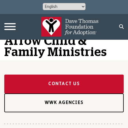
Arrow Child &
Family Ministries
CONTACT US
WWK AGENCIES