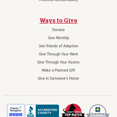
Financial Accountability
Ways to Give
Donate
Give Monthly
Join Friends of Adoption
Give Through Your Work
Give Through Your Assets
Make a Planned Gift
Give in Someone’s Honor