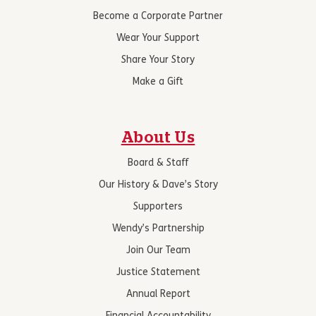
Become a Corporate Partner
Wear Your Support
Share Your Story
Make a Gift
About Us
Board & Staff
Our History & Dave’s Story
Supporters
Wendy’s Partnership
Join Our Team
Justice Statement
Annual Report