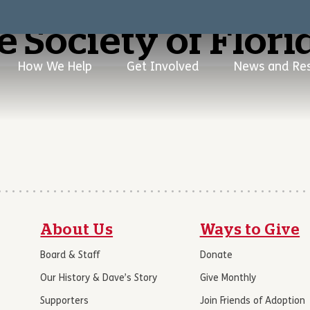
 Society of Flori
How We Help
Get Involved
News and Re
About Us
Ways to Give
Board & Staff
Donate
Our History & Dave’s Story
Give Monthly
Supporters
Join Friends of Adoption