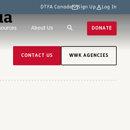
DTFA Canada
Sign Up
Log In
da
sources
About Us
DONATE
CONTACT US
WWK AGENCIES