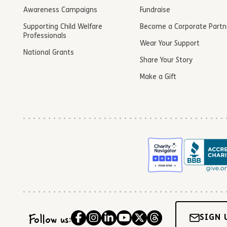
Awareness Campaigns
Fundraise
Supporting Child Welfare
Become a Corporate Partn
Professionals
Wear Your Support
National Grants
Share Your Story
Make a Gift
Follow us:
SIGN 