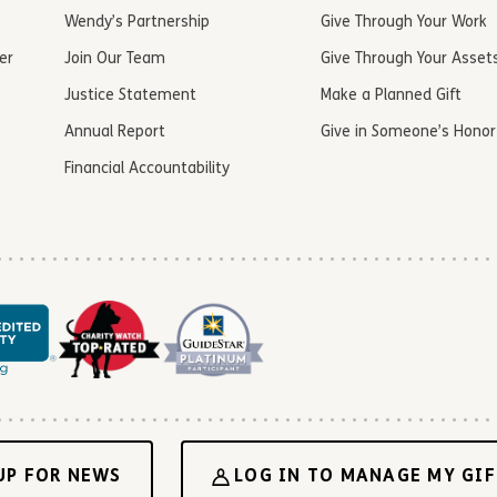
Wendy’s Partnership
Give Through Your Work
er
Join Our Team
Give Through Your Asset
Justice Statement
Make a Planned Gift
Annual Report
Give in Someone’s Honor
Financial Accountability
UP FOR NEWS
LOG IN TO MANAGE MY GIF