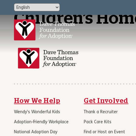
Children’s Home
How We Help
Get Involved
Wendy’s Wonderful Kids
Thank a Recruiter
Adoption-Friendly Workplace
Pack Care Kits
National Adoption Day
Find or Host an Event