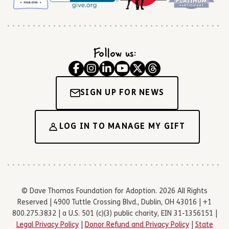
Follow us:
SIGN UP FOR NEWS
LOG IN TO MANAGE MY GIFT
© Dave Thomas Foundation for Adoption. 2026 All Rights
Reserved | 4900 Tuttle Crossing Blvd., Dublin, OH 43016 | +1
800.275.3832 | a U.S. 501 (c)(3) public charity, EIN 31-1356151 |
Legal Privacy Policy
|
Donor Refund and Privacy Policy
|
State