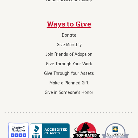
Financial Accountability
Ways to Give
Donate
Give Monthly
Join Friends of Adoption
Give Through Your Work
Give Through Your Assets
Make a Planned Gift
Give in Someone’s Honor