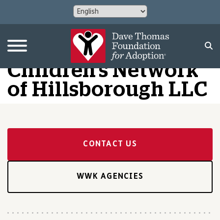
Children’s Network
of Hillsborough LLC
CONTACT US
WWK AGENCIES