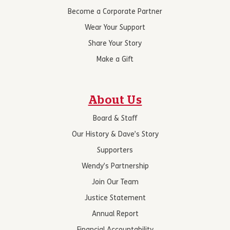
Become a Corporate Partner
Wear Your Support
Share Your Story
Make a Gift
About Us
Board & Staff
Our History & Dave’s Story
Supporters
Wendy’s Partnership
Join Our Team
Justice Statement
Annual Report