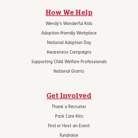
How We Help
Wendy’s Wonderful Kids
Adoption-Friendly Workplace
National Adoption Day
Awareness Campaigns
Supporting Child Welfare Professionals
National Grants
Get Involved
Thank a Recruiter
Pack Care Kits
Find or Host an Event
Fundraise