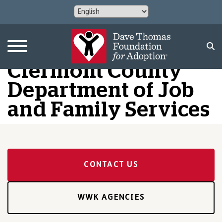
Clermont County
Department of Job
and Family Services
CONTACT US
WWK AGENCIES