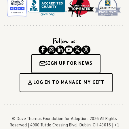
Follow us:
SIGN UP FOR NEWS
LOG IN TO MANAGE MY GIFT
© Dave Thomas Foundation for Adoption. 2026 All Rights
Reserved | 4900 Tuttle Crossing Blvd., Dublin, OH 43016 | +1