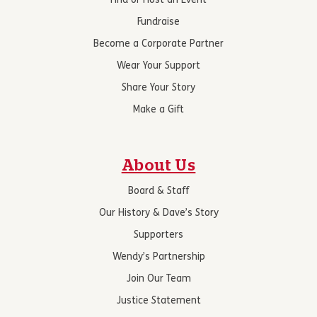
Find or Host an Event
Fundraise
Become a Corporate Partner
Wear Your Support
Share Your Story
Make a Gift
About Us
Board & Staff
Our History & Dave’s Story
Supporters
Wendy’s Partnership
Join Our Team
Justice Statement