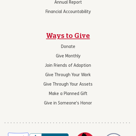
Annual Report
Financial Accountability
Ways to Give
Donate
Give Monthly
Join Friends of Adoption
Give Through Your Work
Give Through Your Assets
Make a Planned Gift
Give in Someone’s Honor