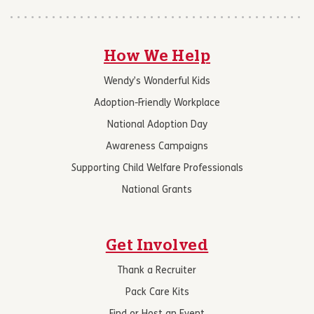
How We Help
Wendy’s Wonderful Kids
Adoption-Friendly Workplace
National Adoption Day
Awareness Campaigns
Supporting Child Welfare Professionals
National Grants
Get Involved
Thank a Recruiter
Pack Care Kits