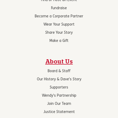
Find or Host an Event
Fundraise
Become a Corporate Partner
Wear Your Support
Share Your Story
Make a Gift
About Us
Board & Staff
Our History & Dave’s Story
Supporters
Wendy’s Partnership
Join Our Team
Justice Statement