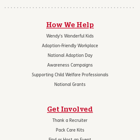
How We Help
Wendy’s Wonderful Kids
Adoption-Friendly Workplace
National Adoption Day
Awareness Campaigns
Supporting Child Welfare Professionals
National Grants
Get Involved
Thank a Recruiter
Pack Care Kits