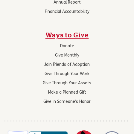
Annual Report
Financial Accountability
Ways to Give
Donate
Give Monthly
Join Friends of Adoption
Give Through Your Work
Give Through Your Assets
Make a Planned Gift
Give in Someone’s Honor