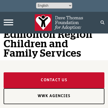
Edmonton Region
Children and
Family Services
CONTACT US
WWK AGENCIES