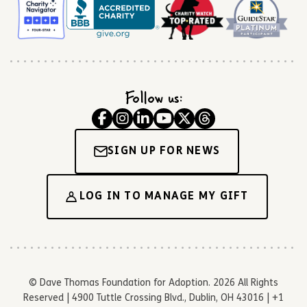
Follow us:
SIGN UP FOR NEWS
LOG IN TO MANAGE MY GIFT
© Dave Thomas Foundation for Adoption. 2026 All Rights
Reserved | 4900 Tuttle Crossing Blvd., Dublin, OH 43016 | +1