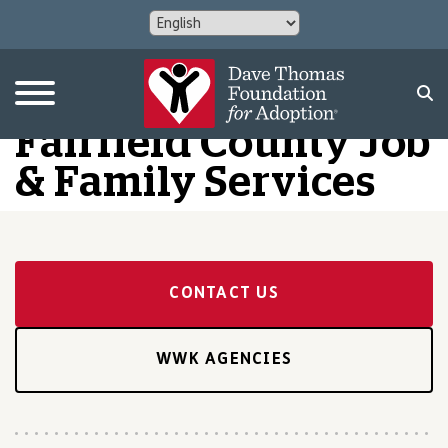
Fairfield County Job
& Family Services
CONTACT US
WWK AGENCIES