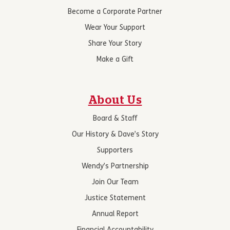
Become a Corporate Partner
Wear Your Support
Share Your Story
Make a Gift
About Us
Board & Staff
Our History & Dave’s Story
Supporters
Wendy’s Partnership
Join Our Team
Justice Statement
Annual Report