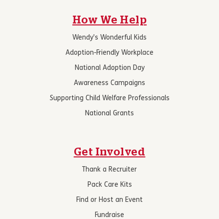
How We Help
Wendy’s Wonderful Kids
Adoption-Friendly Workplace
National Adoption Day
Awareness Campaigns
Supporting Child Welfare Professionals
National Grants
Get Involved
Thank a Recruiter
Pack Care Kits
Find or Host an Event
Fundraise