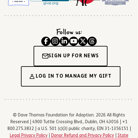
Follow us:
SIGN UP FOR NEWS
LOG IN TO MANAGE MY GIFT
© Dave Thomas Foundation for Adoption. 2026 All Rights
Reserved | 4900 Tuttle Crossing Blvd., Dublin, OH 43016 | +1
800.275.3832 | a U.S. 501 (c)(3) public charity, EIN 31-1356151 |
Legal Privacy Policy
|
Donor Refund and Privacy Policy
|
State