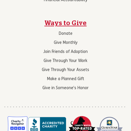
Financial Accountability
Ways to Give
Donate
Give Monthly
Join Friends of Adoption
Give Through Your Work
Give Through Your Assets
Make a Planned Gift
Give in Someone’s Honor