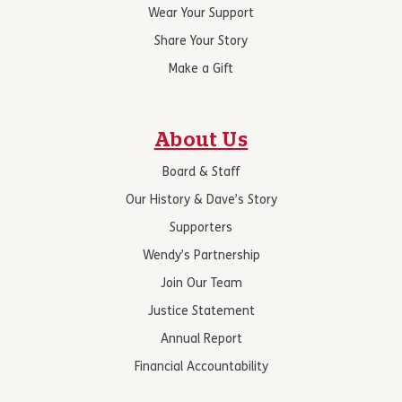
Wear Your Support
Share Your Story
Make a Gift
About Us
Board & Staff
Our History & Dave’s Story
Supporters
Wendy’s Partnership
Join Our Team
Justice Statement
Annual Report
Financial Accountability