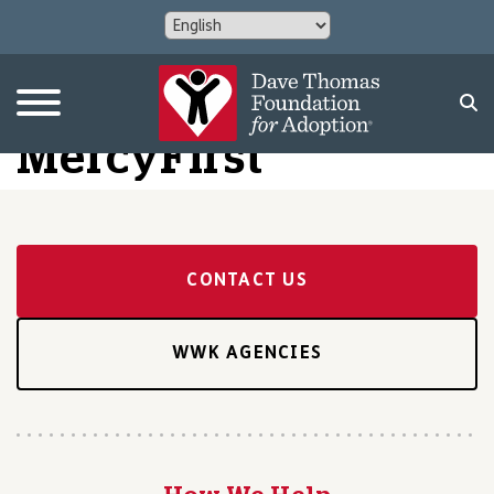
MercyFirst
CONTACT US
WWK AGENCIES