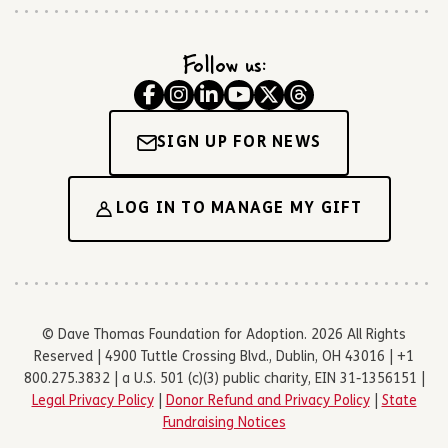
Follow us:
SIGN UP FOR NEWS
LOG IN TO MANAGE MY GIFT
© Dave Thomas Foundation for Adoption. 2026 All Rights
Reserved | 4900 Tuttle Crossing Blvd., Dublin, OH 43016 | +1
800.275.3832 | a U.S. 501 (c)(3) public charity, EIN 31-1356151 |
Legal Privacy Policy
|
Donor Refund and Privacy Policy
|
State
Fundraising Notices