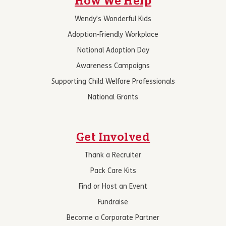
How We Help
Wendy’s Wonderful Kids
Adoption-Friendly Workplace
National Adoption Day
Awareness Campaigns
Supporting Child Welfare Professionals
National Grants
Get Involved
Thank a Recruiter
Pack Care Kits
Find or Host an Event
Fundraise
Become a Corporate Partner