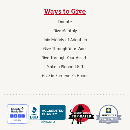
Ways to Give
Donate
Give Monthly
Join Friends of Adoption
Give Through Your Work
Give Through Your Assets
Make a Planned Gift
Give in Someone’s Honor