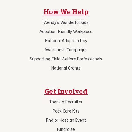
How We Help
Wendy’s Wonderful Kids
Adoption-Friendly Workplace
National Adoption Day
Awareness Campaigns
Supporting Child Welfare Professionals
National Grants
Get Involved
Thank a Recruiter
Pack Care Kits
Find or Host an Event
Fundraise