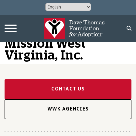
Mission West
Virginia, Inc.
CONTACT US
WWK AGENCIES