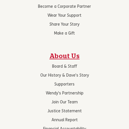
Become a Corporate Partner
Wear Your Support
Share Your Story
Make a Gift
About Us
Board & Staff
Our History & Dave’s Story
Supporters
Wendy’s Partnership
Join Our Team
Justice Statement
Annual Report