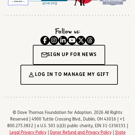
Follow us:
SIGN UP FOR NEWS
LOG IN TO MANAGE MY GIFT
© Dave Thomas Foundation for Adoption. 2026 All Rights
Reserved | 4900 Tuttle Crossing Blvd., Dublin, OH 43016 | +1
800.275.3832 | a U.S. 501 (c)(3) public charity, EIN 31-1356151 |
Legal Privacy Policy
|
Donor Refund and Privacy Policy
|
State