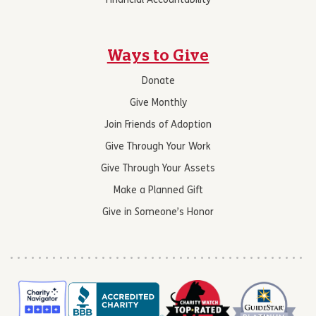
Financial Accountability
Ways to Give
Donate
Give Monthly
Join Friends of Adoption
Give Through Your Work
Give Through Your Assets
Make a Planned Gift
Give in Someone’s Honor