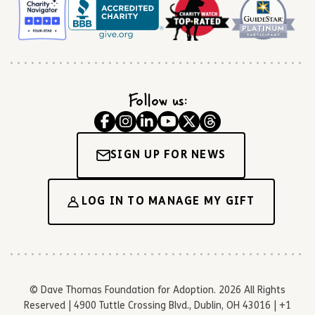
Follow us:
SIGN UP FOR NEWS
LOG IN TO MANAGE MY GIFT
© Dave Thomas Foundation for Adoption. 2026 All Rights
Reserved | 4900 Tuttle Crossing Blvd., Dublin, OH 43016 | +1