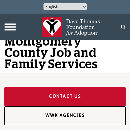
Montgomery
County Job and
Family Services
CONTACT US
WWK AGENCIES