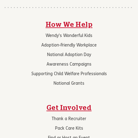
How We Help
Wendy’s Wonderful Kids
Adoption-Friendly Workplace
National Adoption Day
Awareness Campaigns
Supporting Child Welfare Professionals
National Grants
Get Involved
Thank a Recruiter
Pack Care Kits