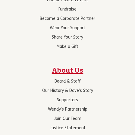
Find or Host an Event
Fundraise
Become a Corporate Partner
Wear Your Support
Share Your Story
Make a Gift
About Us
Board & Staff
Our History & Dave’s Story
Supporters
Wendy’s Partnership
Join Our Team
Justice Statement