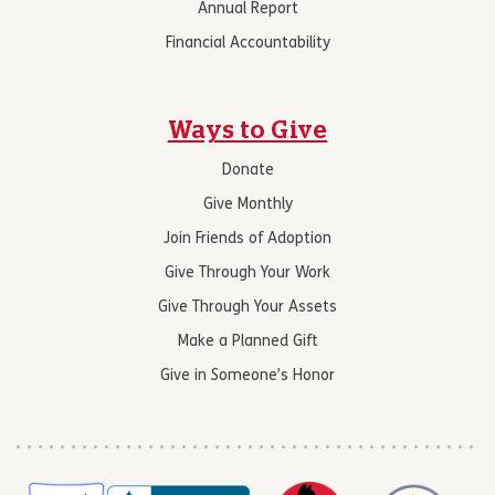
Annual Report
Financial Accountability
Ways to Give
Donate
Give Monthly
Join Friends of Adoption
Give Through Your Work
Give Through Your Assets
Make a Planned Gift
Give in Someone’s Honor