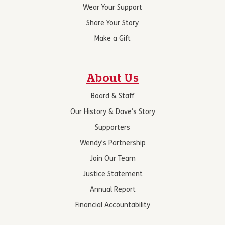
Wear Your Support
Share Your Story
Make a Gift
About Us
Board & Staff
Our History & Dave’s Story
Supporters
Wendy’s Partnership
Join Our Team
Justice Statement
Annual Report
Financial Accountability