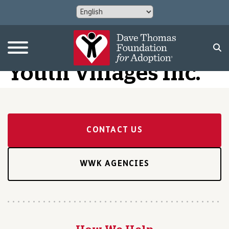
Youth Villages Inc.
CONTACT US
WWK AGENCIES