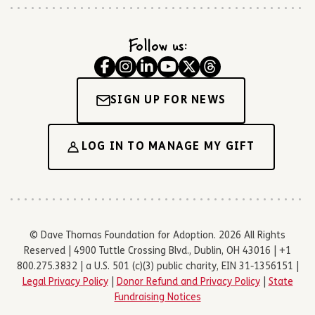
Follow us:
SIGN UP FOR NEWS
LOG IN TO MANAGE MY GIFT
© Dave Thomas Foundation for Adoption. 2026 All Rights
Reserved | 4900 Tuttle Crossing Blvd., Dublin, OH 43016 | +1
800.275.3832 | a U.S. 501 (c)(3) public charity, EIN 31-1356151 |
Legal Privacy Policy
|
Donor Refund and Privacy Policy
|
State
Fundraising Notices