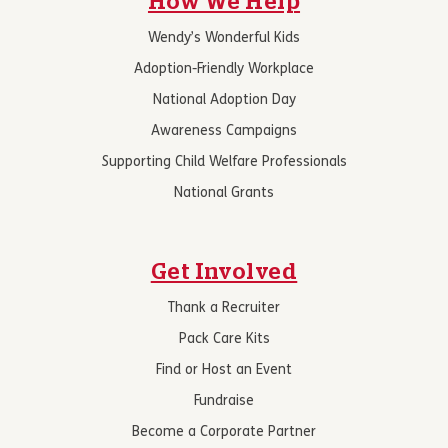
How We Help
Wendy’s Wonderful Kids
Adoption-Friendly Workplace
National Adoption Day
Awareness Campaigns
Supporting Child Welfare Professionals
National Grants
Get Involved
Thank a Recruiter
Pack Care Kits
Find or Host an Event
Fundraise
Become a Corporate Partner