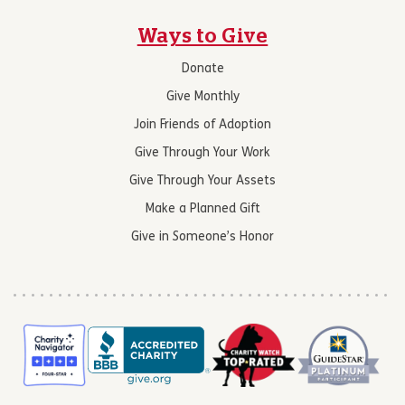
Ways to Give
Donate
Give Monthly
Join Friends of Adoption
Give Through Your Work
Give Through Your Assets
Make a Planned Gift
Give in Someone’s Honor