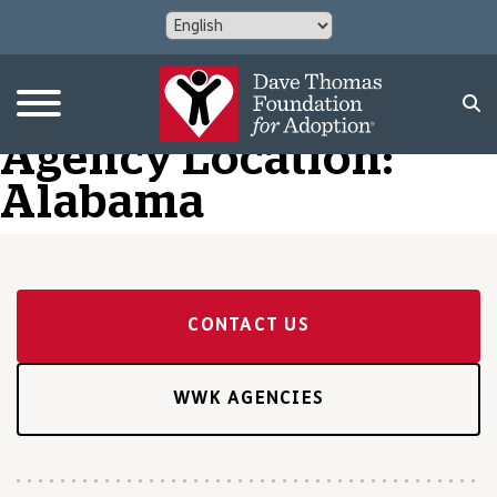
Agency Location:
Alabama
CONTACT US
WWK AGENCIES