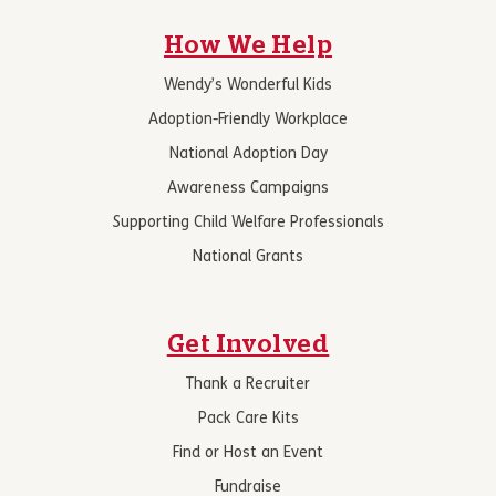
How We Help
Wendy’s Wonderful Kids
Adoption-Friendly Workplace
National Adoption Day
Awareness Campaigns
Supporting Child Welfare Professionals
National Grants
Get Involved
Thank a Recruiter
Pack Care Kits
Find or Host an Event
Fundraise