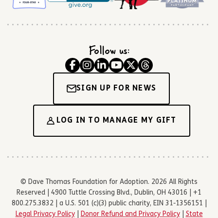
Follow us:
SIGN UP FOR NEWS
LOG IN TO MANAGE MY GIFT
© Dave Thomas Foundation for Adoption. 2026 All Rights
Reserved | 4900 Tuttle Crossing Blvd., Dublin, OH 43016 | +1
800.275.3832 | a U.S. 501 (c)(3) public charity, EIN 31-1356151 |
Legal Privacy Policy
|
Donor Refund and Privacy Policy
|
State