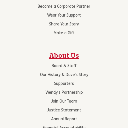
Become a Corporate Partner
Wear Your Support
Share Your Story
Make a Gift
About Us
Board & Staff
Our History & Dave’s Story
Supporters
Wendy’s Partnership
Join Our Team
Justice Statement
Annual Report