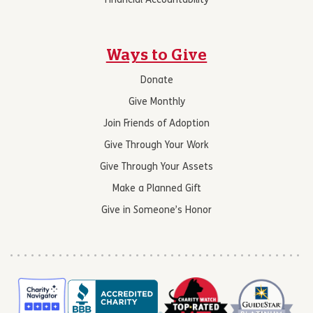
Financial Accountability
Ways to Give
Donate
Give Monthly
Join Friends of Adoption
Give Through Your Work
Give Through Your Assets
Make a Planned Gift
Give in Someone’s Honor