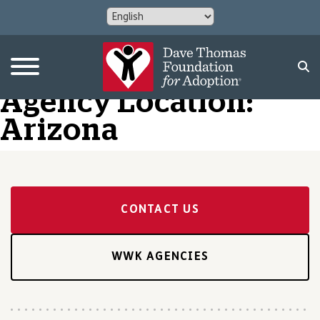
Agency Location:
Arizona
CONTACT US
WWK AGENCIES