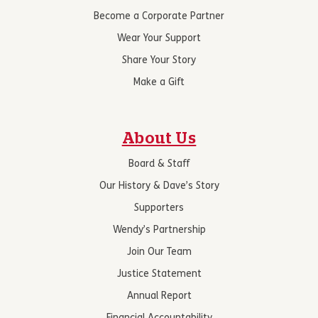
Become a Corporate Partner
Wear Your Support
Share Your Story
Make a Gift
About Us
Board & Staff
Our History & Dave’s Story
Supporters
Wendy’s Partnership
Join Our Team
Justice Statement
Annual Report