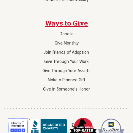
Financial Accountability
Ways to Give
Donate
Give Monthly
Join Friends of Adoption
Give Through Your Work
Give Through Your Assets
Make a Planned Gift
Give in Someone’s Honor