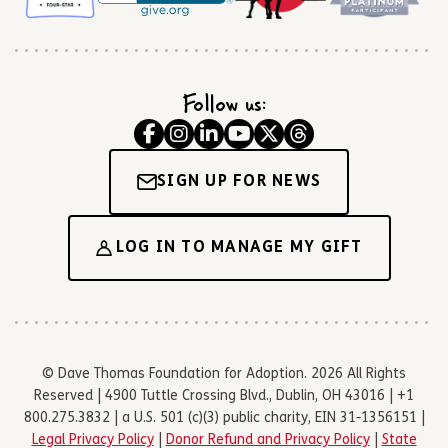
Follow us:
SIGN UP FOR NEWS
LOG IN TO MANAGE MY GIFT
© Dave Thomas Foundation for Adoption. 2026 All Rights
Reserved | 4900 Tuttle Crossing Blvd., Dublin, OH 43016 | +1
800.275.3832 | a U.S. 501 (c)(3) public charity, EIN 31-1356151 |
Legal Privacy Policy
|
Donor Refund and Privacy Policy
|
State