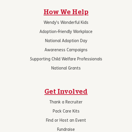
How We Help
Wendy’s Wonderful Kids
Adoption-Friendly Workplace
National Adoption Day
Awareness Campaigns
Supporting Child Welfare Professionals
National Grants
Get Involved
Thank a Recruiter
Pack Care Kits
Find or Host an Event
Fundraise