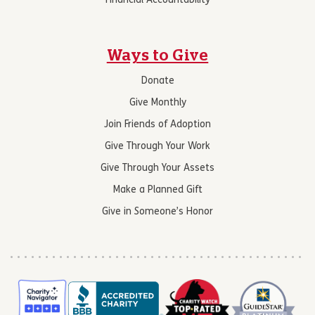
Financial Accountability
Ways to Give
Donate
Give Monthly
Join Friends of Adoption
Give Through Your Work
Give Through Your Assets
Make a Planned Gift
Give in Someone’s Honor