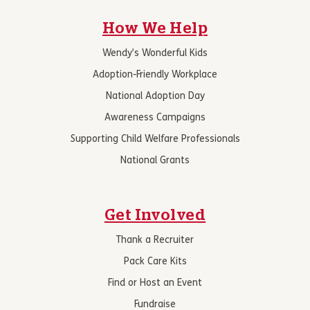
How We Help
Wendy’s Wonderful Kids
Adoption-Friendly Workplace
National Adoption Day
Awareness Campaigns
Supporting Child Welfare Professionals
National Grants
Get Involved
Thank a Recruiter
Pack Care Kits
Find or Host an Event
Fundraise