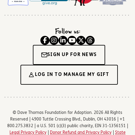
Follow us:
SIGN UP FOR NEWS
LOG IN TO MANAGE MY GIFT
© Dave Thomas Foundation for Adoption. 2026 All Rights
Reserved | 4900 Tuttle Crossing Blvd., Dublin, OH 43016 | +1
800.275.3832 | a U.S. 501 (c)(3) public charity, EIN 31-1356151 |
Legal Privacy Policy
|
Donor Refund and Privacy Policy
|
State