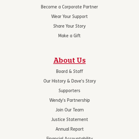
Become a Corporate Partner
Wear Your Support
Share Your Story
Make a Gift
About Us
Board & Staff
Our History & Dave’s Story
Supporters
Wendy’s Partnership
Join Our Team
Justice Statement
Annual Report