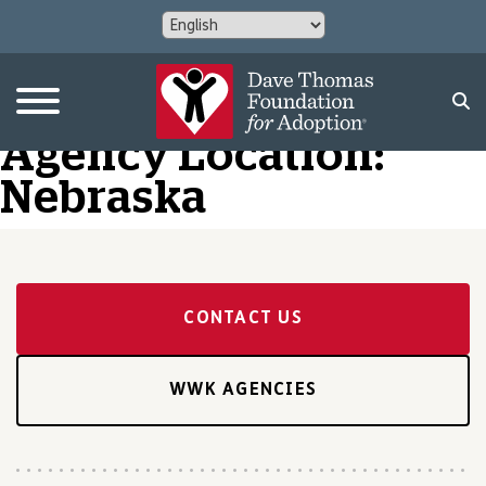
Agency Location:
Nebraska
CONTACT US
WWK AGENCIES