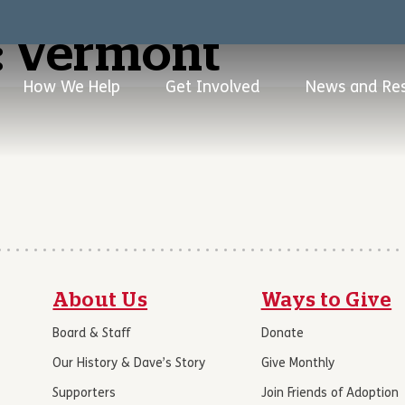
:
Vermont
How We Help
Get Involved
News and Re
About Us
Ways to Give
Board & Staff
Donate
Our History & Dave’s Story
Give Monthly
Supporters
Join Friends of Adoption