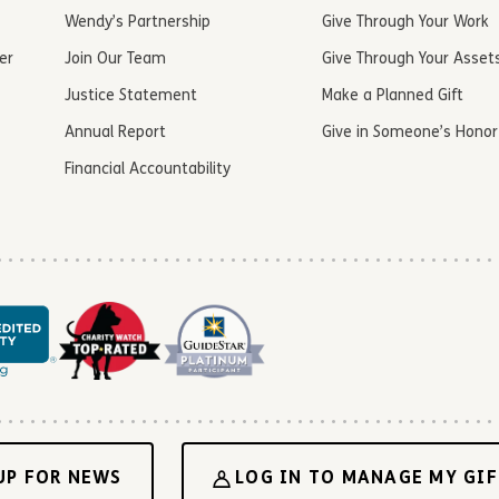
Wendy’s Partnership
Give Through Your Work
er
Join Our Team
Give Through Your Asset
Justice Statement
Make a Planned Gift
Annual Report
Give in Someone’s Honor
Financial Accountability
UP FOR NEWS
LOG IN TO MANAGE MY GIF