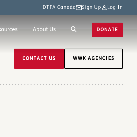
DTFA Canada
Sign Up
Log In
sources
About Us
DONATE
CONTACT US
WWK AGENCIES