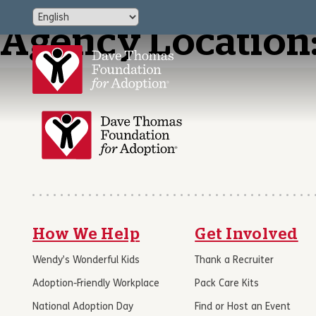
Agency Location
How We Help
Get Involved
Wendy’s Wonderful Kids
Thank a Recruiter
Adoption-Friendly Workplace
Pack Care Kits
National Adoption Day
Find or Host an Event