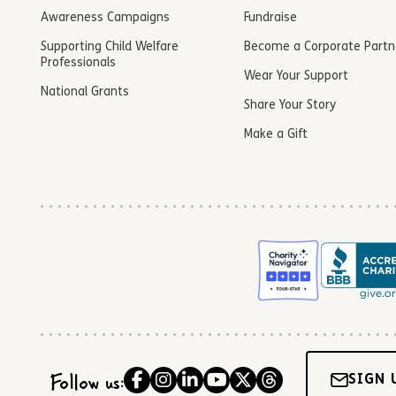
Awareness Campaigns
Fundraise
Supporting Child Welfare
Become a Corporate Partn
Professionals
Wear Your Support
National Grants
Share Your Story
Make a Gift
Follow us:
SIGN 