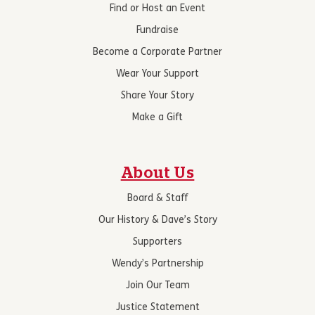
Find or Host an Event
Fundraise
Become a Corporate Partner
Wear Your Support
Share Your Story
Make a Gift
About Us
Board & Staff
Our History & Dave’s Story
Supporters
Wendy’s Partnership
Join Our Team
Justice Statement