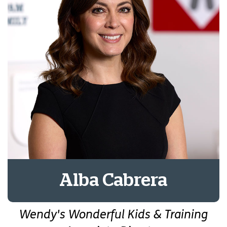
Alba Cabrera
Wendy's Wonderful Kids & Training