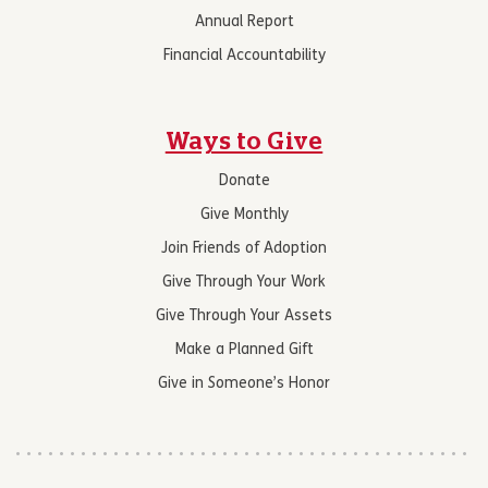
Annual Report
Financial Accountability
Ways to Give
Donate
Give Monthly
Join Friends of Adoption
Give Through Your Work
Give Through Your Assets
Make a Planned Gift
Give in Someone’s Honor