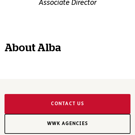
Associate Director
About
Alba
CONTACT US
WWK AGENCIES