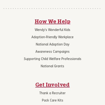
How We Help
Wendy’s Wonderful Kids
Adoption-Friendly Workplace
National Adoption Day
Awareness Campaigns
Supporting Child Welfare Professionals
National Grants
Get Involved
Thank a Recruiter
Pack Care Kits