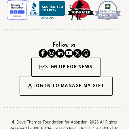
Follow us:
SIGN UP FOR NEWS
LOG IN TO MANAGE MY GIFT
© Dave Thomas Foundation for Adoption. 2026 All Rights
Reserved | 4900 Tuttle Crossing Blvd., Dublin, OH 43016 | +1