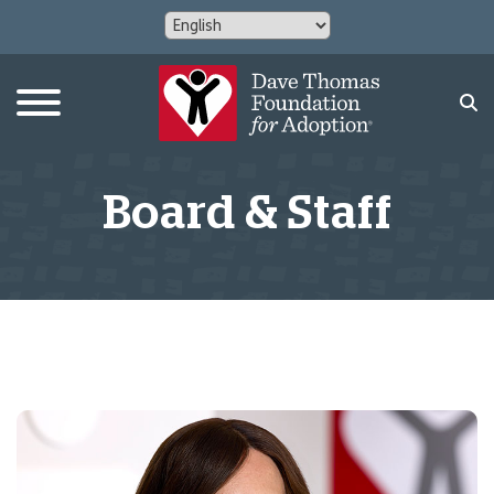
Board & Staff