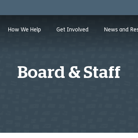
How We Help
Get Involved
News and Re
Board & Staff