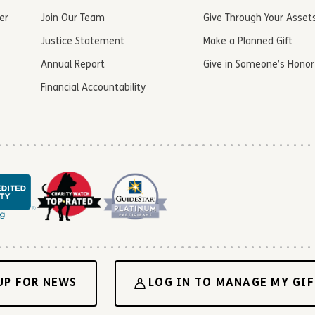
er
Join Our Team
Give Through Your Asset
Justice Statement
Make a Planned Gift
Annual Report
Give in Someone’s Honor
Financial Accountability
UP FOR NEWS
LOG IN TO MANAGE MY GIF