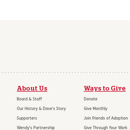
About Us
Ways to Give
Board & Staff
Donate
Our History & Dave’s Story
Give Monthly
Supporters
Join Friends of Adoption
Wendy’s Partnership
Give Through Your Work