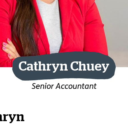
Cathryn Chuey
Senior Accountant
hryn