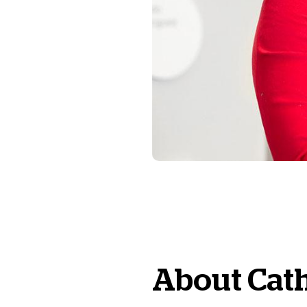
About
Cat