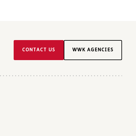
CONTACT US
WWK AGENCIES