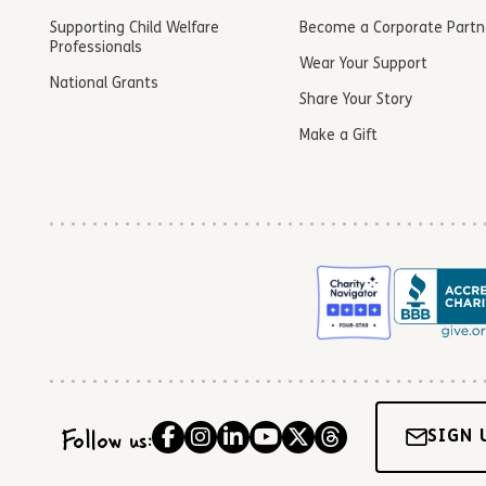
Supporting Child Welfare
Become a Corporate Partn
Professionals
Wear Your Support
National Grants
Share Your Story
Make a Gift
Follow us:
SIGN 