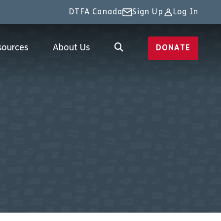
DTFA Canada
Sign Up
Log In
sources
About Us
DONATE