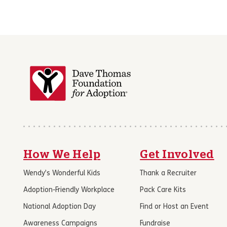
How We Help
Get Involved
Wendy’s Wonderful Kids
Thank a Recruiter
Adoption-Friendly Workplace
Pack Care Kits
National Adoption Day
Find or Host an Event
Awareness Campaigns
Fundraise