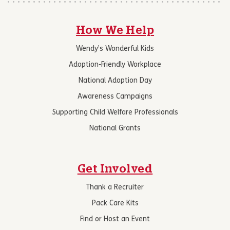
How We Help
Wendy’s Wonderful Kids
Adoption-Friendly Workplace
National Adoption Day
Awareness Campaigns
Supporting Child Welfare Professionals
National Grants
Get Involved
Thank a Recruiter
Pack Care Kits
Find or Host an Event