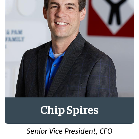
Chip Spires
Senior Vice President, CFO