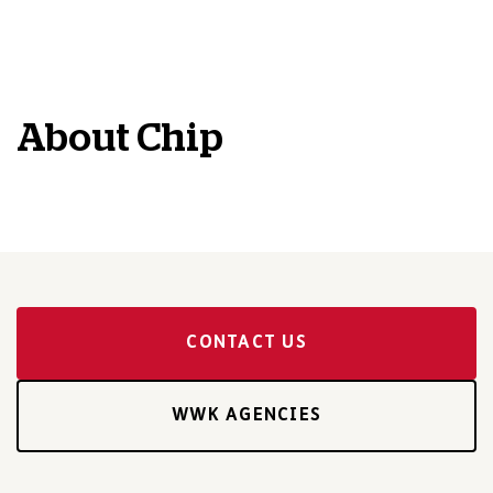
About
Chip
CONTACT US
WWK AGENCIES