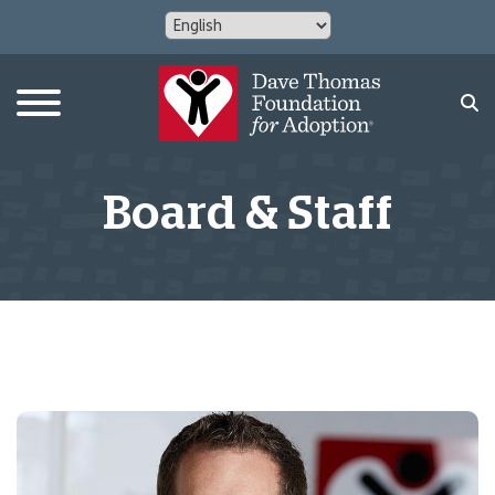
Board & Staff