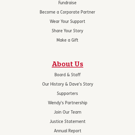
Fundraise
Become a Corporate Partner
Wear Your Support
Share Your Story
Make a Gift
About Us
Board & Staff
Our History & Dave’s Story
Supporters
Wendy’s Partnership
Join Our Team
Justice Statement
Annual Report