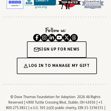
Follow us:
SIGN UP FOR NEWS
LOG IN TO MANAGE MY GIFT
© Dave Thomas Foundation for Adoption. 2026 All Rights
Reserved | 4900 Tuttle Crossing Blvd., Dublin, OH 43016 | +1
800.275.3832 | a U.S. 501 (c)(3) public charity, EIN 31-1356151 |