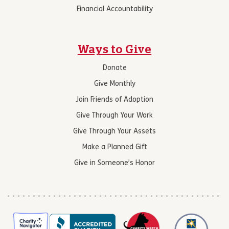
Financial Accountability
Ways to Give
Donate
Give Monthly
Join Friends of Adoption
Give Through Your Work
Give Through Your Assets
Make a Planned Gift
Give in Someone’s Honor