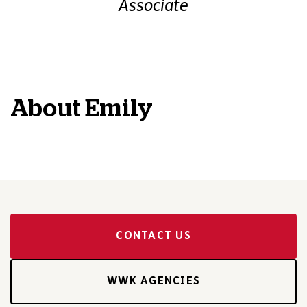
Associate
About
Emily
CONTACT US
WWK AGENCIES