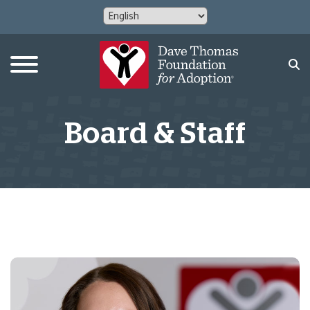
Board & Staff