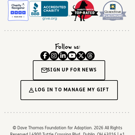
Follow us:
SIGN UP FOR NEWS
LOG IN TO MANAGE MY GIFT
© Dave Thomas Foundation for Adoption. 2026 All Rights
Reserved | 4900 Tuttle Crossing Blvd., Dublin, OH 43016 | +1