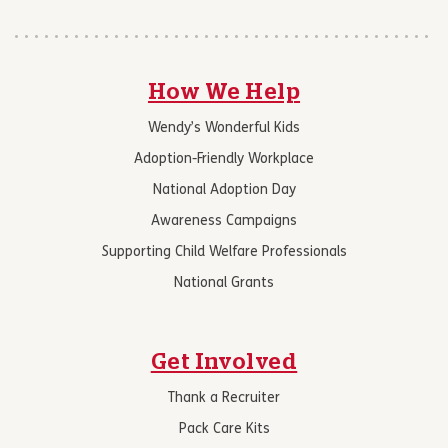
How We Help
Wendy’s Wonderful Kids
Adoption-Friendly Workplace
National Adoption Day
Awareness Campaigns
Supporting Child Welfare Professionals
National Grants
Get Involved
Thank a Recruiter
Pack Care Kits