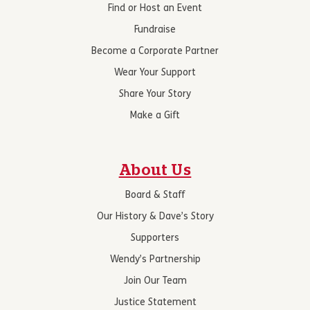
Find or Host an Event
Fundraise
Become a Corporate Partner
Wear Your Support
Share Your Story
Make a Gift
About Us
Board & Staff
Our History & Dave’s Story
Supporters
Wendy’s Partnership
Join Our Team
Justice Statement