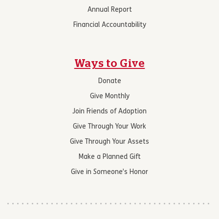
Annual Report
Financial Accountability
Ways to Give
Donate
Give Monthly
Join Friends of Adoption
Give Through Your Work
Give Through Your Assets
Make a Planned Gift
Give in Someone’s Honor