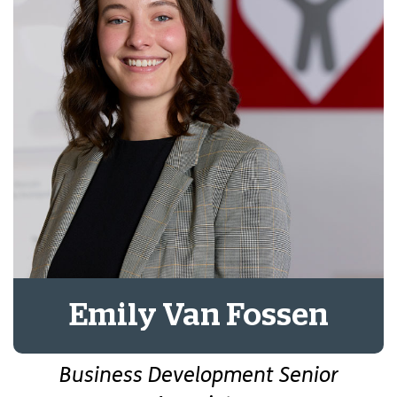
Emily Van Fossen
Business Development Senior