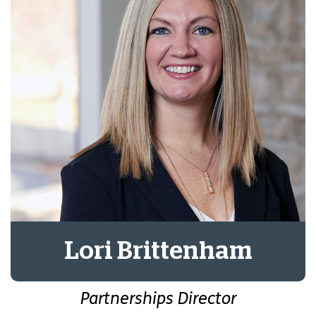
Lori Brittenham
Partnerships Director