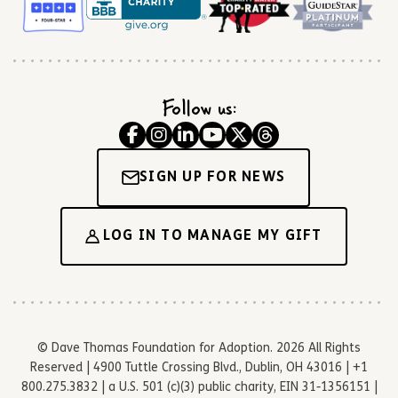
Follow us:
SIGN UP FOR NEWS
LOG IN TO MANAGE MY GIFT
© Dave Thomas Foundation for Adoption. 2026 All Rights
Reserved | 4900 Tuttle Crossing Blvd., Dublin, OH 43016 | +1
800.275.3832 | a U.S. 501 (c)(3) public charity, EIN 31-1356151 |