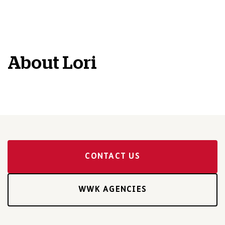
About
Lori
CONTACT US
WWK AGENCIES