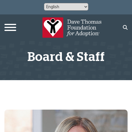
Board & Staff