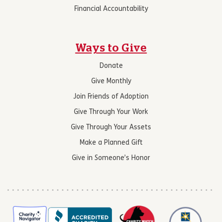
Financial Accountability
Ways to Give
Donate
Give Monthly
Join Friends of Adoption
Give Through Your Work
Give Through Your Assets
Make a Planned Gift
Give in Someone’s Honor