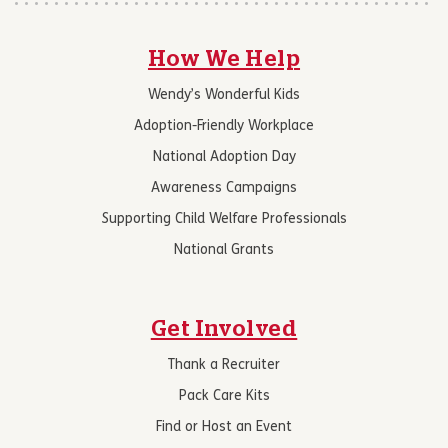
How We Help
Wendy’s Wonderful Kids
Adoption-Friendly Workplace
National Adoption Day
Awareness Campaigns
Supporting Child Welfare Professionals
National Grants
Get Involved
Thank a Recruiter
Pack Care Kits
Find or Host an Event