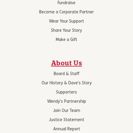
Fundraise
Become a Corporate Partner
Wear Your Support
Share Your Story
Make a Gift
About Us
Board & Staff
Our History & Dave’s Story
Supporters
Wendy’s Partnership
Join Our Team
Justice Statement
Annual Report