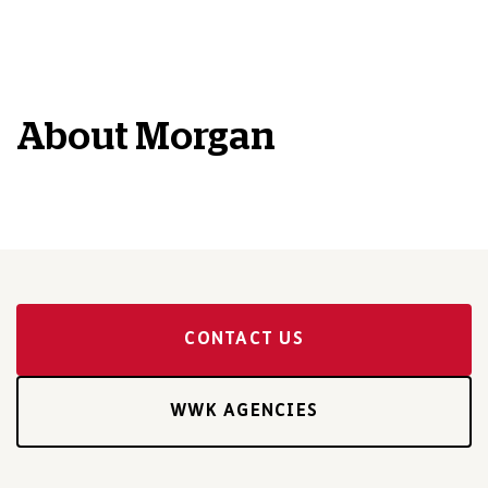
About
Morgan
CONTACT US
WWK AGENCIES