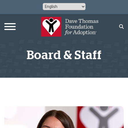
Board & Staff