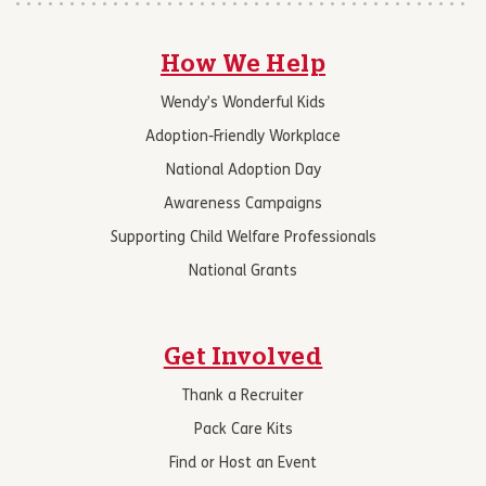
How We Help
Wendy’s Wonderful Kids
Adoption-Friendly Workplace
National Adoption Day
Awareness Campaigns
Supporting Child Welfare Professionals
National Grants
Get Involved
Thank a Recruiter
Pack Care Kits
Find or Host an Event