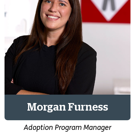
Morgan Furness
Adoption Program Manager