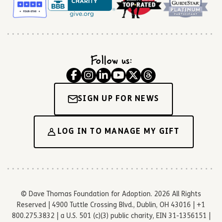
Follow us:
SIGN UP FOR NEWS
LOG IN TO MANAGE MY GIFT
© Dave Thomas Foundation for Adoption. 2026 All Rights
Reserved | 4900 Tuttle Crossing Blvd., Dublin, OH 43016 | +1
800.275.3832 | a U.S. 501 (c)(3) public charity, EIN 31-1356151 |