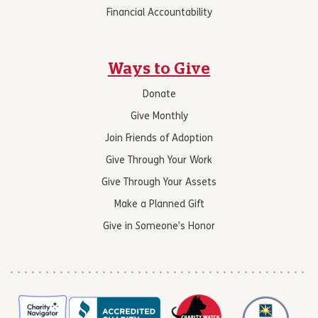
Financial Accountability
Ways to Give
Donate
Give Monthly
Join Friends of Adoption
Give Through Your Work
Give Through Your Assets
Make a Planned Gift
Give in Someone’s Honor