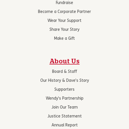
Fundraise
Become a Corporate Partner
Wear Your Support
Share Your Story
Make a Gift
About Us
Board & Staff
Our History & Dave’s Story
Supporters
Wendy’s Partnership
Join Our Team
Justice Statement
Annual Report