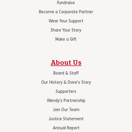
Fundraise
Become a Corporate Partner
Wear Your Support
Share Your Story
Make a Gift
About Us
Board & Staff
Our History & Dave’s Story
Supporters
Wendy’s Partnership
Join Our Team
Justice Statement
Annual Report