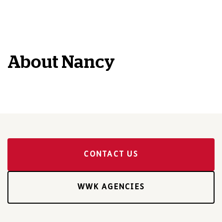
About
Nancy
CONTACT US
WWK AGENCIES