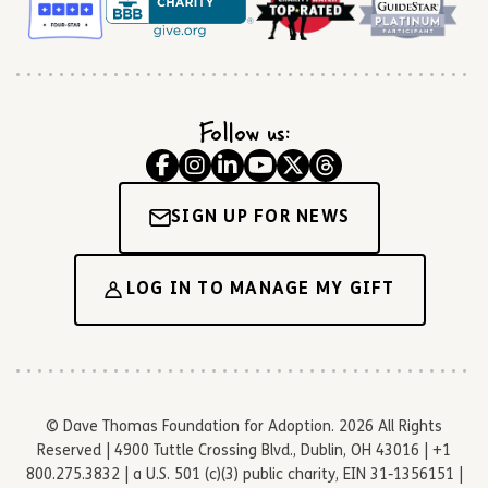
Follow us:
SIGN UP FOR NEWS
LOG IN TO MANAGE MY GIFT
© Dave Thomas Foundation for Adoption. 2026 All Rights
Reserved | 4900 Tuttle Crossing Blvd., Dublin, OH 43016 | +1
800.275.3832 | a U.S. 501 (c)(3) public charity, EIN 31-1356151 |