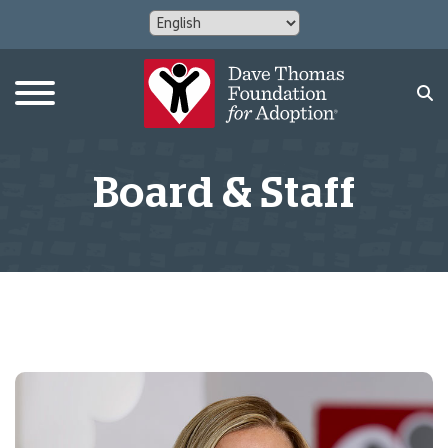
Board & Staff