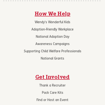
How We Help
Wendy’s Wonderful Kids
Adoption-Friendly Workplace
National Adoption Day
Awareness Campaigns
Supporting Child Welfare Professionals
National Grants
Get Involved
Thank a Recruiter
Pack Care Kits
Find or Host an Event