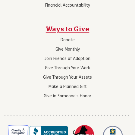
Financial Accountability
Ways to Give
Donate
Give Monthly
Join Friends of Adoption
Give Through Your Work
Give Through Your Assets
Make a Planned Gift
Give in Someone’s Honor