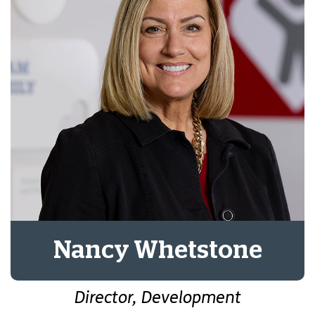
Nancy Whetstone
Director, Development