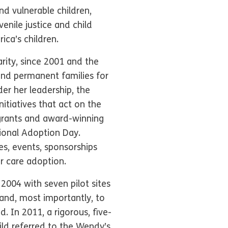
d vulnerable children,
venile justice and child
ca’s children.
rity, since 2001 and the
nd permanent families for
er her leadership, the
nitiatives that act on the
 grants and award-winning
ional Adoption Day.
es, events, sponsorships
r care adoption.
2004 with seven pilot sites
 and, most importantly, to
. In 2011, a rigorous, five-
ild referred to the Wendy’s