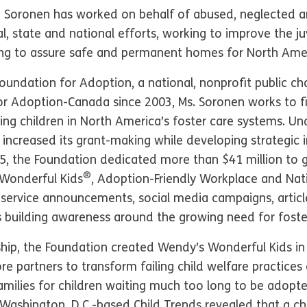
a Soronen has worked on behalf of abused, neglected an
al, state and national efforts, working to improve the ju
ing to assure safe and permanent homes for North Ameri
ndation for Adoption, a national, nonprofit public cha
 Adoption-Canada since 2003, Ms. Soronen works to fi
ng children in North America’s foster care systems. Und
 increased its grant-making while developing strategic i
25, the Foundation dedicated more than $41 million to
®
Wonderful Kids
, Adoption-Friendly Workplace and Nat
c service announcements, social media campaigns, articl
s building awareness around the growing need for foste
hip, the Foundation created Wendy’s Wonderful Kids in 
e partners to transform failing child welfare practices
families for children waiting much too long to be adopted
 Washington, D.C.-based Child Trends revealed that a ch