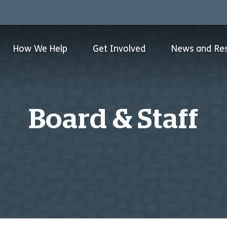
How We Help
Get Involved
News and Re
Board & Staff