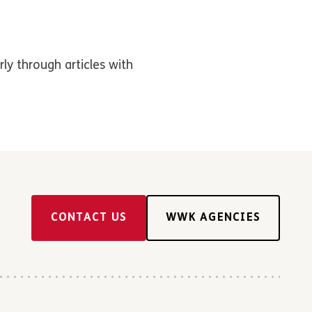
rly through articles with
CONTACT US
WWK AGENCIES