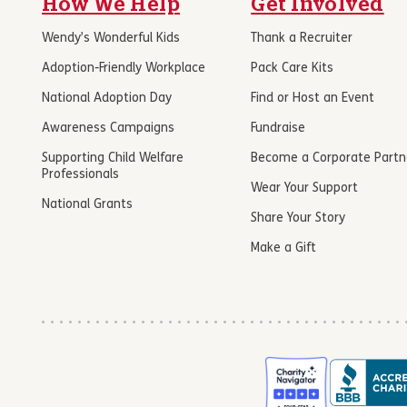
How We Help
Get Involved
Wendy’s Wonderful Kids
Thank a Recruiter
Adoption-Friendly Workplace
Pack Care Kits
National Adoption Day
Find or Host an Event
Awareness Campaigns
Fundraise
Supporting Child Welfare
Become a Corporate Partn
Professionals
Wear Your Support
National Grants
Share Your Story
Make a Gift