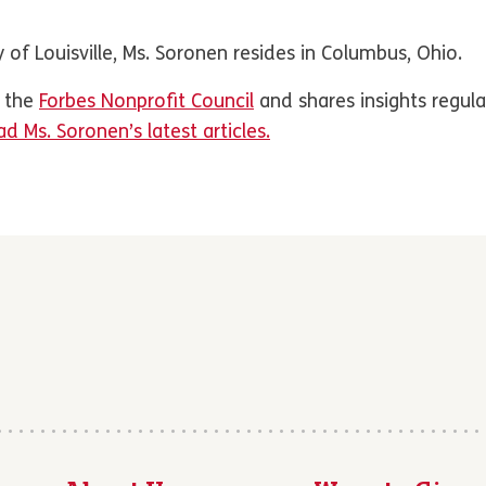
 of Louisville, Ms. Soronen resides in Columbus, Ohio.
f the
Forbes Nonprofit Council
and shares insights regula
d Ms. Soronen’s latest articles.