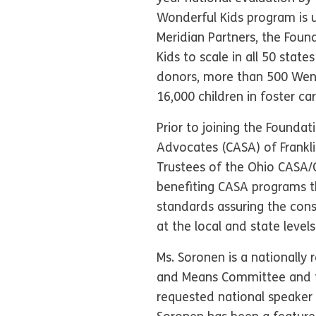
Wonderful Kids program is u
Meridian Partners, the Foun
Kids to scale in all 50 sta
donors, more than 500 Wendy
16,000 children in foster c
Prior to joining the Founda
Advocates (CASA) of Frankli
Trustees of the Ohio CASA/G
benefiting CASA programs t
standards assuring the cons
at the local and state levels
Ms. Soronen is a nationally
and Means Committee and th
requested national speaker o