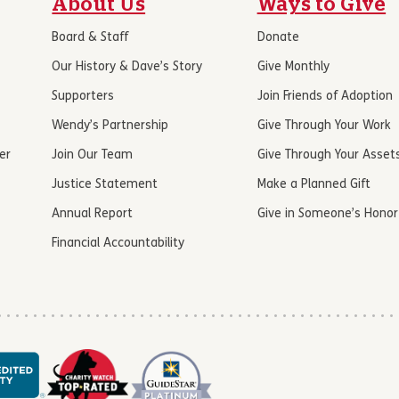
About Us
Ways to Give
Board & Staff
Donate
Our History & Dave’s Story
Give Monthly
Supporters
Join Friends of Adoption
Wendy’s Partnership
Give Through Your Work
er
Join Our Team
Give Through Your Asset
Justice Statement
Make a Planned Gift
Annual Report
Give in Someone’s Honor
Financial Accountability