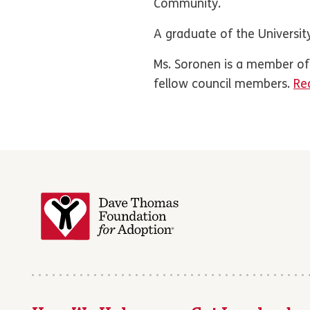
Community.
A graduate of the University
Ms. Soronen is a member o
fellow council members.
Rea