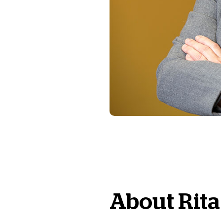
About
Rita