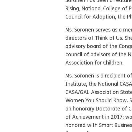
Soronen has been a featured
Rising, National College of
Council for Adoption, the 
Ms. Soronen serves as a me
directors of Think of Us. S
advisory board of the Congre
council of advisors of the
Association for Children.
Ms. Soronen is a recipient 
Institute, the National CAS
CASA/GAL Association Stat
Women You Should Know. She
an honorary Doctorate of 
of Achievement in 2017; w
honored with Smart Busines