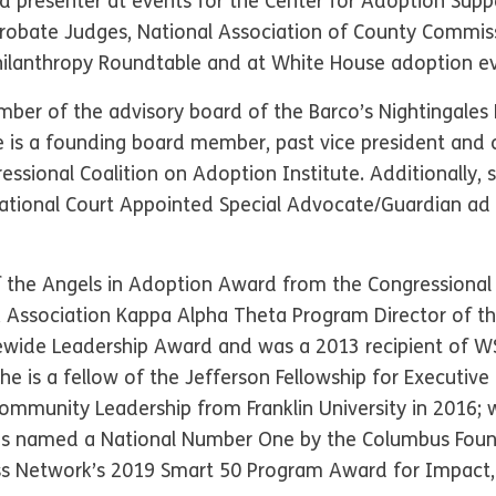
 presenter at events for the Center for Adoption Suppo
 Probate Judges, National Association of County Commiss
Philanthropy Roundtable and at White House adoption e
mber of the advisory board of the Barco’s Nightingales
he is a founding board member, past vice president and
ssional Coalition on Adoption Institute. Additionally, 
 National Court Appointed Special Advocate/Guardian a
of the Angels in Adoption Award from the Congressional
A Association Kappa Alpha Theta Program Director of t
ewide Leadership Award and was a 2013 recipient of W
 is a fellow of the Jefferson Fellowship for Executiv
Community Leadership from Franklin University in 20
as named a National Number One by the Columbus Foun
s Network’s 2019 Smart 50 Program Award for Impact, 