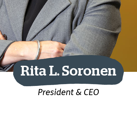
Rita L. Soronen
President & CEO