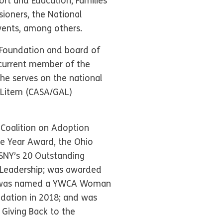
rt and Education, Families
ioners, the National
vents, among others.
 Foundation and board of
 current member of the
she serves on the national
d Litem (CASA/GAL)
 Coalition on Adoption
he Year Award, the Ohio
SNY’s 20 Outstanding
e Leadership; was awarded
16; was named a YWCA Woman
dation in 2018; and was
Giving Back to the