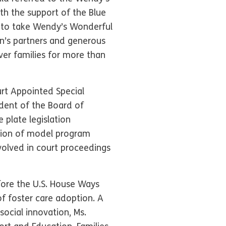
th the support of the Blue
n to take Wendy’s Wonderful
on’s partners and generous
ver families for more than
urt Appointed Special
ident of the Board of
 plate legislation
tion of model program
volved in court proceedings
efore the U.S. House Ways
 foster care adoption. A
social innovation, Ms.