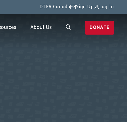
DTFA Canada
Sign Up
Log In
sources
About Us
DONATE