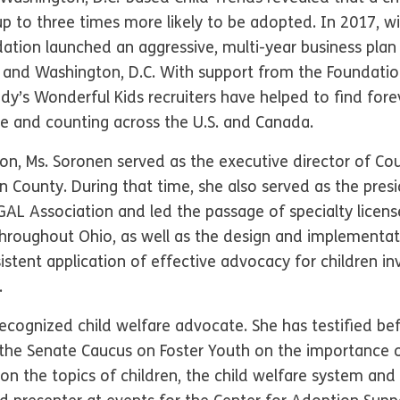
p to three times more likely to be adopted. In 2017, wi
dation launched an aggressive, multi-year business pla
tes and Washington, D.C. With support from the Foundati
’s Wonderful Kids recruiters have helped to find fore
are and counting across the U.S. and Canada.
tion, Ms. Soronen served as the executive director of Co
n County. During that time, she also served as the pres
AL Association and led the passage of specialty license
hroughout Ohio, as well as the design and implementa
istent application of effective advocacy for children in
.
 recognized child welfare advocate. She has testified b
e Senate Caucus on Foster Youth on the importance of
n the topics of children, the child welfare system and 