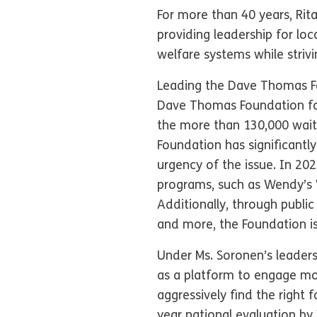
For more than 40 years, Rit
providing leadership for loc
welfare systems while striv
Leading the Dave Thomas Fou
Dave Thomas Foundation for
the more than 130,000 waiti
Foundation has significantly
urgency of the issue. In 20
programs, such as Wendy’s 
Additionally, through publi
and more, the Foundation i
Under Ms. Soronen’s leaders
as a platform to engage mor
aggressively find the right 
year national evaluation by