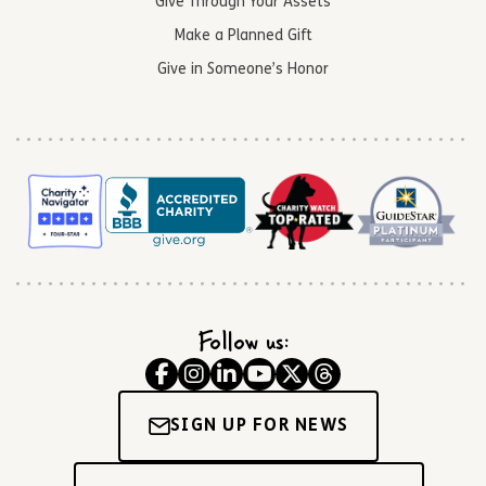
Give Through Your Assets
Make a Planned Gift
Give in Someone’s Honor
Follow us:
SIGN UP FOR NEWS