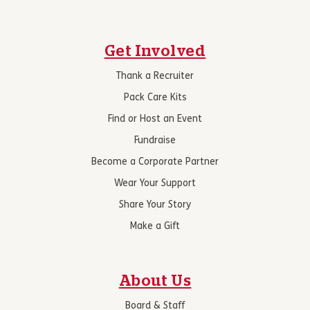
Get Involved
Thank a Recruiter
Pack Care Kits
Find or Host an Event
Fundraise
Become a Corporate Partner
Wear Your Support
Share Your Story
Make a Gift
About Us
Board & Staff