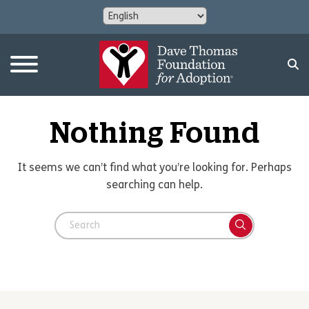
Nothing Found
It seems we can’t find what you’re looking for. Perhaps
searching can help.