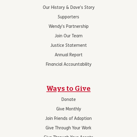
Our History & Dave’s Story
Supporters
Wendy’s Partnership
Join Our Team
Justice Statement
Annual Report
Financial Accountability
Ways to Give
Donate
Give Monthly
Join Friends of Adoption
Give Through Your Work