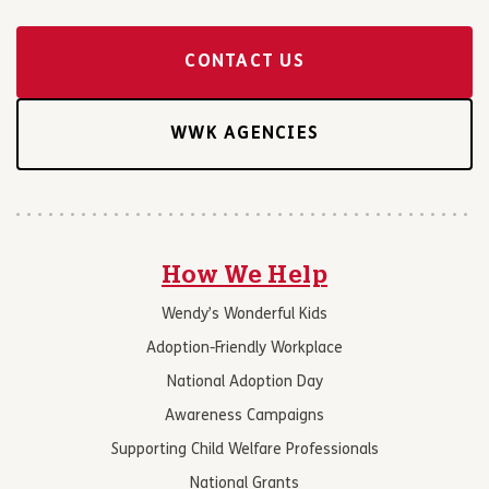
CONTACT US
WWK AGENCIES
How We Help
Wendy’s Wonderful Kids
Adoption-Friendly Workplace
National Adoption Day
Awareness Campaigns
Supporting Child Welfare Professionals
National Grants