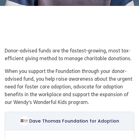
Donor-advised funds are the fastest-growing, most tax-
efficient giving method to manage charitable donations.
When you support the Foundation through your donor-
advised fund, you help raise awareness about the urgent
need for foster care adoption, advocate for adoption
benefits in the workplace and support the expansion of
our Wendy’s Wonderful Kids program.