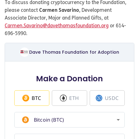
To discuss donating cryptocurrency to the Foundation,
please contact
Carmen Savarino
, Development
Associate Director, Major and Planned Gifts, at
Carmen.Savarino@davethomasfoundation.org
or 614-
696-5990.