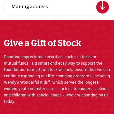
Mailing address
Give a Gift of Stock
Donating appreciated securities, such as stocks or
mutual funds, is a smart and easy way to support the
Foundation. Your gift of stock will help ensure that we can
continue expanding our life-changing programs, including
®
Wendy’s Wonderful Kids
, which serves the longest-
waiting youth in foster care – such as teenagers, siblings
and children with special needs – who are counting on us
today.