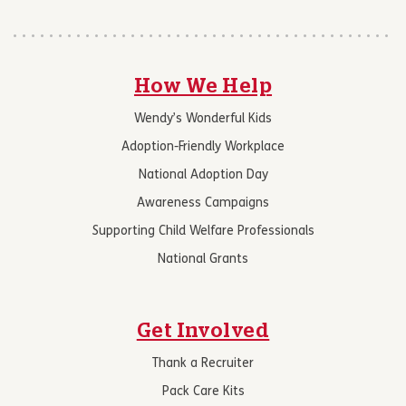
How We Help
Wendy’s Wonderful Kids
Adoption-Friendly Workplace
National Adoption Day
Awareness Campaigns
Supporting Child Welfare Professionals
National Grants
Get Involved
Thank a Recruiter
Pack Care Kits