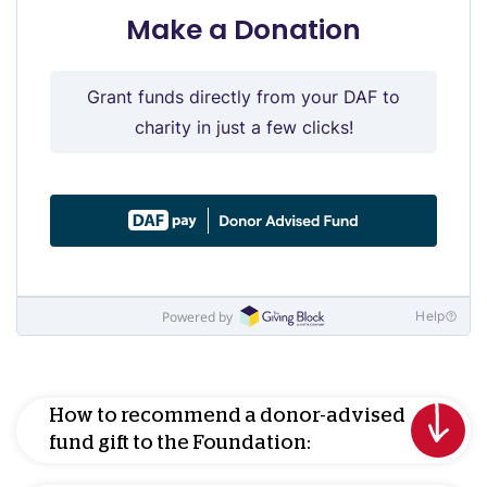
How to recommend a donor-advised
fund gift to the Foundation: