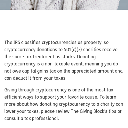
The IRS classifies cryptocurrencies as property, so
cryptocurrency donations to 501(c)(3) charities receive
the same tax treatment as stocks. Donating
cryptocurrency is a non-taxable event, meaning you do
not owe capital gains tax on the appreciated amount and
can deduct it from your taxes.
Giving through cryptocurrency is one of the most tax-
efficient ways to support your favorite cause. To learn
more about how donating cryptocurrency to a charity can
lower your taxes, please review The Giving Block’s tips or
consult a tax professional.