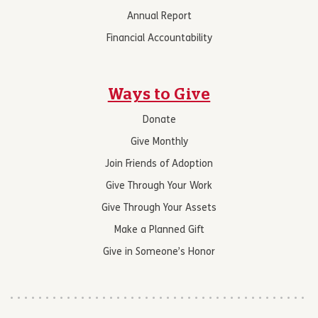
Annual Report
Financial Accountability
Ways to Give
Donate
Give Monthly
Join Friends of Adoption
Give Through Your Work
Give Through Your Assets
Make a Planned Gift
Give in Someone’s Honor