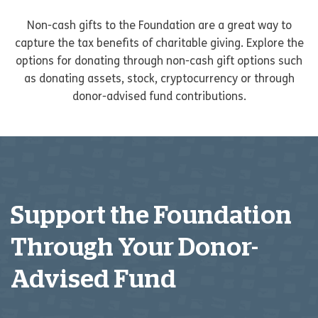
Non-cash gifts to the Foundation are a great way to
capture the tax benefits of charitable giving. Explore the
options for donating through non-cash gift options such
as donating assets, stock, cryptocurrency or through
donor-advised fund contributions.
Support the Foundation
Through Your Donor-
Advised Fund