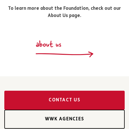
To learn more about the Foundation, check out our
About Us page.
about us
CONTACT US
WWK AGENCIES