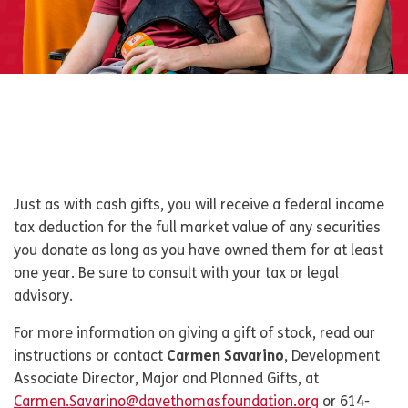
Just as with cash gifts, you will receive a federal income
tax deduction for the full market value of any securities
you donate as long as you have owned them for at least
one year. Be sure to consult with your tax or legal
advisory.
For more information on giving a gift of stock, read our
instructions or contact
Carmen Savarino
, Development
Associate Director, Major and Planned Gifts, at
Carmen.Savarino@davethomasfoundation.org
or 614-