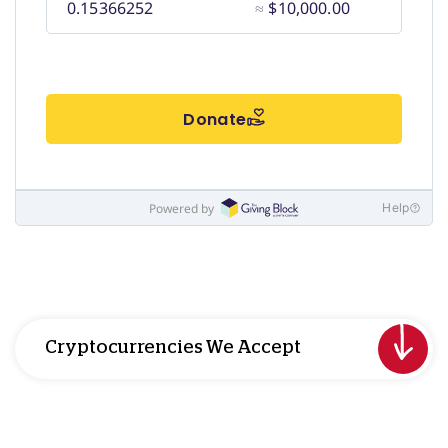
Cryptocurrencies We Accept