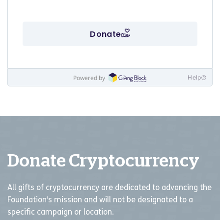
Donate Cryptocurrency
All gifts of cryptocurrency are dedicated to advancing the
Foundation’s mission and will not be designated to a
specific campaign or location.