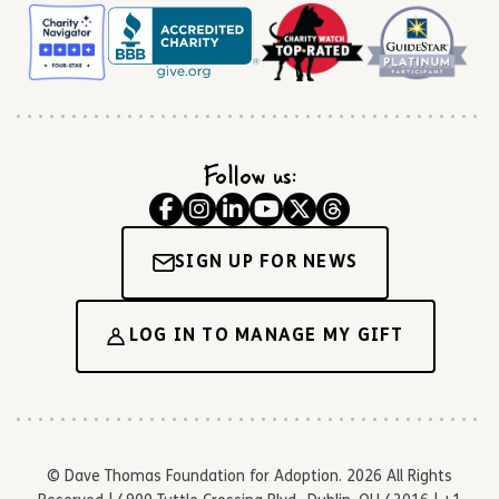
Follow us:
SIGN UP FOR NEWS
LOG IN TO MANAGE MY GIFT
© Dave Thomas Foundation for Adoption. 2026 All Rights