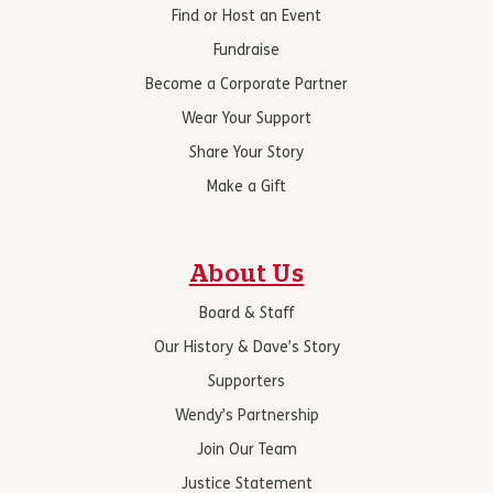
Find or Host an Event
Fundraise
Become a Corporate Partner
Wear Your Support
Share Your Story
Make a Gift
About Us
Board & Staff
Our History & Dave’s Story
Supporters
Wendy’s Partnership
Join Our Team
Justice Statement