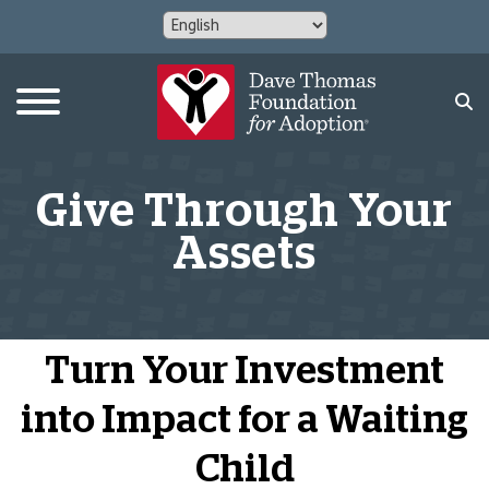
Give Through Your
Assets
Turn Your Investment
into Impact for a Waiting
Child