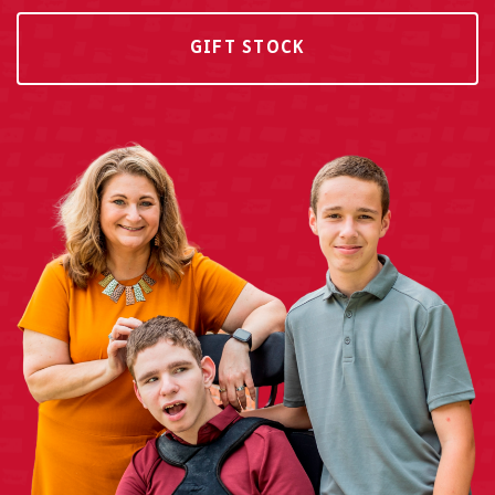
GIFT STOCK