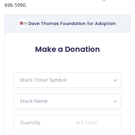
696-5990.