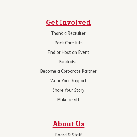
Get Involved
Thank a Recruiter
Pack Care Kits
Find or Host an Event
Fundraise
Become a Corporate Partner
Wear Your Support
Share Your Story
Make a Gift
About Us
Board & Staff