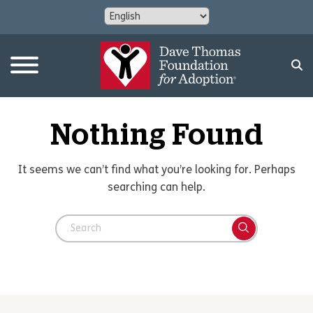
Nothing Found
It seems we can’t find what you’re looking for. Perhaps
searching can help.