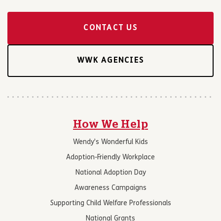
CONTACT US
WWK AGENCIES
How We Help
Wendy’s Wonderful Kids
Adoption-Friendly Workplace
National Adoption Day
Awareness Campaigns
Supporting Child Welfare Professionals
National Grants