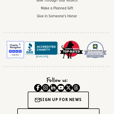
Give Through Your Assets
Make a Planned Gift
Give in Someone’s Honor
Follow us:
SIGN UP FOR NEWS