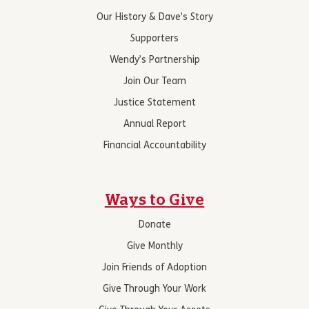
Our History & Dave’s Story
Supporters
Wendy’s Partnership
Join Our Team
Justice Statement
Annual Report
Financial Accountability
Ways to Give
Donate
Give Monthly
Join Friends of Adoption
Give Through Your Work