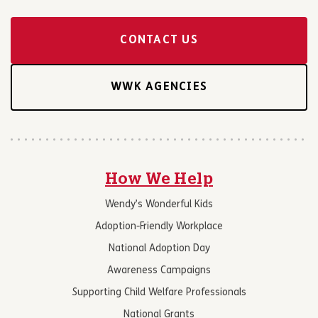
CONTACT US
WWK AGENCIES
How We Help
Wendy’s Wonderful Kids
Adoption-Friendly Workplace
National Adoption Day
Awareness Campaigns
Supporting Child Welfare Professionals
National Grants