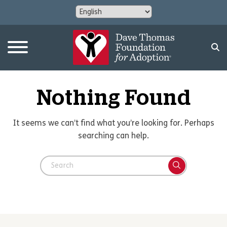
Nothing Found
It seems we can’t find what you’re looking for. Perhaps
searching can help.