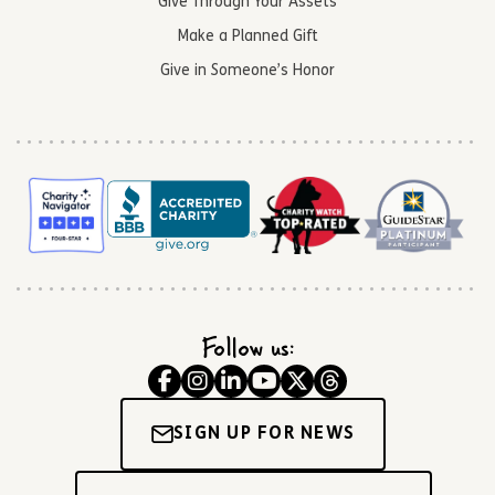
Give Through Your Assets
Make a Planned Gift
Give in Someone’s Honor
Follow us:
SIGN UP FOR NEWS