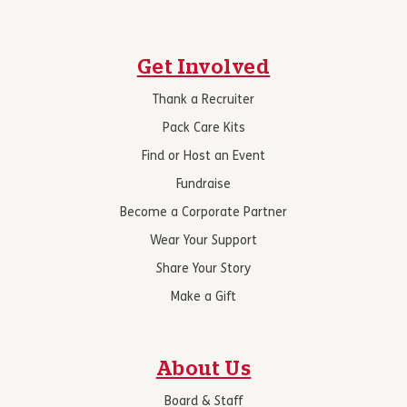
Get Involved
Thank a Recruiter
Pack Care Kits
Find or Host an Event
Fundraise
Become a Corporate Partner
Wear Your Support
Share Your Story
Make a Gift
About Us
Board & Staff