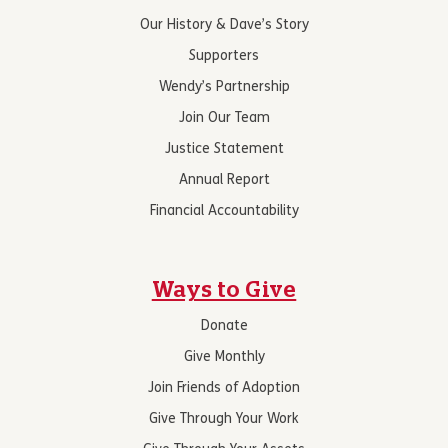
Our History & Dave’s Story
Supporters
Wendy’s Partnership
Join Our Team
Justice Statement
Annual Report
Financial Accountability
Ways to Give
Donate
Give Monthly
Join Friends of Adoption
Give Through Your Work