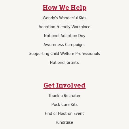
How We Help
Wendy’s Wonderful Kids
Adoption-Friendly Workplace
National Adoption Day
Awareness Campaigns
Supporting Child Welfare Professionals
National Grants
Get Involved
Thank a Recruiter
Pack Care Kits
Find or Host an Event
Fundraise