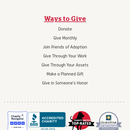
Ways to Give
Donate
Give Monthly
Join Friends of Adoption
Give Through Your Work
Give Through Your Assets
Make a Planned Gift
Give in Someone’s Honor