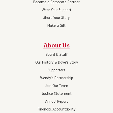
Become a Corporate Partner
Wear Your Support
Share Your Story
Make a Gift
About Us
Board & Staff
Our History & Dave’s Story
Supporters
Wendy’s Partnership
Join Our Team
Justice Statement
Annual Report
Financial Accountability