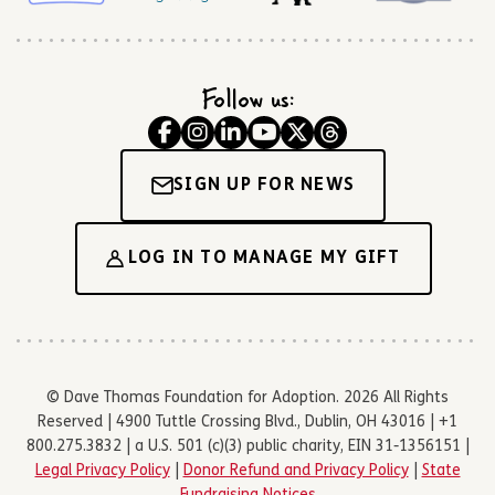
Follow us:
SIGN UP FOR NEWS
LOG IN TO MANAGE MY GIFT
© Dave Thomas Foundation for Adoption. 2026 All Rights
Reserved | 4900 Tuttle Crossing Blvd., Dublin, OH 43016 | +1
800.275.3832 | a U.S. 501 (c)(3) public charity, EIN 31-1356151 |
Legal Privacy Policy
|
Donor Refund and Privacy Policy
|
State